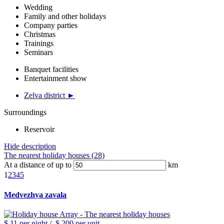
Wedding
Family and other holidays
Company parties
Christmas
Trainings
Seminars
Banquet facilities
Entertainment show
Zelva district ►
Surroundings
Reservoir
Hide description
The nearest holiday houses (28)
At a distance of up to
km
1
2
3
4
5
Medvezhya zavala
$ 11
per night
/
$ 200
per unit