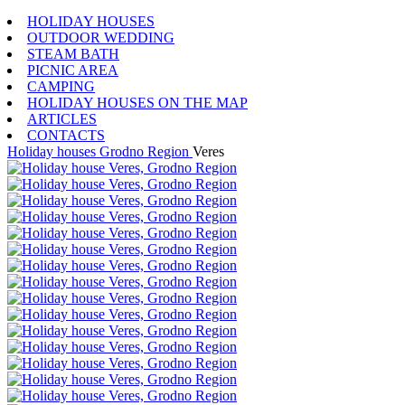
HOLIDAY HOUSES
OUTDOOR WEDDING
STEAM BATH
PICNIC AREA
CAMPING
HOLIDAY HOUSES ON THE MAP
ARTICLES
CONTACTS
Holiday houses
Grodno Region
Veres