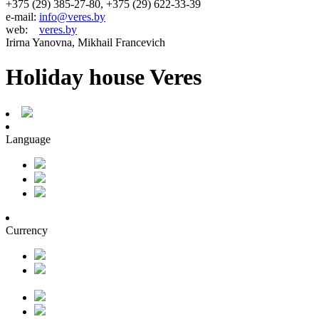
+375 (29) 385-27-80, +375 (29) 622-33-39
e-mail:
info@veres.by
web:
veres.by
Irirna Yanovna, Mikhail Francevich
Holiday house Veres
Language
Currency