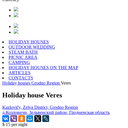
HOLIDAY HOUSES
OUTDOOR WEDDING
STEAM BATH
PICNIC AREA
CAMPING
HOLIDAY HOUSES ON THE MAP
ARTICLES
CONTACTS
Holiday houses
Grodno Region
Veres
Holiday house Veres
Kazlovičy, Zelva District, Grodno Region
д.Козловичи, Зельвенский район, Гродненская область
$ 15
per night