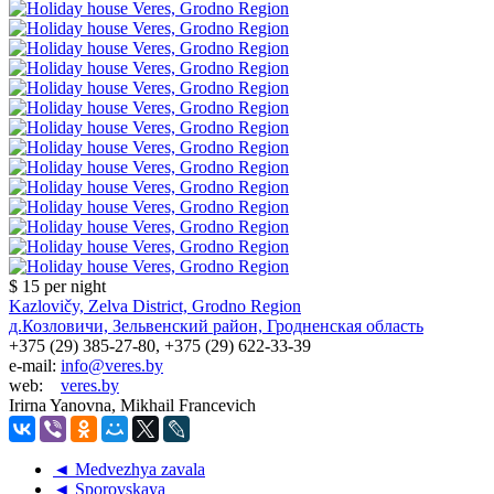
$ 15
per night
Kazlovičy, Zelva District, Grodno Region
д.Козловичи, Зельвенский район, Гродненская область
+375 (29) 385-27-80, +375 (29) 622-33-39
e-mail:
info@veres.by
web:
veres.by
Irirna Yanovna, Mikhail Francevich
◄ Medvezhya zavala
◄ Sporovskaya