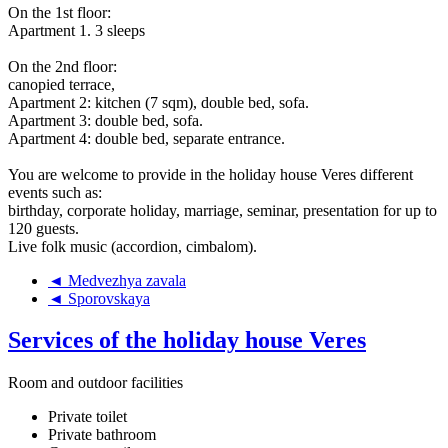
On the 1st floor:
Apartment 1. 3 sleeps
On the 2nd floor:
canopied terrace,
Apartment 2: kitchen (7 sqm), double bed, sofa.
Apartment 3: double bed, sofa.
Apartment 4: double bed, separate entrance.
You are welcome to provide in the holiday house Veres different
events such as:
birthday, corporate holiday, marriage, seminar, presentation for up to
120 guests.
Live folk music (accordion, cimbalom).
◄ Medvezhya zavala
◄ Sporovskaya
Services of the holiday house Veres
Room and outdoor facilities
Private toilet
Private bathroom