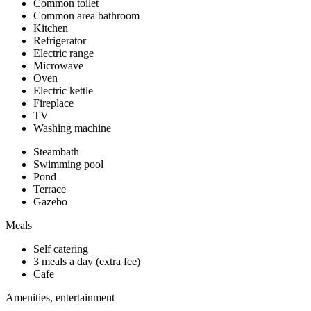
Common toilet
Common area bathroom
Kitchen
Refrigerator
Electric range
Microwave
Oven
Electric kettle
Fireplace
TV
Washing machine
Steambath
Swimming pool
Pond
Terrace
Gazebo
Meals
Self catering
3 meals a day (extra fee)
Cafe
Amenities, entertainment