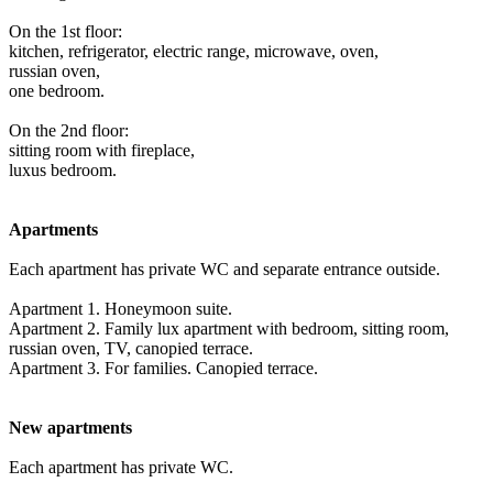
On the 1st floor:
kitchen, refrigerator, electric range, microwave, oven,
russian oven,
one bedroom.
On the 2nd floor:
sitting room with fireplace,
luxus bedroom.
Apartments
Each apartment has private WC and separate entrance outside.
Apartment 1. Honeymoon suite.
Apartment 2. Family lux apartment with bedroom, sitting room,
russian oven, TV, canopied terrace.
Apartment 3. For families. Canopied terrace.
New apartments
Each apartment has private WC.