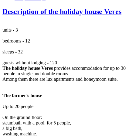
Description of the holiday house Veres
units - 3
bedrooms - 12
sleeps - 32
guests without lodging - 120
The holiday house Veres
provides accommodation for up to 30
people in single and double rooms.
Among them there are lux apartments and honeymoon suite.
The farmer’s house
Up to 20 people
On the ground floor:
steambath with a pool, for 5 people,
a big bath,
washing machine.