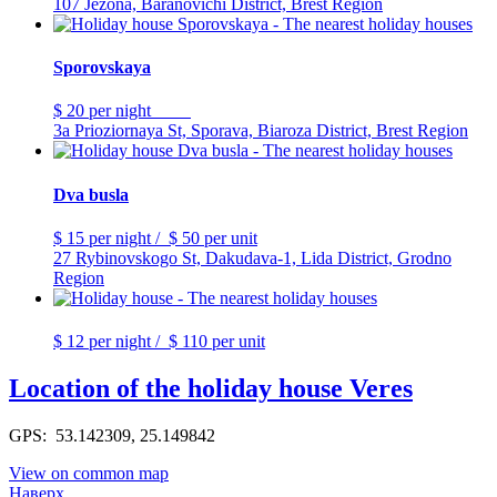
107 Ježona, Baranovichi District, Brest Region
Sporovskaya
$ 20
per night
3a Prioziornaya St, Sporava, Biaroza District, Brest Region
Dva busla
$ 15
per night
/
$ 50
per unit
27 Rybinovskogo St, Dakudava-1, Lida District, Grodno
Region
$ 12
per night
/
$ 110
per unit
Location of the holiday house Veres
GPS: 53.142309, 25.149842
View on common map
Наверх