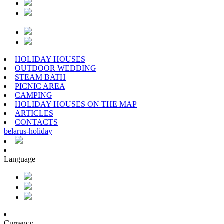
HOLIDAY HOUSES
OUTDOOR WEDDING
STEAM BATH
PICNIC AREA
CAMPING
HOLIDAY HOUSES ON THE MAP
ARTICLES
CONTACTS
belarus
-
holiday
Language
Currency