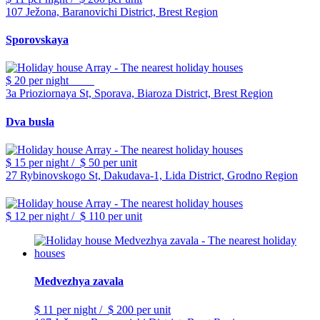
107 Ježona, Baranovichi District, Brest Region
Sporovskaya
$ 20
per night
3a Prioziornaya St, Sporava, Biaroza District, Brest Region
Dva busla
$ 15
per night
/
$ 50
per unit
27 Rybinovskogo St, Dakudava-1, Lida District, Grodno Region
$ 12
per night
/
$ 110
per unit
Medvezhya zavala
$ 11
per night
/
$ 200
per unit