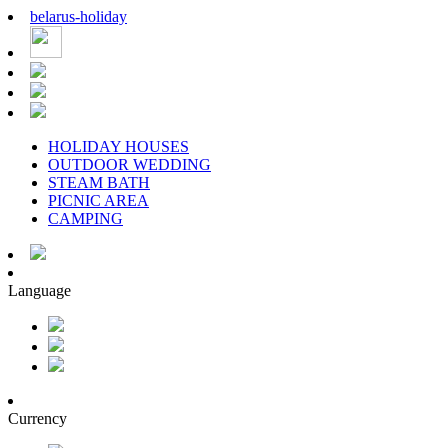
belarus
-
holiday
HOLIDAY HOUSES
OUTDOOR WEDDING
STEAM BATH
PICNIC AREA
CAMPING
Language
Currency