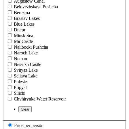
Augustow Canal
Belovezhskaya Pushcha
Berezina
Braslav Lakes
Blue Lakes
Dnepr
Minsk Sea
Mir Castle
Nalibocki Pushcha
Naroch Lake
Neman
Nesvizh Castle
Svityaz Lake
Seliava Lake
Polesie
Pripyat
Silichi
Chyhirynka Water Reservoir
Price per person