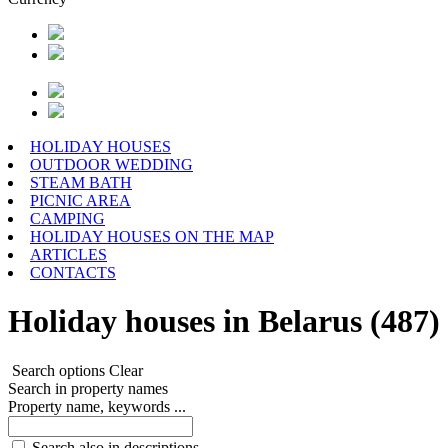
HOLIDAY HOUSES
OUTDOOR WEDDING
STEAM BATH
PICNIC AREA
CAMPING
HOLIDAY HOUSES ON THE MAP
ARTICLES
CONTACTS
Holiday houses in Belarus (487)
Search options
Clear
Search in property names
Property name, keywords ...
Search also in descriptions