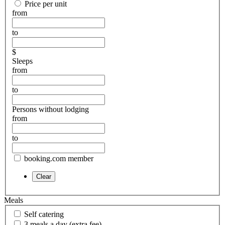
Price per unit
from
to
$
Sleeps
from
to
Persons without lodging
from
to
booking.com member
Meals
Self catering
3 meals a day (extra fee)