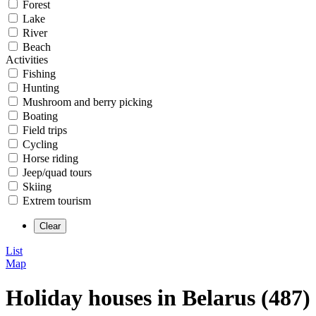
Forest
Lake
River
Beach
Activities
Fishing
Hunting
Mushroom and berry picking
Boating
Field trips
Cycling
Horse riding
Jeep/quad tours
Skiing
Extrem tourism
List
Map
Holiday houses in Belarus (487)