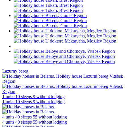
Lazurny bereg
1 units
10 sleeps
9 without lodging
1 units
10 sleeps
9 without lodging
4 units
40 sleeps
55 without lodging
4 units
40 sleeps
55 without lodging