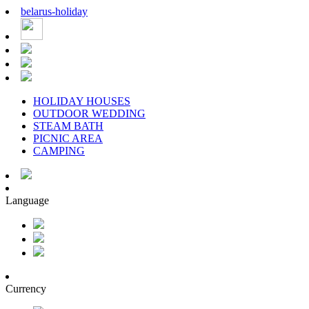
belarus
-
holiday
HOLIDAY HOUSES
OUTDOOR WEDDING
STEAM BATH
PICNIC AREA
CAMPING
Language
Currency