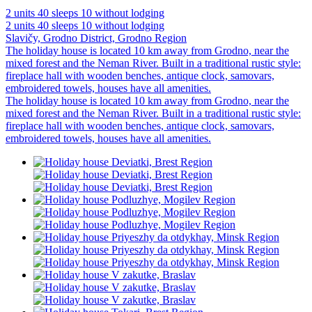
2 units
40 sleeps
10 without lodging
2 units
40 sleeps
10 without lodging
Slavičy, Grodno District, Grodno Region
The holiday house is located 10 km away from Grodno, near the
mixed forest and the Neman River. Built in a traditional rustic style:
fireplace hall with wooden benches, antique clock, samovars,
embroidered towels, houses have all amenities.
The holiday house is located 10 km away from Grodno, near the
mixed forest and the Neman River. Built in a traditional rustic style:
fireplace hall with wooden benches, antique clock, samovars,
embroidered towels, houses have all amenities.