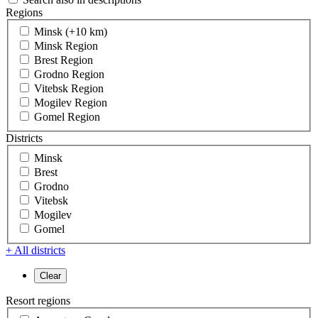
Regions
Minsk (+10 km)
Minsk Region
Brest Region
Grodno Region
Vitebsk Region
Mogilev Region
Gomel Region
Districts
Minsk
Brest
Grodno
Vitebsk
Mogilev
Gomel
+ All districts
Resort regions