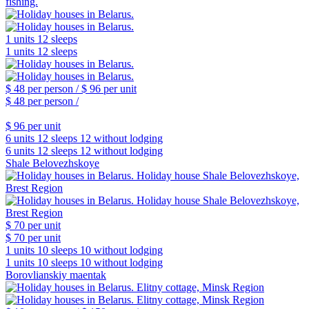
fishing.
1 units
12 sleeps
1 units
12 sleeps
$ 48
per person /
$ 96
per unit
$ 48
per person /
$ 96
per unit
6 units
12 sleeps
12 without lodging
6 units
12 sleeps
12 without lodging
Shale Belovezhskoye
$ 70
per unit
$ 70
per unit
1 units
10 sleeps
10 without lodging
1 units
10 sleeps
10 without lodging
Borovlianskiy maentak