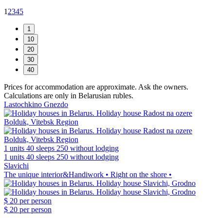
1
2
3
4
5
Prices for accommodation are approximate. Ask the owners.
Calculations are only in Belarusian rubles.
Lastochkino Gnezdo
1 units
40 sleeps
250 without lodging
1 units
40 sleeps
250 without lodging
Slavichi
The unique interior&Handiwork • Right on the shore •
$ 20
per person
$ 20
per person