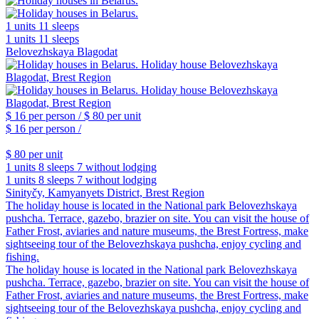
1 units
11 sleeps
1 units
11 sleeps
Belovezhskaya Blagodat
$ 16
per person /
$ 80
per unit
$ 16
per person /
$ 80
per unit
1 units
8 sleeps
7 without lodging
1 units
8 sleeps
7 without lodging
Sinityčy, Kamyanyets District, Brest Region
The holiday house is located in the National park Belovezhskaya
pushcha. Terrace, gazebo, brazier on site. You can visit the house of
Father Frost, aviaries and nature museums, the Brest Fortress, make
sightseeing tour of the Belovezhskaya pushcha, enjoy cycling and
fishing.
The holiday house is located in the National park Belovezhskaya
pushcha. Terrace, gazebo, brazier on site. You can visit the house of
Father Frost, aviaries and nature museums, the Brest Fortress, make
sightseeing tour of the Belovezhskaya pushcha, enjoy cycling and