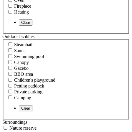
Oven
Fireplace
Heating
Outdoor facilities
Steambath
Sauna
Swimming pool
Canopy
Gazebo
BBQ area
Children's playground
Petting paddock
Private parking
Camping
Surroundings
Nature reserve