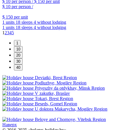
$ 10
per person /
$ 150
per unit
$ 10
per person /
$ 150
per unit
1 units
18 sleeps
4 without lodging
1 units
18 sleeps
4 without lodging
1
2
3
4
5
Наверх
© 2016-2025 «belarus-holiday.by»