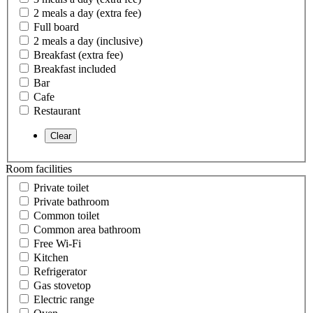
2 meals a day (extra fee)
Full board
2 meals a day (inclusive)
Breakfast (extra fee)
Breakfast included
Bar
Cafe
Restaurant
Room facilities
Private toilet
Private bathroom
Common toilet
Common area bathroom
Free Wi-Fi
Kitchen
Refrigerator
Gas stovetop
Electric range