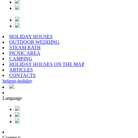
HOLIDAY HOUSES
OUTDOOR WEDDING
STEAM BATH
PICNIC AREA
CAMPING
HOLIDAY HOUSES ON THE MAP
ARTICLES
CONTACTS
belarus
-
holiday
Language
Currency