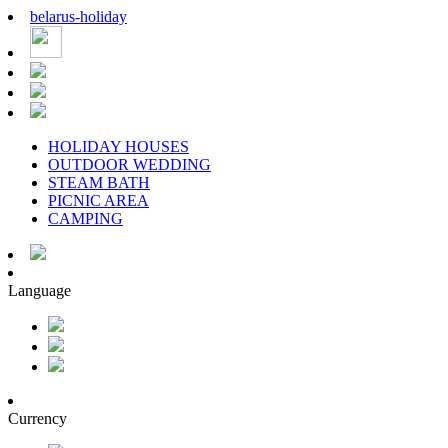
belarus
-
holiday
HOLIDAY HOUSES
OUTDOOR WEDDING
STEAM BATH
PICNIC AREA
CAMPING
Language
Currency