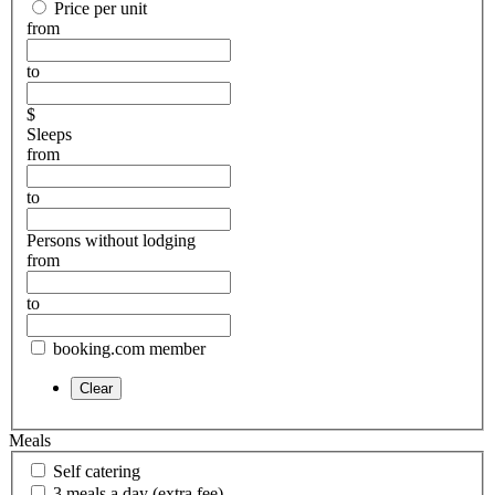
Price per unit
from
to
$
Sleeps
from
to
Persons without lodging
from
to
booking.com member
Meals
Self catering
3 meals a day (extra fee)