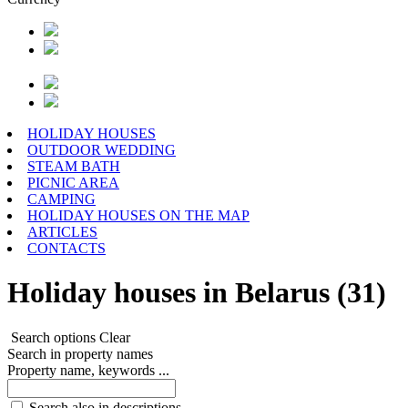
HOLIDAY HOUSES
OUTDOOR WEDDING
STEAM BATH
PICNIC AREA
CAMPING
HOLIDAY HOUSES ON THE MAP
ARTICLES
CONTACTS
Holiday houses in Belarus (31)
Search options
Clear
Search in property names
Property name, keywords ...
Search also in descriptions