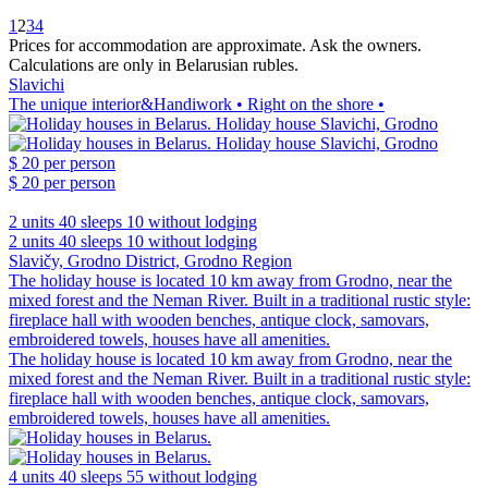
1
2
3
4
Prices for accommodation are approximate. Ask the owners.
Calculations are only in Belarusian rubles.
Slavichi
The unique interior&Handiwork • Right on the shore •
$ 20
per person
$ 20
per person
2 units
40 sleeps
10 without lodging
2 units
40 sleeps
10 without lodging
Slavičy, Grodno District, Grodno Region
The holiday house is located 10 km away from Grodno, near the
mixed forest and the Neman River. Built in a traditional rustic style:
fireplace hall with wooden benches, antique clock, samovars,
embroidered towels, houses have all amenities.
The holiday house is located 10 km away from Grodno, near the
mixed forest and the Neman River. Built in a traditional rustic style:
fireplace hall with wooden benches, antique clock, samovars,
embroidered towels, houses have all amenities.
4 units
40 sleeps
55 without lodging