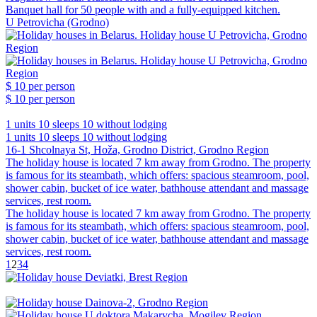
Banquet hall for 50 people with and a fully-equipped kitchen.
U Petrovicha (Grodno)
$ 10
per person
$ 10
per person
1 units
10 sleeps
10 without lodging
1 units
10 sleeps
10 without lodging
16-1 Shcolnaya St, Hoža, Grodno District, Grodno Region
The holiday house is located 7 km away from Grodno. The property
is famous for its steambath, which offers: spacious steamroom, pool,
shower cabin, bucket of ice water, bathhouse attendant and massage
services, rest room.
The holiday house is located 7 km away from Grodno. The property
is famous for its steambath, which offers: spacious steamroom, pool,
shower cabin, bucket of ice water, bathhouse attendant and massage
services, rest room.
1
2
3
4