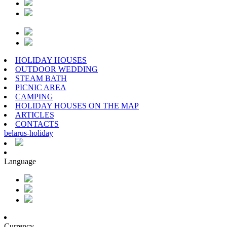
HOLIDAY HOUSES
OUTDOOR WEDDING
STEAM BATH
PICNIC AREA
CAMPING
HOLIDAY HOUSES ON THE MAP
ARTICLES
CONTACTS
belarus
-
holiday
Language
Currency