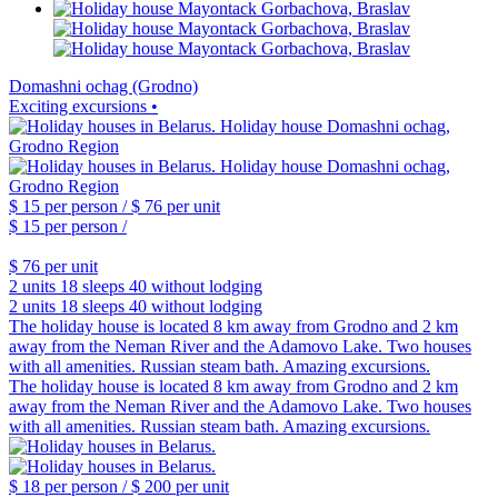
Domashni ochag (Grodno)
Exciting excursions •
$ 15
per person /
$ 76
per unit
$ 15
per person /
$ 76
per unit
2 units
18 sleeps
40 without lodging
2 units
18 sleeps
40 without lodging
The holiday house is located 8 km away from Grodno and 2 km
away from the Neman River and the Adamovo Lake. Two houses
with all amenities. Russian steam bath. Amazing excursions.
The holiday house is located 8 km away from Grodno and 2 km
away from the Neman River and the Adamovo Lake. Two houses
with all amenities. Russian steam bath. Amazing excursions.
$ 18
per person /
$ 200
per unit