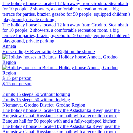
The holiday house is located 12 km away from Grodno. Steambath
for 10 people: 2 showers, a comfortable recreation room, a big
terrace for parties, brazier, gazebo for 50 people, equipped children’s
playground, private parking.
The holiday house is located 12 km away from Grodno. Steambath
for 10 people: 2 showers, a comfortable recreation room, a big
terrace for parties, brazier, gazebo for 50 people, equipped children’s
playground, private parking.
Anneta
Horse riding • River rafting • Right on the shore •
$ 15
per person
$ 15
per person
2 units
15 sleeps
50 without lodging
2 units
15 sleeps
50 without lodging
Niemnava, Grodno District, Grodno Region
The holiday house is located by the Astashanka River, near the
Augustow Canal. Russian steam bath with a recreation room.
Banquet hall for 50 people with and a fully-equipped kitchen.
The holiday house is located by the Astashanka River, near the
Augustow Canal. Russian steam bath with a recreation room.