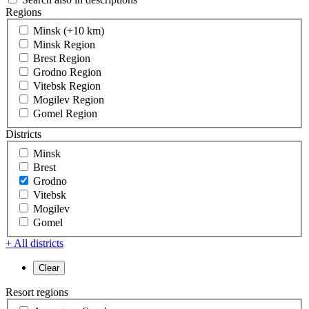
Regions
Minsk (+10 km)
Minsk Region
Brest Region
Grodno Region
Vitebsk Region
Mogilev Region
Gomel Region
Districts
Minsk
Brest
Grodno
Vitebsk
Mogilev
Gomel
+ All districts
Resort regions