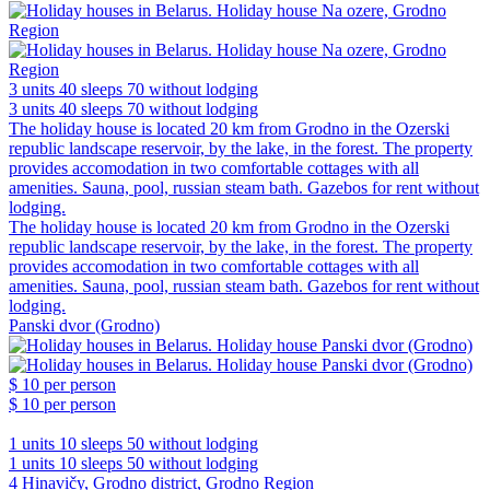
3 units
40 sleeps
70 without lodging
3 units
40 sleeps
70 without lodging
The holiday house is located 20 km from Grodno in the Ozerski
republic landscape reservoir, by the lake, in the forest. The property
provides accomodation in two comfortable cottages with all
amenities. Sauna, pool, russian steam bath. Gazebos for rent without
lodging.
The holiday house is located 20 km from Grodno in the Ozerski
republic landscape reservoir, by the lake, in the forest. The property
provides accomodation in two comfortable cottages with all
amenities. Sauna, pool, russian steam bath. Gazebos for rent without
lodging.
Panski dvor (Grodno)
$ 10
per person
$ 10
per person
1 units
10 sleeps
50 without lodging
1 units
10 sleeps
50 without lodging
4 Hinavičy, Grodno district, Grodno Region