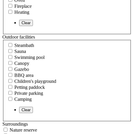
Oven
Fireplace
Heating
Outdoor facilities
Steambath
Sauna
Swimming pool
Canopy
Gazebo
BBQ area
Children's playground
Petting paddock
Private parking
Camping
Surroundings
Nature reserve