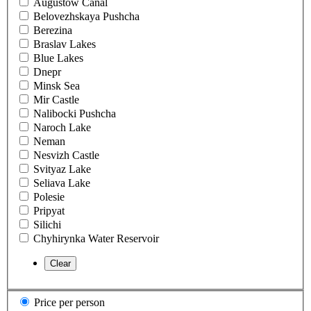
Augustow Canal
Belovezhskaya Pushcha
Berezina
Braslav Lakes
Blue Lakes
Dnepr
Minsk Sea
Mir Castle
Nalibocki Pushcha
Naroch Lake
Neman
Nesvizh Castle
Svityaz Lake
Seliava Lake
Polesie
Pripyat
Silichi
Chyhirynka Water Reservoir
Price per person