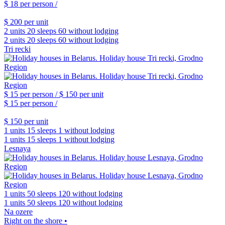
$ 18
per person /
$ 200
per unit
2 units
20 sleeps
60 without lodging
2 units
20 sleeps
60 without lodging
Tri recki
$ 15
per person /
$ 150
per unit
$ 15
per person /
$ 150
per unit
1 units
15 sleeps
1 without lodging
1 units
15 sleeps
1 without lodging
Lesnaya
1 units
50 sleeps
120 without lodging
1 units
50 sleeps
120 without lodging
Na ozere
Right on the shore •