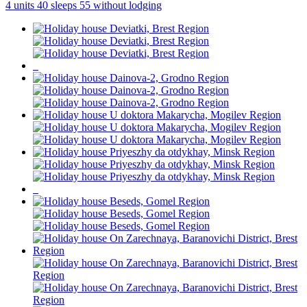
4 units
40 sleeps
55 without lodging