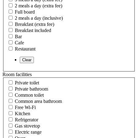
2 meals a day (extra fee)
Full board
2 meals a day (inclusive)
Breakfast (extra fee)
Breakfast included
Bar
Cafe
Restaurant
Room facilities
Private toilet
Private bathroom
Common toilet
Common area bathroom
Free Wi-Fi
Kitchen
Refrigerator
Gas stovetop
Electric range