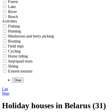
Forest
Lake
River
Beach
Activities
Fishing
Hunting
Mushroom and berry picking
Boating
Field trips
Cycling
Horse riding
Jeep/quad tours
Skiing
Extrem tourism
List
Map
Holiday houses in Belarus (31)