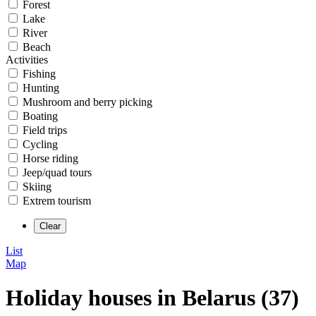
Forest
Lake
River
Beach
Activities
Fishing
Hunting
Mushroom and berry picking
Boating
Field trips
Cycling
Horse riding
Jeep/quad tours
Skiing
Extrem tourism
List
Map
Holiday houses in Belarus (37)