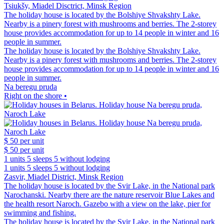
Tsiukšy, Miadel Disctrict, Minsk Region
The holiday house is located by the Bolshiye Shvakshty Lake.
Nearby is a pinery forest with mushrooms and berries. The 2-storey
house provides accommodation for up to 14 people in winter and 16
people in summer.
The holiday house is located by the Bolshiye Shvakshty Lake.
Nearby is a pinery forest with mushrooms and berries. The 2-storey
house provides accommodation for up to 14 people in winter and 16
people in summer.
Na beregu pruda
Right on the shore •
$ 50
per unit
$ 50
per unit
1 units
5 sleeps
5 without lodging
1 units
5 sleeps
5 without lodging
Zasvir, Miadel District, Minsk Region
The holiday house is located by the Svir Lake, in the National park
Narochanski. Nearby there are the nature reservoir Blue Lakes and
the health resort Naroch. Gazebo with a view on the lake, pier for
swimming and fishing.
The holiday house is located by the Svir Lake, in the National park