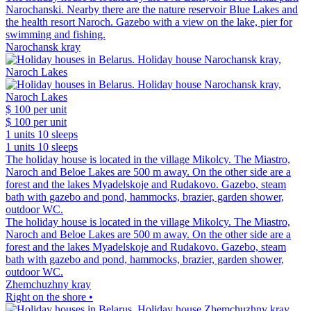
Narochanski. Nearby there are the nature reservoir Blue Lakes and
the health resort Naroch. Gazebo with a view on the lake, pier for
swimming and fishing.
Narochansk kray
$ 100
per unit
$ 100
per unit
1 units
10 sleeps
1 units
10 sleeps
The holiday house is located in the village Mikolcy. The Miastro,
Naroch and Beloe Lakes are 500 m away. On the other side are a
forest and the lakes Myadelskoje and Rudakovo. Gazebo, steam
bath with gazebo and pond, hammocks, brazier, garden shower,
outdoor WC.
The holiday house is located in the village Mikolcy. The Miastro,
Naroch and Beloe Lakes are 500 m away. On the other side are a
forest and the lakes Myadelskoje and Rudakovo. Gazebo, steam
bath with gazebo and pond, hammocks, brazier, garden shower,
outdoor WC.
Zhemchuzhny kray
Right on the shore •