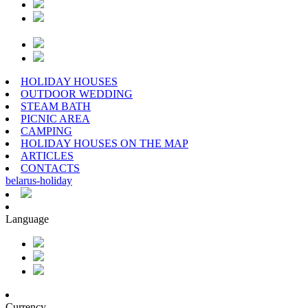
HOLIDAY HOUSES
OUTDOOR WEDDING
STEAM BATH
PICNIC AREA
CAMPING
HOLIDAY HOUSES ON THE MAP
ARTICLES
CONTACTS
belarus
-
holiday
Language
Currency