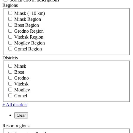
Regions
Minsk (+10 km)
Minsk Region
Brest Region
Grodno Region
Vitebsk Region
Mogilev Region
Gomel Region
Districts
Minsk
Brest
Grodno
Vitebsk
Mogilev
Gomel
+ All districts
Resort regions