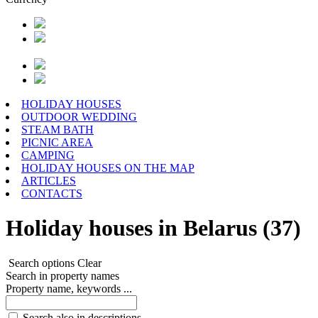
HOLIDAY HOUSES
OUTDOOR WEDDING
STEAM BATH
PICNIC AREA
CAMPING
HOLIDAY HOUSES ON THE MAP
ARTICLES
CONTACTS
Holiday houses in Belarus (37)
Search options
Clear
Search in property names
Property name, keywords ...
Search also in descriptions