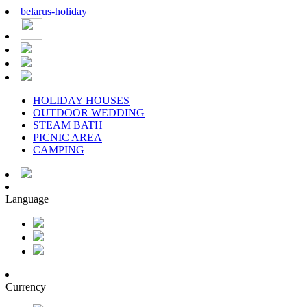
belarus
-
holiday
HOLIDAY HOUSES
OUTDOOR WEDDING
STEAM BATH
PICNIC AREA
CAMPING
Language
Currency