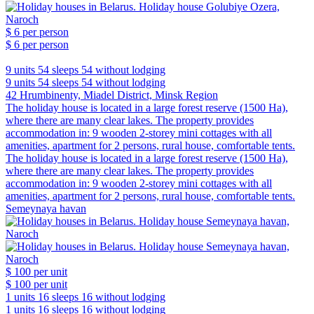
$ 6
per person
$ 6
per person
9 units
54 sleeps
54 without lodging
9 units
54 sleeps
54 without lodging
42 Hrumbinenty, Miadel District, Minsk Region
The holiday house is located in a large forest reserve (1500 Ha),
where there are many clear lakes. The property provides
accommodation in: 9 wooden 2-storey mini cottages with all
amenities, apartment for 2 persons, rural house, comfortable tents.
The holiday house is located in a large forest reserve (1500 Ha),
where there are many clear lakes. The property provides
accommodation in: 9 wooden 2-storey mini cottages with all
amenities, apartment for 2 persons, rural house, comfortable tents.
Semeynaya havan
$ 100
per unit
$ 100
per unit
1 units
16 sleeps
16 without lodging
1 units
16 sleeps
16 without lodging