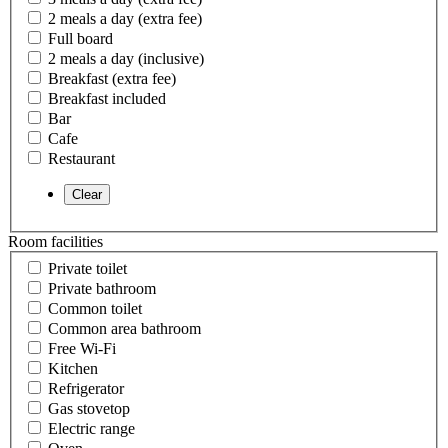
2 meals a day (extra fee)
Full board
2 meals a day (inclusive)
Breakfast (extra fee)
Breakfast included
Bar
Cafe
Restaurant
Room facilities
Private toilet
Private bathroom
Common toilet
Common area bathroom
Free Wi-Fi
Kitchen
Refrigerator
Gas stovetop
Electric range