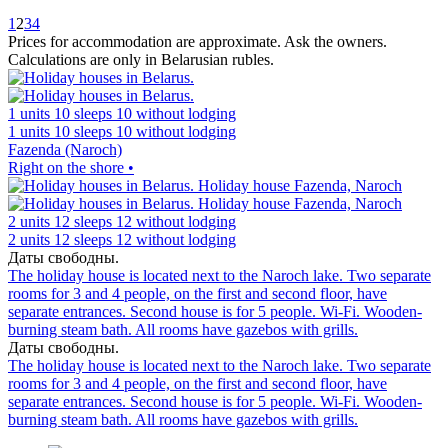
1
2
3
4
Prices for accommodation are approximate. Ask the owners.
Calculations are only in Belarusian rubles.
1 units
10 sleeps
10 without lodging
1 units
10 sleeps
10 without lodging
Fazenda (Naroch)
Right on the shore •
2 units
12 sleeps
12 without lodging
2 units
12 sleeps
12 without lodging
Даты свободны.
The holiday house is located next to the Naroch lake. Two separate
rooms for 3 and 4 people, on the first and second floor, have
separate entrances. Second house is for 5 people. Wi-Fi. Wooden-
burning steam bath. All rooms have gazebos with grills.
Даты свободны.
The holiday house is located next to the Naroch lake. Two separate
rooms for 3 and 4 people, on the first and second floor, have
separate entrances. Second house is for 5 people. Wi-Fi. Wooden-
burning steam bath. All rooms have gazebos with grills.