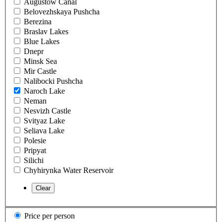
Augustow Canal
Belovezhskaya Pushcha
Berezina
Braslav Lakes
Blue Lakes
Dnepr
Minsk Sea
Mir Castle
Nalibocki Pushcha
Naroch Lake
Neman
Nesvizh Castle
Svityaz Lake
Seliava Lake
Polesie
Pripyat
Silichi
Chyhirynka Water Reservoir
Price per person