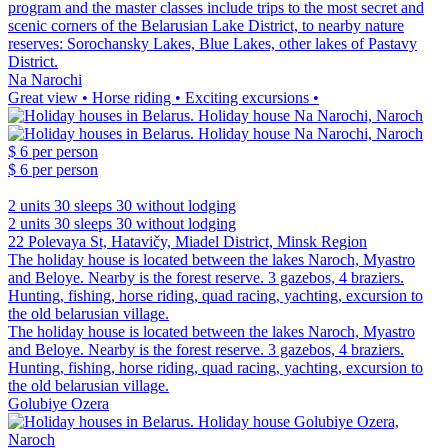
program and the master classes include trips to the most secret and
scenic corners of the Belarusian Lake District, to nearby nature
reserves: Sorochansky Lakes, Blue Lakes, other lakes of Pastavy
District.
Na Narochi
Great view • Horse riding • Exciting excursions •
$ 6
per person
$ 6
per person
2 units
30 sleeps
30 without lodging
2 units
30 sleeps
30 without lodging
22 Polevaya St, Hatavičy, Miadel District, Minsk Region
The holiday house is located between the lakes Naroch, Myastro
and Beloye. Nearby is the forest reserve. 3 gazebos, 4 braziers.
Hunting, fishing, horse riding, quad racing, yachting, excursion to
the old belarusian village.
The holiday house is located between the lakes Naroch, Myastro
and Beloye. Nearby is the forest reserve. 3 gazebos, 4 braziers.
Hunting, fishing, horse riding, quad racing, yachting, excursion to
the old belarusian village.
Golubiye Ozera