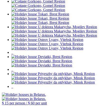
$ 15
per person /
$ 60
per unit