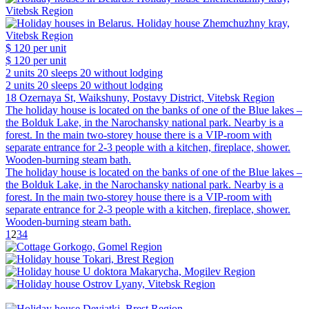
$ 120
per unit
$ 120
per unit
2 units
20 sleeps
20 without lodging
2 units
20 sleeps
20 without lodging
18 Ozernaya St, Waikshuny, Postavy District, Vitebsk Region
The holiday house is located on the banks of one of the Blue lakes –
the Bolduk Lake, in the Narochansky national park. Nearby is a
forest. In the main two-storey house there is a VIP-room with
separate entrance for 2-3 people with a kitchen, fireplace, shower.
Wooden-burning steam bath.
The holiday house is located on the banks of one of the Blue lakes –
the Bolduk Lake, in the Narochansky national park. Nearby is a
forest. In the main two-storey house there is a VIP-room with
separate entrance for 2-3 people with a kitchen, fireplace, shower.
Wooden-burning steam bath.
1
2
3
4