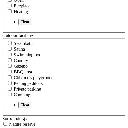
Oven
Fireplace
Heating
Outdoor facilities
Steambath
Sauna
Swimming pool
Canopy
Gazebo
BBQ area
Children's playground
Petting paddock
Private parking
Camping
Surroundings
Nature reserve