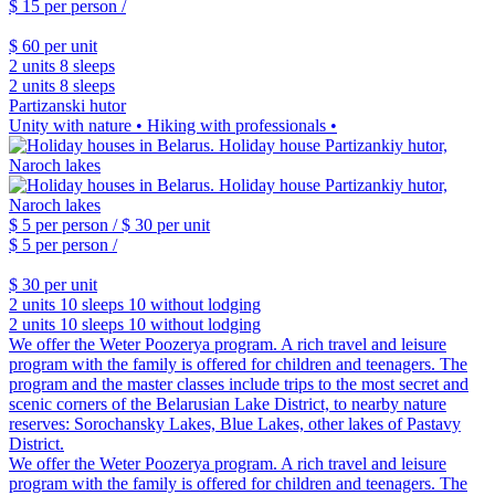
$ 15
per person /
$ 60
per unit
2 units
8 sleeps
2 units
8 sleeps
Partizanski hutor
Unity with nature • Hiking with professionals •
$ 5
per person /
$ 30
per unit
$ 5
per person /
$ 30
per unit
2 units
10 sleeps
10 without lodging
2 units
10 sleeps
10 without lodging
We offer the Weter Poozerya program. A rich travel and leisure
program with the family is offered for children and teenagers. The
program and the master classes include trips to the most secret and
scenic corners of the Belarusian Lake District, to nearby nature
reserves: Sorochansky Lakes, Blue Lakes, other lakes of Pastavy
District.
We offer the Weter Poozerya program. A rich travel and leisure
program with the family is offered for children and teenagers. The