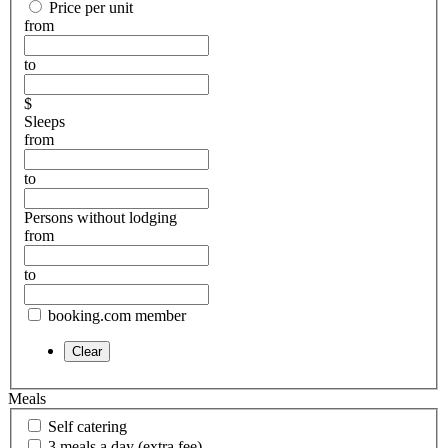
Price per unit
from
to
$
Sleeps
from
to
Persons without lodging
from
to
booking.com member
Meals
Self catering
3 meals a day (extra fee)