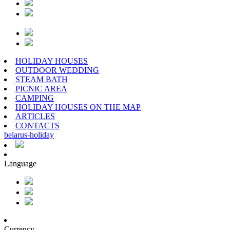
HOLIDAY HOUSES
OUTDOOR WEDDING
STEAM BATH
PICNIC AREA
CAMPING
HOLIDAY HOUSES ON THE MAP
ARTICLES
CONTACTS
belarus
-
holiday
Language
Currency