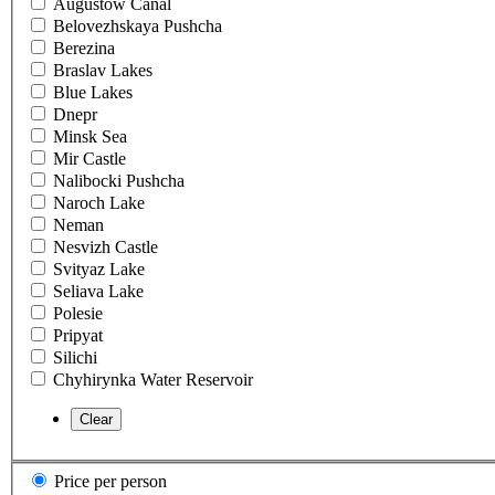
Augustow Canal
Belovezhskaya Pushcha
Berezina
Braslav Lakes
Blue Lakes
Dnepr
Minsk Sea
Mir Castle
Nalibocki Pushcha
Naroch Lake
Neman
Nesvizh Castle
Svityaz Lake
Seliava Lake
Polesie
Pripyat
Silichi
Chyhirynka Water Reservoir
Price per person