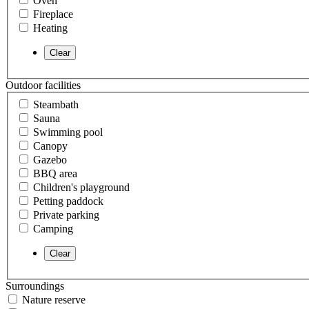
Oven
Fireplace
Heating
Outdoor facilities
Steambath
Sauna
Swimming pool
Canopy
Gazebo
BBQ area
Children's playground
Petting paddock
Private parking
Camping
Surroundings
Nature reserve