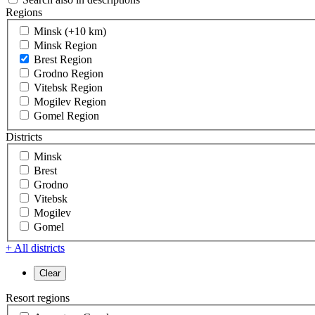
Regions
Minsk (+10 km)
Minsk Region
Brest Region
Grodno Region
Vitebsk Region
Mogilev Region
Gomel Region
Districts
Minsk
Brest
Grodno
Vitebsk
Mogilev
Gomel
+ All districts
Resort regions