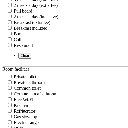
2 meals a day (extra fee)
Full board
2 meals a day (inclusive)
Breakfast (extra fee)
Breakfast included
Bar
Cafe
Restaurant
Room facilities
Private toilet
Private bathroom
Common toilet
Common area bathroom
Free Wi-Fi
Kitchen
Refrigerator
Gas stovetop
Electric range