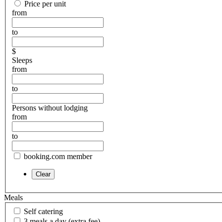
Price per unit
from
to
$
Sleeps
from
to
Persons without lodging
from
to
booking.com member
Meals
Self catering
3 meals a day (extra fee)