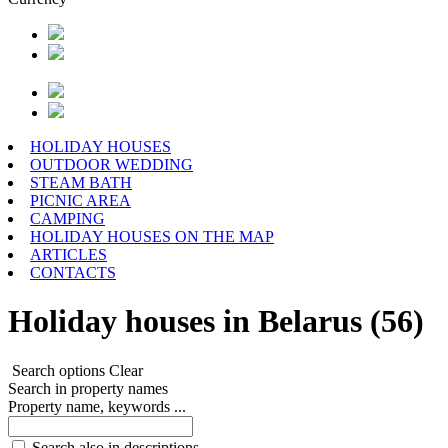
HOLIDAY HOUSES
OUTDOOR WEDDING
STEAM BATH
PICNIC AREA
CAMPING
HOLIDAY HOUSES ON THE MAP
ARTICLES
CONTACTS
Holiday houses in Belarus (56)
Search options
Clear
Search in property names
Property name, keywords ...
Search also in descriptions