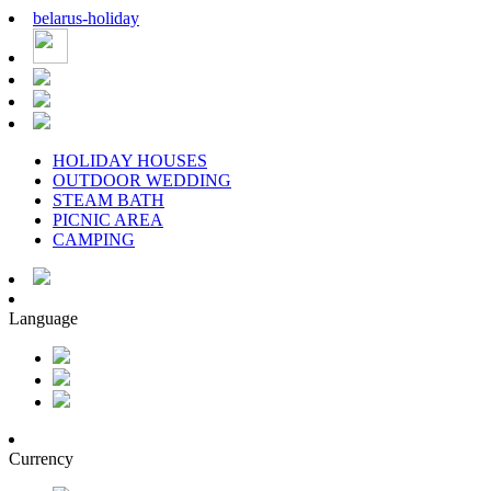
belarus
-
holiday
HOLIDAY HOUSES
OUTDOOR WEDDING
STEAM BATH
PICNIC AREA
CAMPING
Language
Currency