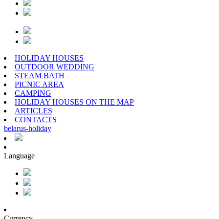
HOLIDAY HOUSES
OUTDOOR WEDDING
STEAM BATH
PICNIC AREA
CAMPING
HOLIDAY HOUSES ON THE MAP
ARTICLES
CONTACTS
belarus
-
holiday
Language
Currency