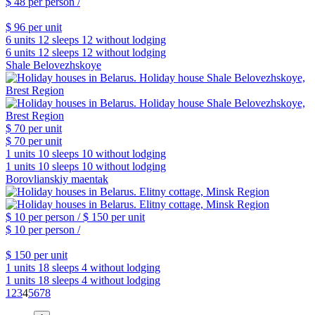
$ 48
per person /
$ 96
per unit
6 units
12 sleeps
12 without lodging
6 units
12 sleeps
12 without lodging
Shale Belovezhskoye
$ 70
per unit
$ 70
per unit
1 units
10 sleeps
10 without lodging
1 units
10 sleeps
10 without lodging
Borovlianskiy maentak
$ 10
per person /
$ 150
per unit
$ 10
per person /
$ 150
per unit
1 units
18 sleeps
4 without lodging
1 units
18 sleeps
4 without lodging
1
2
3
4
5
6
7
8