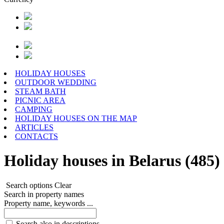
HOLIDAY HOUSES
OUTDOOR WEDDING
STEAM BATH
PICNIC AREA
CAMPING
HOLIDAY HOUSES ON THE MAP
ARTICLES
CONTACTS
Holiday houses in Belarus (485)
Search options
Clear
Search in property names
Property name, keywords ...
Search also in descriptions