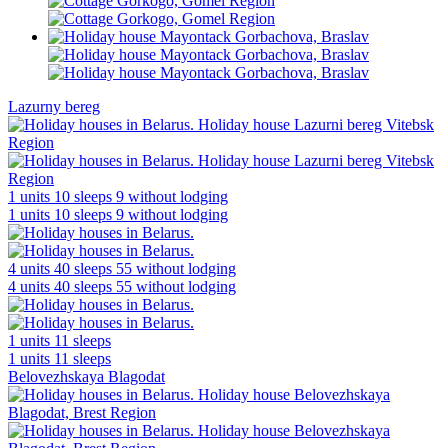
Lazurny bereg
1 units
10 sleeps
9 without lodging
1 units
10 sleeps
9 without lodging
4 units
40 sleeps
55 without lodging
4 units
40 sleeps
55 without lodging
1 units
11 sleeps
1 units
11 sleeps
Belovezhskaya Blagodat