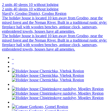
2 units
40 sleeps
10 without lodging
2 units
40 sleeps
10 without lodging
Slavičy, Grodno District, Grodno Region
The holiday house is located 10 km away from Grodno, near the
mixed forest and the Neman River. Built in a traditional rustic style:
fireplace hall with wooden benches, antique clock, samovars,
embroidered towels, houses have all amenities.
The holiday house is located 10 km away from Grodno, near the
mixed forest and the Neman River. Built in a traditional rustic style:
fireplace hall with wooden benches, antique clock, samovars,
embroidered towels, houses have all amenities.