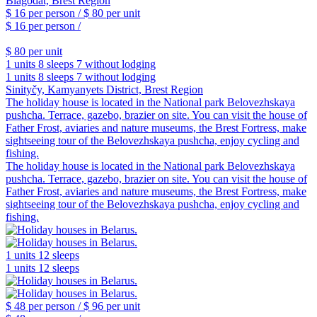
$ 16
per person /
$ 80
per unit
$ 16
per person /
$ 80
per unit
1 units
8 sleeps
7 without lodging
1 units
8 sleeps
7 without lodging
Sinityčy, Kamyanyets District, Brest Region
The holiday house is located in the National park Belovezhskaya
pushcha. Terrace, gazebo, brazier on site. You can visit the house of
Father Frost, aviaries and nature museums, the Brest Fortress, make
sightseeing tour of the Belovezhskaya pushcha, enjoy cycling and
fishing.
The holiday house is located in the National park Belovezhskaya
pushcha. Terrace, gazebo, brazier on site. You can visit the house of
Father Frost, aviaries and nature museums, the Brest Fortress, make
sightseeing tour of the Belovezhskaya pushcha, enjoy cycling and
fishing.
1 units
12 sleeps
1 units
12 sleeps
$ 48
per person /
$ 96
per unit