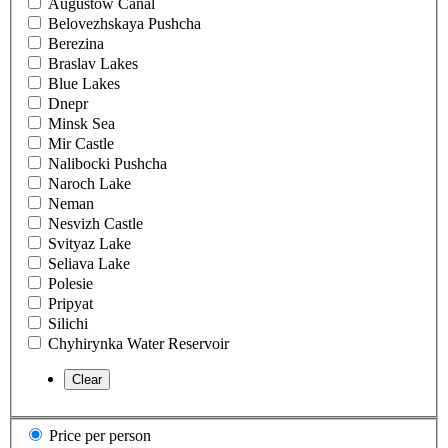
Augustow Canal
Belovezhskaya Pushcha
Berezina
Braslav Lakes
Blue Lakes
Dnepr
Minsk Sea
Mir Castle
Nalibocki Pushcha
Naroch Lake
Neman
Nesvizh Castle
Svityaz Lake
Seliava Lake
Polesie
Pripyat
Silichi
Chyhirynka Water Reservoir
Price per person