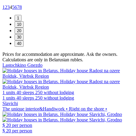
1
2
3
4
5
6
7
8
Prices for accommodation are approximate. Ask the owners.
Calculations are only in Belarusian rubles.
Lastochkino Gnezdo
1 units
40 sleeps
250 without lodging
1 units
40 sleeps
250 without lodging
Slavichi
The unique interior&Handiwork • Right on the shore •
$ 20
per person
$ 20
per person