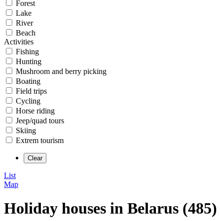
Forest
Lake
River
Beach
Activities
Fishing
Hunting
Mushroom and berry picking
Boating
Field trips
Cycling
Horse riding
Jeep/quad tours
Skiing
Extrem tourism
List
Map
Holiday houses in Belarus (485)