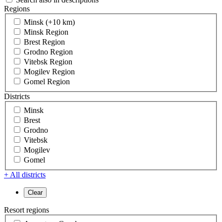
Regions
Minsk (+10 km)
Minsk Region
Brest Region
Grodno Region
Vitebsk Region
Mogilev Region
Gomel Region
Districts
Minsk
Brest
Grodno
Vitebsk
Mogilev
Gomel
+ All districts
Resort regions