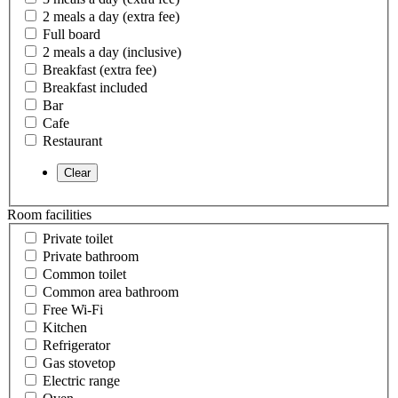
2 meals a day (extra fee)
Full board
2 meals a day (inclusive)
Breakfast (extra fee)
Breakfast included
Bar
Cafe
Restaurant
Room facilities
Private toilet
Private bathroom
Common toilet
Common area bathroom
Free Wi-Fi
Kitchen
Refrigerator
Gas stovetop
Electric range