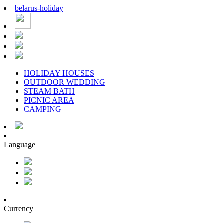
belarus
-
holiday
HOLIDAY HOUSES
OUTDOOR WEDDING
STEAM BATH
PICNIC AREA
CAMPING
Language
Currency