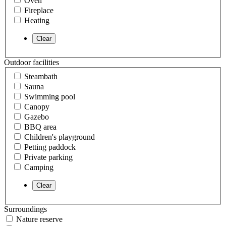
Oven
Fireplace
Heating
Outdoor facilities
Steambath
Sauna
Swimming pool
Canopy
Gazebo
BBQ area
Children's playground
Petting paddock
Private parking
Camping
Surroundings
Nature reserve