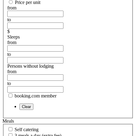
Price per unit
from
to
$
Sleeps
from
to
Persons without lodging
from
to
booking.com member
Meals
Self catering
3 meals a day (extra fee)