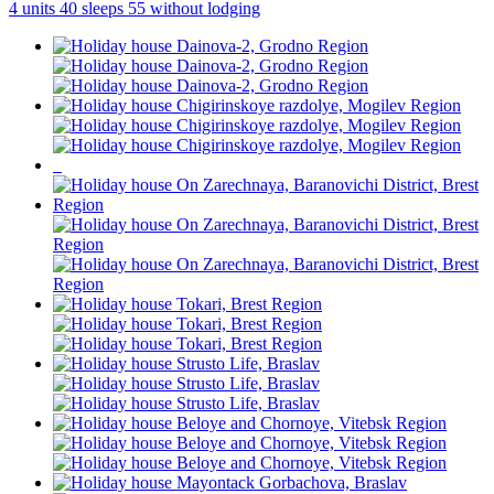
4 units
40 sleeps
55 without lodging