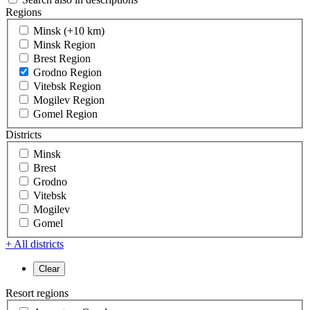
Regions
Minsk (+10 km)
Minsk Region
Brest Region
Grodno Region
Vitebsk Region
Mogilev Region
Gomel Region
Districts
Minsk
Brest
Grodno
Vitebsk
Mogilev
Gomel
+ All districts
Resort regions