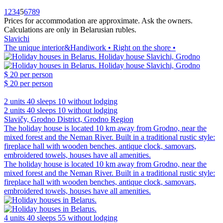
1
2
3
4
5
6
7
8
9
Prices for accommodation are approximate. Ask the owners.
Calculations are only in Belarusian rubles.
Slavichi
The unique interior&Handiwork • Right on the shore •
$ 20
per person
$ 20
per person
2 units
40 sleeps
10 without lodging
2 units
40 sleeps
10 without lodging
Slavičy, Grodno District, Grodno Region
The holiday house is located 10 km away from Grodno, near the
mixed forest and the Neman River. Built in a traditional rustic style:
fireplace hall with wooden benches, antique clock, samovars,
embroidered towels, houses have all amenities.
The holiday house is located 10 km away from Grodno, near the
mixed forest and the Neman River. Built in a traditional rustic style:
fireplace hall with wooden benches, antique clock, samovars,
embroidered towels, houses have all amenities.
4 units
40 sleeps
55 without lodging