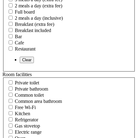
2 meals a day (extra fee)
Full board
2 meals a day (inclusive)
Breakfast (extra fee)
Breakfast included
Bar
Cafe
Restaurant
Room facilities
Private toilet
Private bathroom
Common toilet
Common area bathroom
Free Wi-Fi
Kitchen
Refrigerator
Gas stovetop
Electric range