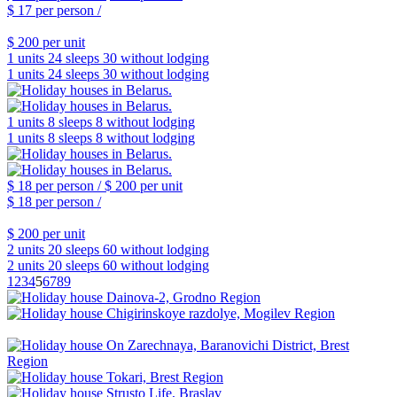
$ 17
per person /
$ 200
per unit
1 units
24 sleeps
30 without lodging
1 units
24 sleeps
30 without lodging
1 units
8 sleeps
8 without lodging
1 units
8 sleeps
8 without lodging
$ 18
per person /
$ 200
per unit
$ 18
per person /
$ 200
per unit
2 units
20 sleeps
60 without lodging
2 units
20 sleeps
60 without lodging
1
2
3
4
5
6
7
8
9