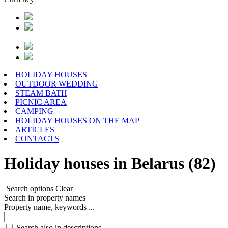
HOLIDAY HOUSES
OUTDOOR WEDDING
STEAM BATH
PICNIC AREA
CAMPING
HOLIDAY HOUSES ON THE MAP
ARTICLES
CONTACTS
Holiday houses in Belarus (82)
Search options
Clear
Search in property names
Property name, keywords ...
Search also in descriptions