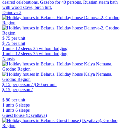
desired celebrations. Gazebo for 40 persons. Russian steam bath
with wood stove, birch tuft.
Dainova-2
$ 75
per unit
$ 75
per unit
1 units
12 sleeps
35 without lodging
1 units
12 sleeps
35 without lodging
Nausts
$ 15
per person /
$ 80
per unit
$ 15
per person /
$ 80
per unit
1 units
6 sleeps
1 units
6 sleeps
Guest house (Dzyatlava)