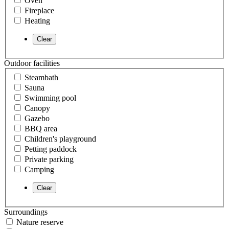
Oven
Fireplace
Heating
Outdoor facilities
Steambath
Sauna
Swimming pool
Canopy
Gazebo
BBQ area
Children's playground
Petting paddock
Private parking
Camping
Surroundings
Nature reserve