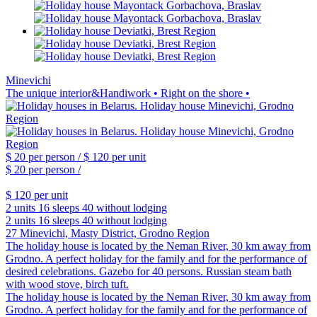
Minevichi
The unique interior&Handiwork • Right on the shore •
$ 20
per person /
$ 120
per unit
$ 20
per person /
$ 120
per unit
2 units
16 sleeps
40 without lodging
2 units
16 sleeps
40 without lodging
27 Minevichi, Masty District, Grodno Region
The holiday house is located by the Neman River, 30 km away from
Grodno. A perfect holiday for the family and for the performance of
desired celebrations. Gazebo for 40 persons. Russian steam bath
with wood stove, birch tuft.
The holiday house is located by the Neman River, 30 km away from
Grodno. A perfect holiday for the family and for the performance of