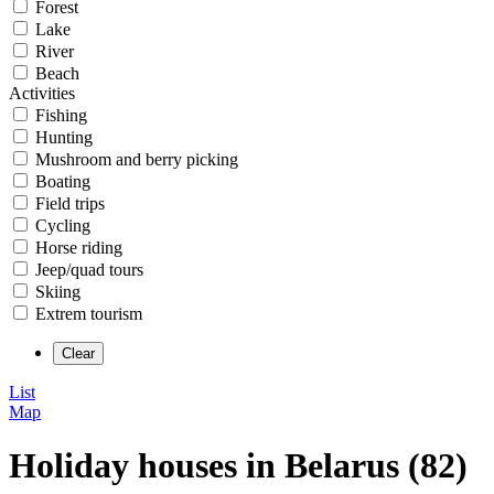
Forest
Lake
River
Beach
Activities
Fishing
Hunting
Mushroom and berry picking
Boating
Field trips
Cycling
Horse riding
Jeep/quad tours
Skiing
Extrem tourism
List
Map
Holiday houses in Belarus (82)