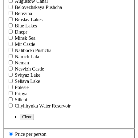
Augustow Canal
Belovezhskaya Pushcha
Berezina
Braslav Lakes
Blue Lakes
Dnepr
Minsk Sea
Mir Castle
Nalibocki Pushcha
Naroch Lake
Neman
Nesvizh Castle
Svityaz Lake
Seliava Lake
Polesie
Pripyat
Silichi
Chyhirynka Water Reservoir
Price per person