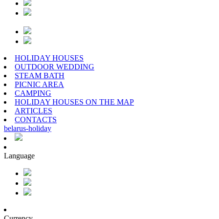
HOLIDAY HOUSES
OUTDOOR WEDDING
STEAM BATH
PICNIC AREA
CAMPING
HOLIDAY HOUSES ON THE MAP
ARTICLES
CONTACTS
belarus
-
holiday
Language
Currency