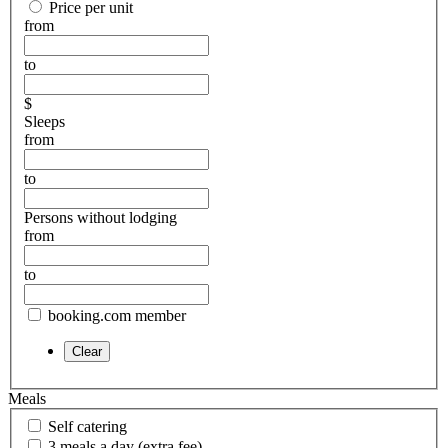
Price per unit
from
to
$
Sleeps
from
to
Persons without lodging
from
to
booking.com member
Meals
Self catering
3 meals a day (extra fee)