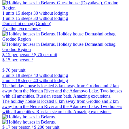
1 units
15 sleeps
30 without lodging
1 units
15 sleeps
30 without lodging
Domashni ochag (Grodno)
Exciting excursions •
$ 15
per person /
$ 76
per unit
$ 15
per person /
$ 76
per unit
2 units
18 sleeps
40 without lodging
2 units
18 sleeps
40 without lodging
The holiday house is located 8 km away from Grodno and 2 km
away from the Neman River and the Adamovo Lake. Two houses
with all amenities. Russian steam bath. Amazing excursions.
The holiday house is located 8 km away from Grodno and 2 km
away from the Neman River and the Adamovo Lake. Two houses
with all amenities. Russian steam bath. Amazing excursions.
$ 17
per person /
$ 200
per unit