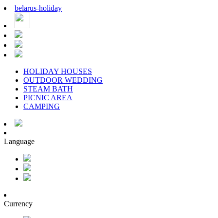
belarus
-
holiday
HOLIDAY HOUSES
OUTDOOR WEDDING
STEAM BATH
PICNIC AREA
CAMPING
Language
Currency