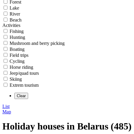
Forest
Lake
River
Beach
Activities
Fishing
Hunting
Mushroom and berry picking
Boating
Field trips
Cycling
Horse riding
Jeep/quad tours
Skiing
Extrem tourism
List
Map
Holiday houses in Belarus (485)