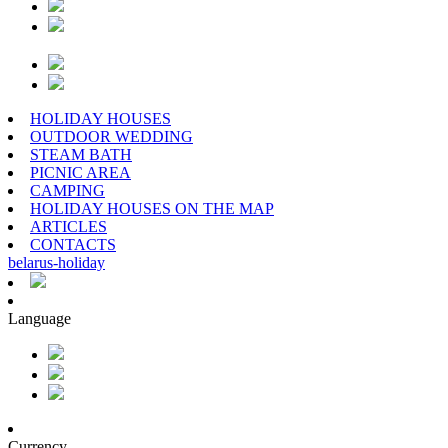
HOLIDAY HOUSES
OUTDOOR WEDDING
STEAM BATH
PICNIC AREA
CAMPING
HOLIDAY HOUSES ON THE MAP
ARTICLES
CONTACTS
belarus
-
holiday
Language
Currency