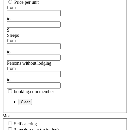
Price per unit
from
to
$
Sleeps
from
to
Persons without lodging
from
to
booking.com member
Meals
Self catering
3 meals a day (extra fee)