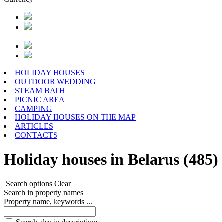
HOLIDAY HOUSES
OUTDOOR WEDDING
STEAM BATH
PICNIC AREA
CAMPING
HOLIDAY HOUSES ON THE MAP
ARTICLES
CONTACTS
Holiday houses in Belarus (485)
Search options
Clear
Search in property names
Property name, keywords ...
Search also in descriptions