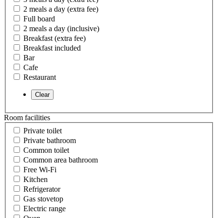
2 meals a day (extra fee)
Full board
2 meals a day (inclusive)
Breakfast (extra fee)
Breakfast included
Bar
Cafe
Restaurant
Room facilities
Private toilet
Private bathroom
Common toilet
Common area bathroom
Free Wi-Fi
Kitchen
Refrigerator
Gas stovetop
Electric range