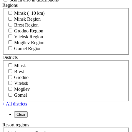
Regions
Minsk (+10 km)
Minsk Region
Brest Region
Grodno Region
Vitebsk Region
Mogilev Region
Gomel Region
Districts
Minsk
Brest
Grodno
Vitebsk
Mogilev
Gomel
+ All districts
Resort regions