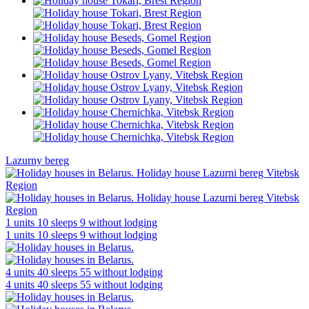
Lazurny bereg
1 units
10 sleeps
9 without lodging
1 units
10 sleeps
9 without lodging
4 units
40 sleeps
55 without lodging
4 units
40 sleeps
55 without lodging