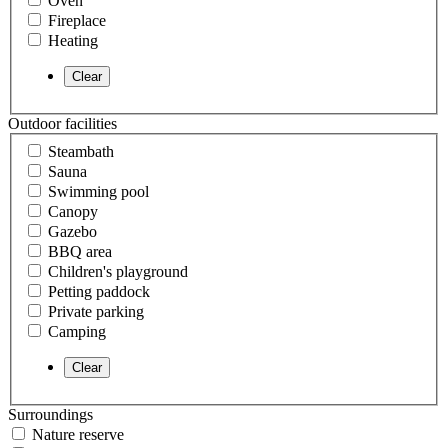
Oven
Fireplace
Heating
Outdoor facilities
Steambath
Sauna
Swimming pool
Canopy
Gazebo
BBQ area
Children's playground
Petting paddock
Private parking
Camping
Surroundings
Nature reserve