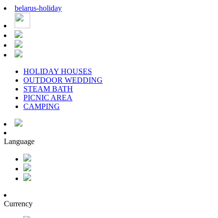
belarus
-
holiday
HOLIDAY HOUSES
OUTDOOR WEDDING
STEAM BATH
PICNIC AREA
CAMPING
Language
Currency