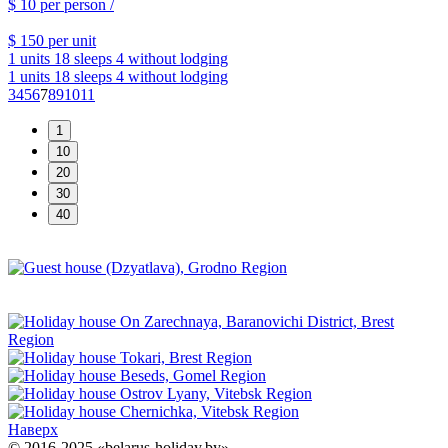
$ 10
per person /
$ 150
per unit
1 units
18 sleeps
4 without lodging
1 units
18 sleeps
4 without lodging
3
4
5
6
7
8
9
10
11
Наверх
© 2016-2025 «belarus-holiday.by»