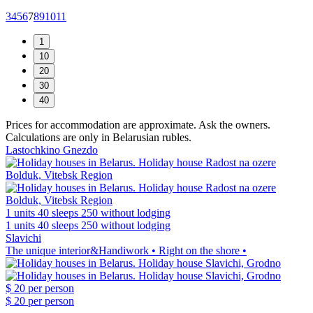
3
4
5
6
7
8
9
10
11
Prices for accommodation are approximate. Ask the owners.
Calculations are only in Belarusian rubles.
Lastochkino Gnezdo
1 units
40 sleeps
250 without lodging
1 units
40 sleeps
250 without lodging
Slavichi
The unique interior&Handiwork • Right on the shore •
$ 20
per person
$ 20
per person