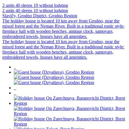
2 units
40 sleeps
10 without lodging
2 units
40 sleeps
10 without lodging
Slavičy, Grodno District, Grodno Region
The holiday house is located 10 km away from Grodno, near the
mixed forest and the Neman River. Built in a traditional rustic style:
fireplace hall with wooden benches, antique clock, samovars,
embroidered towels, houses have all amenities.
The holiday house is located 10 km away from Grodno, near the
mixed forest and the Neman River. Built in a traditional rustic style:
fireplace hall with wooden benches, antique clock, samovars,
embroidered towels, houses have all amenities.