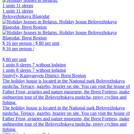
1 units
11 sleeps
1 units
11 sleeps
Belovezhskaya Blagodat
$ 16
per person /
$ 80
per unit
$ 16
per person /
$ 80
per unit
1 units
8 sleeps
7 without lodging
1 units
8 sleeps
7 without lodging
Sinityčy, Kamyanyets District, Brest Region
The holiday house is located in the National park Belovezhskaya
pushcha. Terrace, gazebo, brazier on site. You can visit the house of
Father Frost, aviaries and nature museums, the Brest Fortress, make
sightseeing tour of the Belovezhskaya pushcha, enjoy cycling and
fishing.
The holiday house is located in the National park Belovezhskaya
pushcha. Terrace, gazebo, brazier on site. You can visit the house of
Father Frost, aviaries and nature museums, the Brest Fortress, make
sightseeing tour of the Belovezhskaya pushcha, enjoy cycling and
fishing.