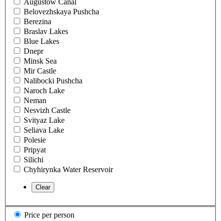
Augustow Canal
Belovezhskaya Pushcha
Berezina
Braslav Lakes
Blue Lakes
Dnepr
Minsk Sea
Mir Castle
Nalibocki Pushcha
Naroch Lake
Neman
Nesvizh Castle
Svityaz Lake
Seliava Lake
Polesie
Pripyat
Silichi
Chyhirynka Water Reservoir
Price per person