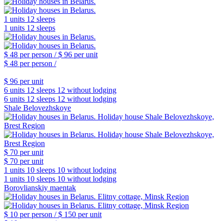
1 units
12 sleeps
1 units
12 sleeps
$ 48
per person /
$ 96
per unit
$ 48
per person /
$ 96
per unit
6 units
12 sleeps
12 without lodging
6 units
12 sleeps
12 without lodging
Shale Belovezhskoye
$ 70
per unit
$ 70
per unit
1 units
10 sleeps
10 without lodging
1 units
10 sleeps
10 without lodging
Borovlianskiy maentak
$ 10
per person /
$ 150
per unit