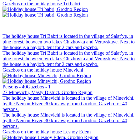
Gazebos on the holiday house Tri babri
The holiday house Tri Babri is located in the village of Salat’ye, in
pine forest, between two lakes Chizhovka and Veravskaye. Next to
the house is a hayloft, tent for 2 cars and gazebo.
The holiday house Tri Babri is located in the village of Salat’ye, in
pine forest, between two lakes Chizhovka and Veravskaye. Next to
the house is a hayloft, tent for 2 cars and gazebo.
Gazebos on the holiday house Minevichi
Persons - 40
Gazebos - 1
27 Minevichi, Masty District, Grodno Region
The holiday house Minevichi is located in the village of Minevichi,
by the Neman River, 30 km away from Grodno. Gazebo for 40
persons.
The holiday house Minevichi is located in the village of Minevichi,
by the Neman River, 30 km away from Grodno. Gazebo for 40
persons.
Gazebos on the holiday house Lesnoy Edem