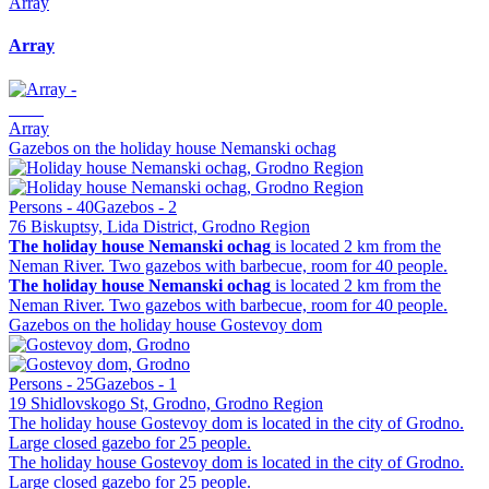
Array
Array
Array
Gazebos on the holiday house Nemanski ochag
Persons - 40
Gazebos - 2
76 Biskuptsy, Lida District, Grodno Region
The holiday house Nemanski ochag
is located 2 km from the
Neman River. Two gazebos with barbecue, room for 40 people.
The holiday house Nemanski ochag
is located 2 km from the
Neman River. Two gazebos with barbecue, room for 40 people.
Gazebos on the holiday house Gostevoy dom
Persons - 25
Gazebos - 1
19 Shidlovskogo St, Grodno, Grodno Region
The holiday house Gostevoy dom is located in the city of Grodno.
Large closed gazebo for 25 people.
The holiday house Gostevoy dom is located in the city of Grodno.
Large closed gazebo for 25 people.