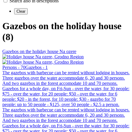
Search also in descriptions
Gazebos on the holiday house
(8)
Gazebos on the holiday house Na ozere
Persons - 70
Gazebos - 1
The gazebos with barbecue can be rented without lodging in houses.
Three gazebos over the water accommodate 6, 20 and 30 persons.
And two gazebos in the forest accomodate 10 and 70 persons.
Gazebos for a whole day, on Fri-Sun - over the water, for 30 people:
$75 - over the water, for 20 people: $50 - over the water, for 6
people: $20 - in the forest, for 10 people: $30 - gazebo for 70
people: up to 50 people - $125, over 50 people - $2.5 a person.
The gazebos with barbecue can be rented without lodging in houses.
Three gazebos over the water accommodate 6, 20 and 30 persons.
And two gazebos in the forest accomodate 10 and 70 persons.
Gazebos for a whole day, on Fri-Sun - over the water, for 30 people:
$75 - over the water, for 20 people: $50 - over the water, for 6