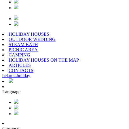
HOLIDAY HOUSES
OUTDOOR WEDDING
STEAM BATH
PICNIC AREA
CAMPING
HOLIDAY HOUSES ON THE MAP
ARTICLES
CONTACTS
belarus
-
holiday
Language
Currency