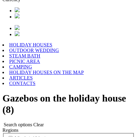
HOLIDAY HOUSES
OUTDOOR WEDDING
STEAM BATH
PICNIC AREA
CAMPING
HOLIDAY HOUSES ON THE MAP
ARTICLES
CONTACTS
Gazebos on the holiday house
(8)
Search options
Clear
Regions