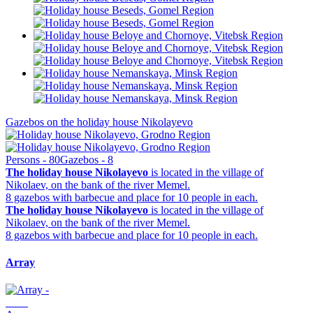
Gazebos on the holiday house Nikolayevo
Persons - 80
Gazebos - 8
The holiday house Nikolayevo
is located in the village of
Nikolaev, on the bank of the river Memel.
8 gazebos with barbecue and place for 10 people in each.
The holiday house Nikolayevo
is located in the village of
Nikolaev, on the bank of the river Memel.
8 gazebos with barbecue and place for 10 people in each.
Array