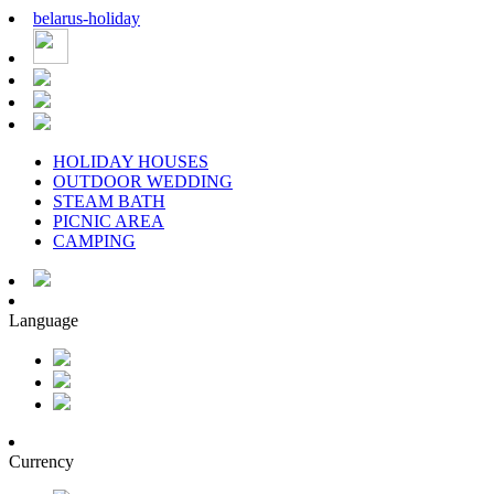
belarus
-
holiday
HOLIDAY HOUSES
OUTDOOR WEDDING
STEAM BATH
PICNIC AREA
CAMPING
Language
Currency