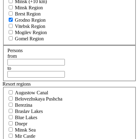
Minsk (+10 km)
Minsk Region
Brest Region
Grodno Region
Vitebsk Region
Mogilev Region
Gomel Region
Persons
from
to
Resort regions
Augustow Canal
Belovezhskaya Pushcha
Berezina
Braslav Lakes
Blue Lakes
Dnepr
Minsk Sea
Mir Castle