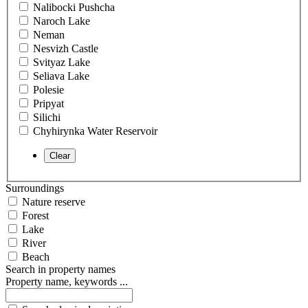
Nalibocki Pushcha
Naroch Lake
Neman
Nesvizh Castle
Svityaz Lake
Seliava Lake
Polesie
Pripyat
Silichi
Chyhirynka Water Reservoir
Surroundings
Nature reserve
Forest
Lake
River
Beach
Search in property names
Property name, keywords ...