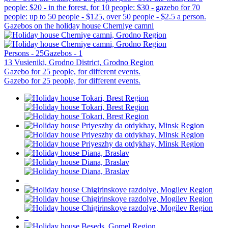
people: $20 - in the forest, for 10 people: $30 - gazebo for 70
people: up to 50 people - $125, over 50 people - $2.5 a person.
Gazebos on the holiday house Cherniye camni
Persons - 25
Gazebos - 1
13 Vusieniki, Grodno District, Grodno Region
Gazebo for 25 people, for different events.
Gazebo for 25 people, for different events.