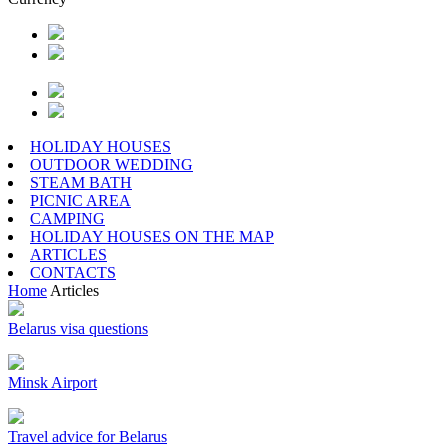
HOLIDAY HOUSES
OUTDOOR WEDDING
STEAM BATH
PICNIC AREA
CAMPING
HOLIDAY HOUSES ON THE MAP
ARTICLES
CONTACTS
Home
Articles
Belarus visa questions
Minsk Airport
Travel advice for Belarus