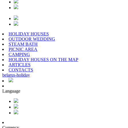
HOLIDAY HOUSES
OUTDOOR WEDDING
STEAM BATH
PICNIC AREA
CAMPING
HOLIDAY HOUSES ON THE MAP
ARTICLES
CONTACTS
belarus
-
holiday
Language
Currency