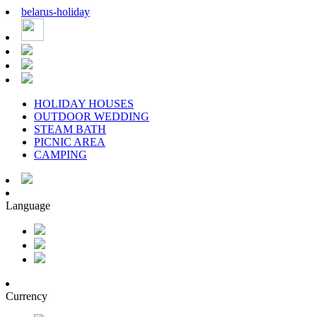
belarus
-
holiday
HOLIDAY HOUSES
OUTDOOR WEDDING
STEAM BATH
PICNIC AREA
CAMPING
Language
Currency