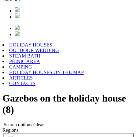
HOLIDAY HOUSES
OUTDOOR WEDDING
STEAM BATH
PICNIC AREA
CAMPING
HOLIDAY HOUSES ON THE MAP
ARTICLES
CONTACTS
Gazebos on the holiday house
(8)
Search options
Clear
Regions