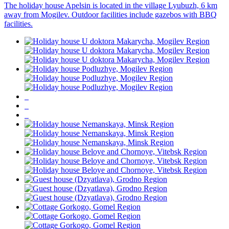
The holiday house Apelsin is located in the village Lyubuzh, 6 km
away from Mogilev. Outdoor facilities include gazebos with BBQ
facilities.