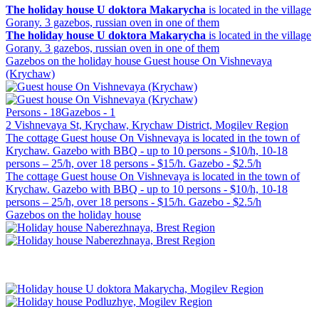
The holiday house U doktora Makarycha
is located in the village
Gorany. 3 gazebos, russian oven in one of them
The holiday house U doktora Makarycha
is located in the village
Gorany. 3 gazebos, russian oven in one of them
Gazebos on the holiday house Guest house On Vishnevaya
(Krychaw)
Persons - 18
Gazebos - 1
2 Vishnevaya St, Krychaw, Krychaw District, Mogilev Region
The cottage Guest house On Vishnevaya is located in the town of
Krychaw. Gazebo with BBQ - up to 10 persons - $10/h, 10-18
persons – 25/h, over 18 persons - $15/h. Gazebo - $2.5/h
The cottage Guest house On Vishnevaya is located in the town of
Krychaw. Gazebo with BBQ - up to 10 persons - $10/h, 10-18
persons – 25/h, over 18 persons - $15/h. Gazebo - $2.5/h
Gazebos on the holiday house