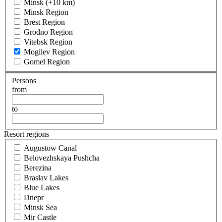
Minsk (+10 km)
Minsk Region
Brest Region
Grodno Region
Vitebsk Region
Mogilev Region
Gomel Region
Persons
from
to
Resort regions
Augustow Canal
Belovezhskaya Pushcha
Berezina
Braslav Lakes
Blue Lakes
Dnepr
Minsk Sea
Mir Castle