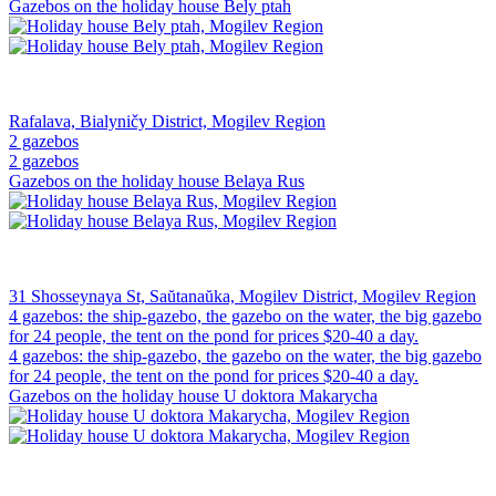
Gazebos on the holiday house Bely ptah
Rafalava, Bialyničy District, Mogilev Region
2 gazebos
2 gazebos
Gazebos on the holiday house Belaya Rus
31 Shosseynaya St, Saŭtanaŭka, Mogilev District, Mogilev Region
4 gazebos: the ship-gazebo, the gazebo on the water, the big gazebo
for 24 people, the tent on the pond for prices $20-40 a day.
4 gazebos: the ship-gazebo, the gazebo on the water, the big gazebo
for 24 people, the tent on the pond for prices $20-40 a day.
Gazebos on the holiday house U doktora Makarycha