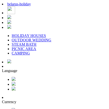
belarus
-
holiday
HOLIDAY HOUSES
OUTDOOR WEDDING
STEAM BATH
PICNIC AREA
CAMPING
Language
Currency