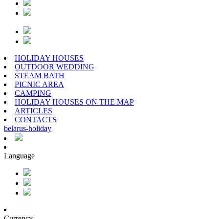
HOLIDAY HOUSES
OUTDOOR WEDDING
STEAM BATH
PICNIC AREA
CAMPING
HOLIDAY HOUSES ON THE MAP
ARTICLES
CONTACTS
belarus
-
holiday
Language
Currency