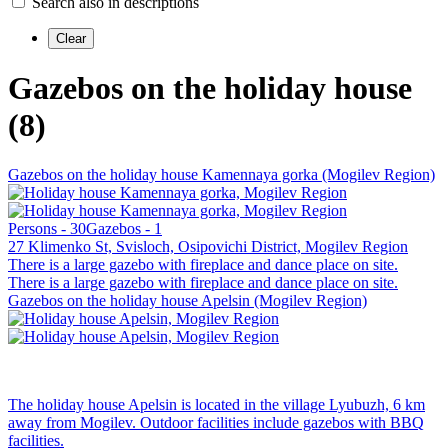
Search also in descriptions
Gazebos on the holiday house
(8)
Gazebos on the holiday house Kamennaya gorka (Mogilev Region)
Persons - 30
Gazebos - 1
27 Klimenko St, Svisloch, Osipovichi District, Mogilev Region
There is a large gazebo with fireplace and dance place on site.
There is a large gazebo with fireplace and dance place on site.
Gazebos on the holiday house Apelsin (Mogilev Region)
The holiday house Apelsin is located in the village Lyubuzh, 6 km
away from Mogilev. Outdoor facilities include gazebos with BBQ
facilities.