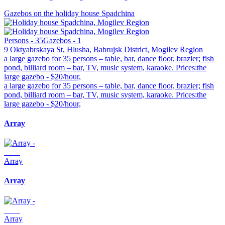
Gazebos on the holiday house Spadchina
Persons - 35
Gazebos - 1
9 Oktyabrskaya St, Hlusha, Babrujsk District, Mogilev Region
a large gazebo for 35 persons – table, bar, dance floor, brazier; fish
pond, billiard room – bar, TV, music system, karaoke. Prices:the
large gazebo - $20/hour,
a large gazebo for 35 persons – table, bar, dance floor, brazier; fish
pond, billiard room – bar, TV, music system, karaoke. Prices:the
large gazebo - $20/hour,
Array
Array
Array
Array