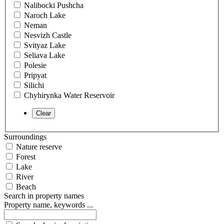
Nalibocki Pushcha
Naroch Lake
Neman
Nesvizh Castle
Svityaz Lake
Seliava Lake
Polesie
Pripyat
Silichi
Chyhirynka Water Reservoir
Surroundings
Nature reserve
Forest
Lake
River
Beach
Search in property names
Property name, keywords ...