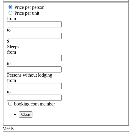
Price per person
Price per unit
from
to
$
Sleeps
from
to
Persons without lodging
from
to
booking.com member
Meals