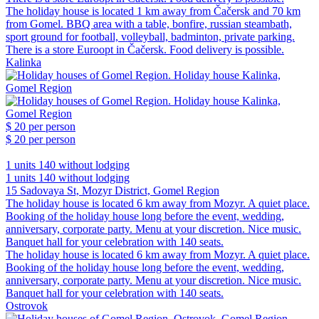
The holiday house is located 1 km away from Čačersk and 70 km
from Gomel. BBQ area with a table, bonfire, russian steambath,
sport ground for football, volleyball, badminton, private parking.
There is a store Euroopt in Čačersk. Food delivery is possible.
Kalinka
$ 20
per person
$ 20
per person
1 units
140 without lodging
1 units
140 without lodging
15 Sadovaya St, Mozyr District, Gomel Region
The holiday house is located 6 km away from Mozyr. A quiet place.
Booking of the holiday house long before the event, wedding,
anniversary, corporate party. Menu at your discretion. Nice music.
Banquet hall for your celebration with 140 seats.
The holiday house is located 6 km away from Mozyr. A quiet place.
Booking of the holiday house long before the event, wedding,
anniversary, corporate party. Menu at your discretion. Nice music.
Banquet hall for your celebration with 140 seats.
Ostrovok