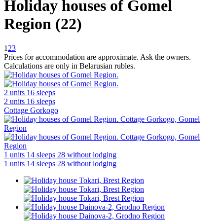
Holiday houses of Gomel
Region (22)
1
2
3
Prices for accommodation are approximate. Ask the owners.
Calculations are only in Belarusian rubles.
2 units
16 sleeps
2 units
16 sleeps
Cottage Gorkogo
1 units
14 sleeps
28 without lodging
1 units
14 sleeps
28 without lodging