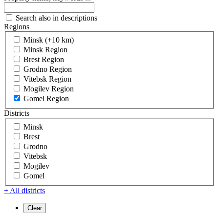
Search also in descriptions
Regions
Minsk (+10 km)
Minsk Region
Brest Region
Grodno Region
Vitebsk Region
Mogilev Region
Gomel Region
Districts
Minsk
Brest
Grodno
Vitebsk
Mogilev
Gomel
+ All districts