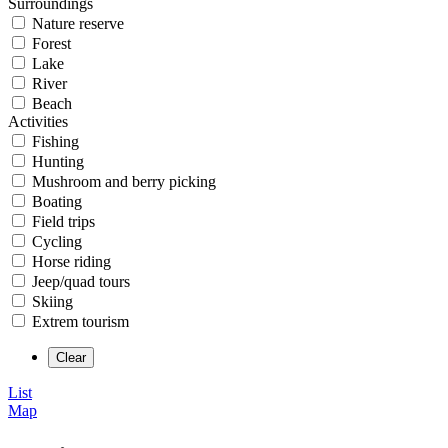
Surroundings
Nature reserve
Forest
Lake
River
Beach
Activities
Fishing
Hunting
Mushroom and berry picking
Boating
Field trips
Cycling
Horse riding
Jeep/quad tours
Skiing
Extrem tourism
List
Map