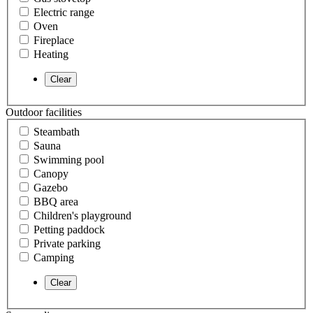
Electric range
Oven
Fireplace
Heating
Outdoor facilities
Steambath
Sauna
Swimming pool
Canopy
Gazebo
BBQ area
Children's playground
Petting paddock
Private parking
Camping