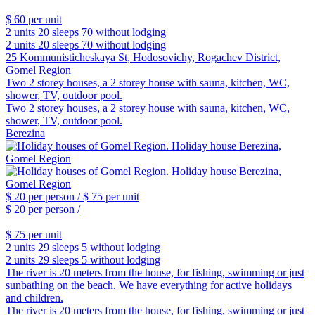
$ 60
per unit
2 units
20 sleeps
70 without lodging
2 units
20 sleeps
70 without lodging
25 Kommunisticheskaya St, Hodosovichy, Rogachev District,
Gomel Region
Two 2 storey houses, a 2 storey house with sauna, kitchen, WC,
shower, TV, outdoor pool.
Two 2 storey houses, a 2 storey house with sauna, kitchen, WC,
shower, TV, outdoor pool.
Berezina
$ 20
per person /
$ 75
per unit
$ 20
per person /
$ 75
per unit
2 units
29 sleeps
5 without lodging
2 units
29 sleeps
5 without lodging
The river is 20 meters from the house, for fishing, swimming or just
sunbathing on the beach. We have everything for active holidays
and children.
The river is 20 meters from the house, for fishing, swimming or just