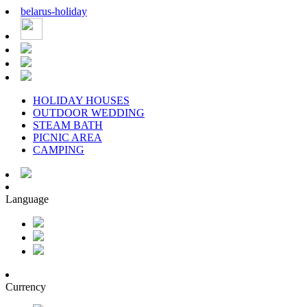
belarus
-
holiday
HOLIDAY HOUSES
OUTDOOR WEDDING
STEAM BATH
PICNIC AREA
CAMPING
Language
Currency