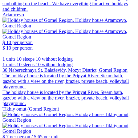
sunbathing on the beach. We have everything for active holidays
and children.
Artamcevo
$ 10
per person
$ 10
per person
1 units
10 sleeps
10 without lodging
1 units
10 sleeps
10 without lodging
30 Naberezhnaya St, Balaževičy, Mozyr District, Gomel Region
The holiday house is located by the Pripyat River. Steam bath,
gazebo with a view on the river, brazier, private beach, volleyball
playground.
The holiday house is located by the Pripyat River. Steam bath,
gazebo with a view on the river, brazier, private beach, volleyball
playground.
Tikhiy omut (Gomel Region)
$ 7
per person /
$ 65
per unit