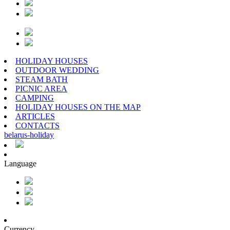
HOLIDAY HOUSES
OUTDOOR WEDDING
STEAM BATH
PICNIC AREA
CAMPING
HOLIDAY HOUSES ON THE MAP
ARTICLES
CONTACTS
belarus
-
holiday
Language
Currency