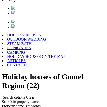
HOLIDAY HOUSES
OUTDOOR WEDDING
STEAM BATH
PICNIC AREA
CAMPING
HOLIDAY HOUSES ON THE MAP
ARTICLES
CONTACTS
Holiday houses of Gomel
Region (22)
Search options
Clear
Search in property names
Property name, keywords ...