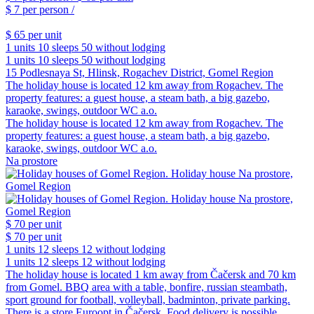
$ 7
per person /
$ 65
per unit
1 units
10 sleeps
50 without lodging
1 units
10 sleeps
50 without lodging
15 Podlesnaya St, Hlinsk, Rogachev District, Gomel Region
The holiday house is located 12 km away from Rogachev. The
property features: a guest house, a steam bath, a big gazebo,
karaoke, swings, outdoor WC a.o.
The holiday house is located 12 km away from Rogachev. The
property features: a guest house, a steam bath, a big gazebo,
karaoke, swings, outdoor WC a.o.
Na prostore
$ 70
per unit
$ 70
per unit
1 units
12 sleeps
12 without lodging
1 units
12 sleeps
12 without lodging
The holiday house is located 1 km away from Čačersk and 70 km
from Gomel. BBQ area with a table, bonfire, russian steambath,
sport ground for football, volleyball, badminton, private parking.
There is a store Euroopt in Čačersk. Food delivery is possible.