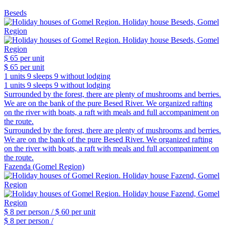
Beseds
$ 65
per unit
$ 65
per unit
1 units
9 sleeps
9 without lodging
1 units
9 sleeps
9 without lodging
Surrounded by the forest, there are plenty of mushrooms and berries.
We are on the bank of the pure Besed River. We organized rafting
on the river with boats, a raft with meals and full accompaniment on
the route.
Surrounded by the forest, there are plenty of mushrooms and berries.
We are on the bank of the pure Besed River. We organized rafting
on the river with boats, a raft with meals and full accompaniment on
the route.
Fazenda (Gomel Region)
$ 8
per person /
$ 60
per unit
$ 8
per person /