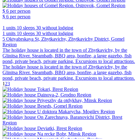
$ 6
per person
$ 6
per person
1 units
10 sleeps
30 without lodging
1 units
10 sleeps
30 without lodging
5 Oktyabrskaya St, Zhytkavichy, Zhytkavichy District, Gomel
Region
The holiday house is located in the town of Zhytkavichy, by the
Glinitsa River. Steambath, BBQ area, bonfire, a large gazebo, fish
pond, private beach, private parking. Excursions to local attractions.
The holiday house is located in the town of Zhytkavichy, by the
Glinitsa River. Steambath, BBQ area, bonfire, a large gazebo, fish
pond, private beach, private parking. Excursions to local attractions.
1
2
3