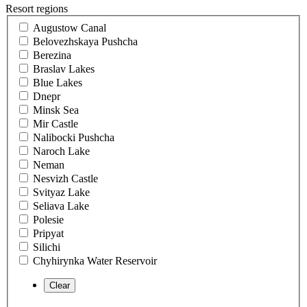
Resort regions
Augustow Canal
Belovezhskaya Pushcha
Berezina
Braslav Lakes
Blue Lakes
Dnepr
Minsk Sea
Mir Castle
Nalibocki Pushcha
Naroch Lake
Neman
Nesvizh Castle
Svityaz Lake
Seliava Lake
Polesie
Pripyat
Silichi
Chyhirynka Water Reservoir