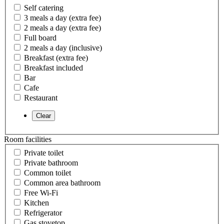
Self catering
3 meals a day (extra fee)
2 meals a day (extra fee)
Full board
2 meals a day (inclusive)
Breakfast (extra fee)
Breakfast included
Bar
Cafe
Restaurant
Room facilities
Private toilet
Private bathroom
Common toilet
Common area bathroom
Free Wi-Fi
Kitchen
Refrigerator
Gas stovetop