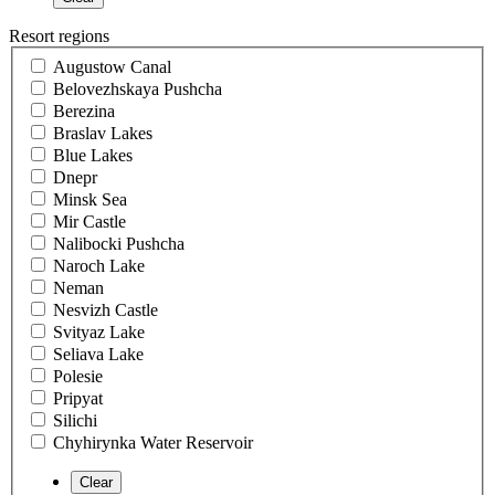
Resort regions
Augustow Canal
Belovezhskaya Pushcha
Berezina
Braslav Lakes
Blue Lakes
Dnepr
Minsk Sea
Mir Castle
Nalibocki Pushcha
Naroch Lake
Neman
Nesvizh Castle
Svityaz Lake
Seliava Lake
Polesie
Pripyat
Silichi
Chyhirynka Water Reservoir