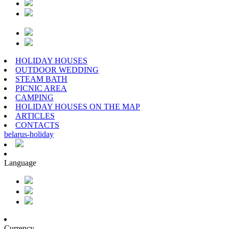
HOLIDAY HOUSES
OUTDOOR WEDDING
STEAM BATH
PICNIC AREA
CAMPING
HOLIDAY HOUSES ON THE MAP
ARTICLES
CONTACTS
belarus
-
holiday
Language
Currency