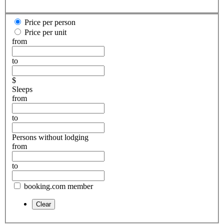
Price per person
Price per unit
from
to
$
Sleeps
from
to
Persons without lodging
from
to
booking.com member