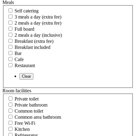
Meals
Self catering
3 meals a day (extra fee)
2 meals a day (extra fee)
Full board
2 meals a day (inclusive)
Breakfast (extra fee)
Breakfast included
Bar
Cafe
Restaurant
Room facilities
Private toilet
Private bathroom
Common toilet
Common area bathroom
Free Wi-Fi
Kitchen
Refrigerator