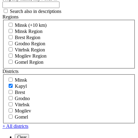
Search also in descriptions
Regions
Minsk (+10 km)
Minsk Region
Brest Region
Grodno Region
Vitebsk Region
Mogilev Region
Gomel Region
Districts
Minsk
Kapyl
Brest
Grodno
Vitebsk
Mogilev
Gomel
+ All districts