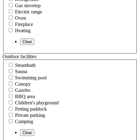
Gas stovetop
Electric range
Oven
Fireplace
Heating
Outdoor facilities
Steambath
Sauna
Swimming pool
Canopy
Gazebo
BBQ area
Children's playground
Petting paddock
Private parking
Camping