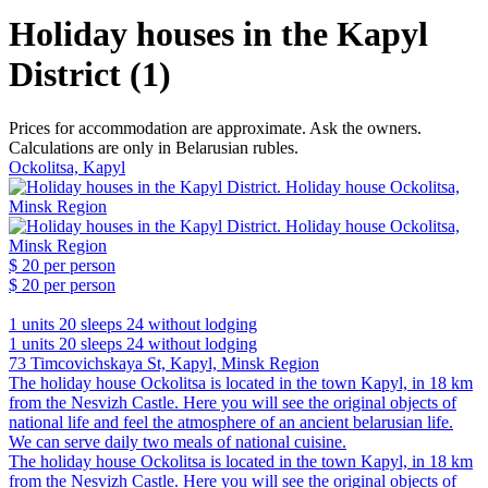
Holiday houses in the Kapyl
District (1)
Prices for accommodation are approximate. Ask the owners.
Calculations are only in Belarusian rubles.
Ockolitsa, Kapyl
$ 20
per person
$ 20
per person
1 units
20 sleeps
24 without lodging
1 units
20 sleeps
24 without lodging
73 Timcovichskaya St, Kapyl, Minsk Region
The holiday house Ockolitsa is located in the town Kapyl, in 18 km
from the Nesvizh Castle. Here you will see the original objects of
national life and feel the atmosphere of an ancient belarusian life.
We can serve daily two meals of national cuisine.
The holiday house Ockolitsa is located in the town Kapyl, in 18 km
from the Nesvizh Castle. Here you will see the original objects of