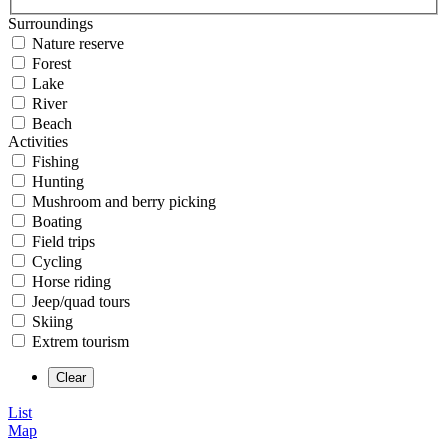
Surroundings
Nature reserve
Forest
Lake
River
Beach
Activities
Fishing
Hunting
Mushroom and berry picking
Boating
Field trips
Cycling
Horse riding
Jeep/quad tours
Skiing
Extrem tourism
List
Map