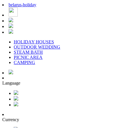
belarus
-
holiday
HOLIDAY HOUSES
OUTDOOR WEDDING
STEAM BATH
PICNIC AREA
CAMPING
Language
Currency