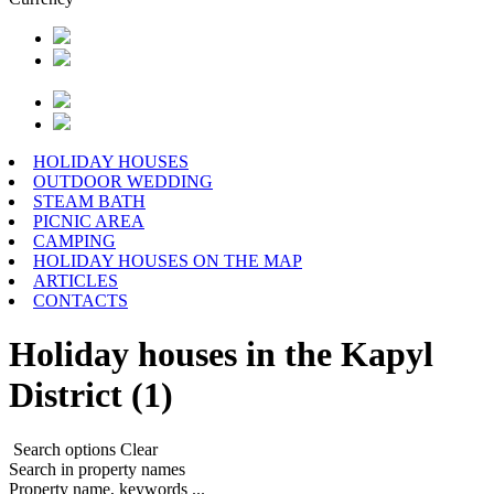
HOLIDAY HOUSES
OUTDOOR WEDDING
STEAM BATH
PICNIC AREA
CAMPING
HOLIDAY HOUSES ON THE MAP
ARTICLES
CONTACTS
Holiday houses in the Kapyl
District (1)
Search options
Clear
Search in property names
Property name, keywords ...