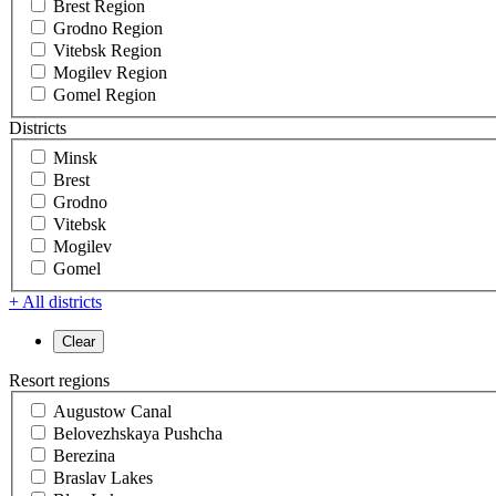
Brest Region
Grodno Region
Vitebsk Region
Mogilev Region
Gomel Region
Districts
Minsk
Brest
Grodno
Vitebsk
Mogilev
Gomel
+ All districts
Resort regions
Augustow Canal
Belovezhskaya Pushcha
Berezina
Braslav Lakes