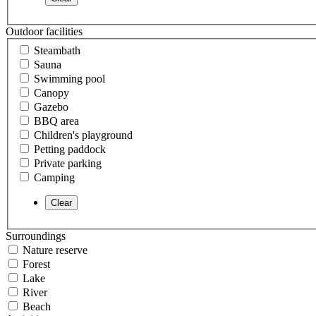
Outdoor facilities
Steambath
Sauna
Swimming pool
Canopy
Gazebo
BBQ area
Children's playground
Petting paddock
Private parking
Camping
Surroundings
Nature reserve
Forest
Lake
River
Beach