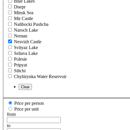
Blue Lakes
Dnepr
Minsk Sea
Mir Castle
Nalibocki Pushcha
Naroch Lake
Neman
Nesvizh Castle
Svityaz Lake
Seliava Lake
Polesie
Pripyat
Silichi
Chyhirynka Water Reservoir
Price per person
Price per unit
from
to