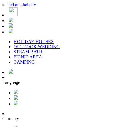
belarus
-
holiday
HOLIDAY HOUSES
OUTDOOR WEDDING
STEAM BATH
PICNIC AREA
CAMPING
Language
Currency