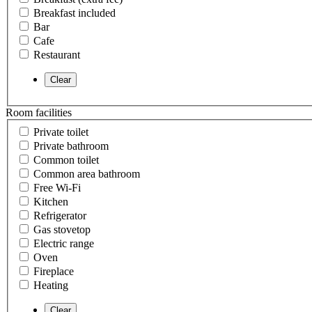
Breakfast included
Bar
Cafe
Restaurant
Room facilities
Private toilet
Private bathroom
Common toilet
Common area bathroom
Free Wi-Fi
Kitchen
Refrigerator
Gas stovetop
Electric range
Oven
Fireplace
Heating