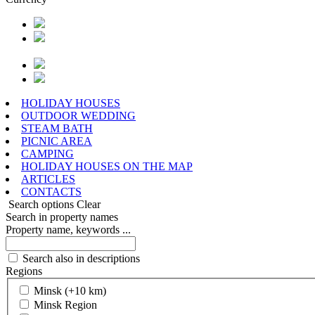
HOLIDAY HOUSES
OUTDOOR WEDDING
STEAM BATH
PICNIC AREA
CAMPING
HOLIDAY HOUSES ON THE MAP
ARTICLES
CONTACTS
Search options
Clear
Search in property names
Property name, keywords ...
Search also in descriptions
Regions
Minsk (+10 km)
Minsk Region