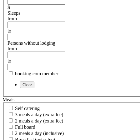
$
Sleeps
from
to
Persons without lodging
from
to
booking.com member
Meals
Self catering
3 meals a day (extra fee)
2 meals a day (extra fee)
Full board
2 meals a day (inclusive)
Breakfast (extra fee)