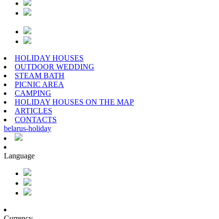
HOLIDAY HOUSES
OUTDOOR WEDDING
STEAM BATH
PICNIC AREA
CAMPING
HOLIDAY HOUSES ON THE MAP
ARTICLES
CONTACTS
belarus
-
holiday
Language
Currency