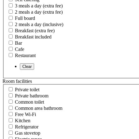
3 meals a day (extra fee)
2 meals a day (extra fee)
Full board
2 meals a day (inclusive)
Breakfast (extra fee)
Breakfast included
Bar
Cafe
Restaurant
Room facilities
Private toilet
Private bathroom
Common toilet
Common area bathroom
Free Wi-Fi
Kitchen
Refrigerator
Gas stovetop