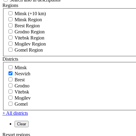
Regions
Minsk (+10 km)
Minsk Region
Brest Region
Grodno Region
Vitebsk Region
Mogilev Region
Gomel Region
Districts
Minsk
Nesvizh
Brest
Grodno
Vitebsk
Mogilev
Gomel
+ All districts
Resort regions