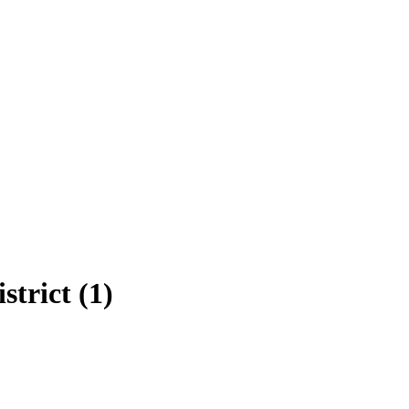
strict (1)