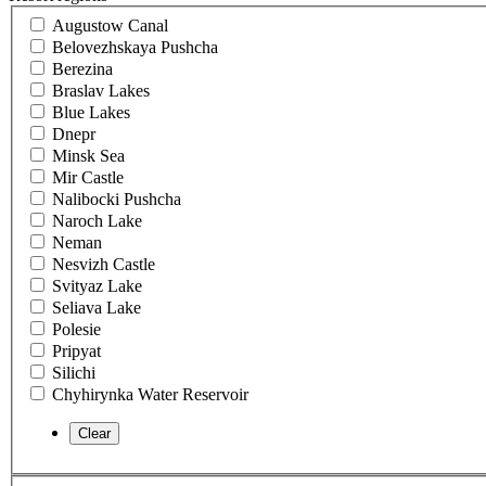
Augustow Canal
Belovezhskaya Pushcha
Berezina
Braslav Lakes
Blue Lakes
Dnepr
Minsk Sea
Mir Castle
Nalibocki Pushcha
Naroch Lake
Neman
Nesvizh Castle
Svityaz Lake
Seliava Lake
Polesie
Pripyat
Silichi
Chyhirynka Water Reservoir