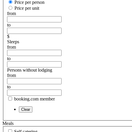
Price per person
Price per unit
from
to
$
Sleeps
from
to
Persons without lodging
from
to
booking.com member
Meals
Self catering