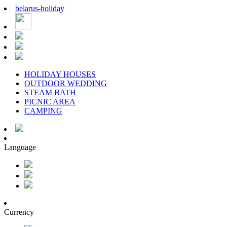
belarus
-
holiday
HOLIDAY HOUSES
OUTDOOR WEDDING
STEAM BATH
PICNIC AREA
CAMPING
Language
Currency