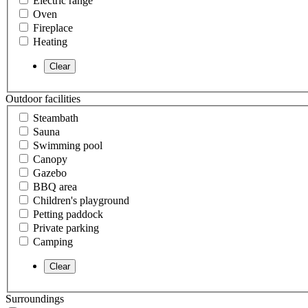
Electric range
Oven
Fireplace
Heating
Outdoor facilities
Steambath
Sauna
Swimming pool
Canopy
Gazebo
BBQ area
Children's playground
Petting paddock
Private parking
Camping
Surroundings