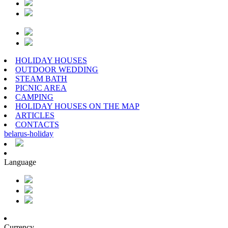
HOLIDAY HOUSES
OUTDOOR WEDDING
STEAM BATH
PICNIC AREA
CAMPING
HOLIDAY HOUSES ON THE MAP
ARTICLES
CONTACTS
belarus
-
holiday
Language
Currency