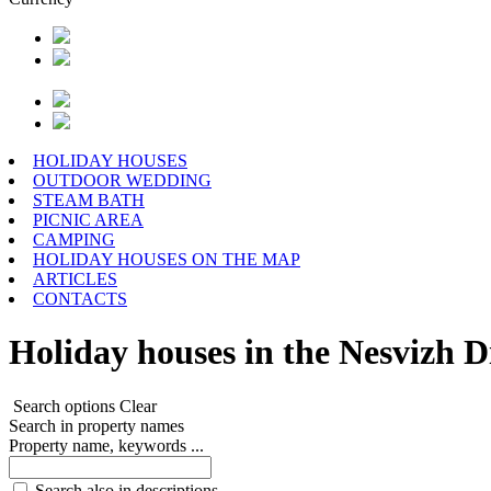
HOLIDAY HOUSES
OUTDOOR WEDDING
STEAM BATH
PICNIC AREA
CAMPING
HOLIDAY HOUSES ON THE MAP
ARTICLES
CONTACTS
Holiday houses in the Nesvizh Di
Search options
Clear
Search in property names
Property name, keywords ...
Search also in descriptions