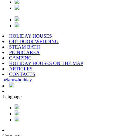
HOLIDAY HOUSES
OUTDOOR WEDDING
STEAM BATH
PICNIC AREA
CAMPING
HOLIDAY HOUSES ON THE MAP
ARTICLES
CONTACTS
belarus
-
holiday
Language
Currency