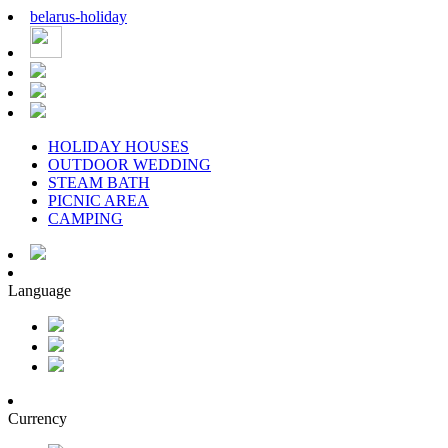
belarus
-
holiday
HOLIDAY HOUSES
OUTDOOR WEDDING
STEAM BATH
PICNIC AREA
CAMPING
Language
Currency