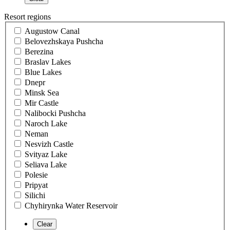
Resort regions
Augustow Canal
Belovezhskaya Pushcha
Berezina
Braslav Lakes
Blue Lakes
Dnepr
Minsk Sea
Mir Castle
Nalibocki Pushcha
Naroch Lake
Neman
Nesvizh Castle
Svityaz Lake
Seliava Lake
Polesie
Pripyat
Silichi
Chyhirynka Water Reservoir