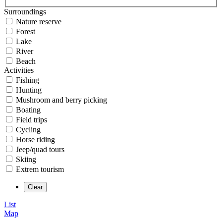
Surroundings
Nature reserve
Forest
Lake
River
Beach
Activities
Fishing
Hunting
Mushroom and berry picking
Boating
Field trips
Cycling
Horse riding
Jeep/quad tours
Skiing
Extrem tourism
List
Map