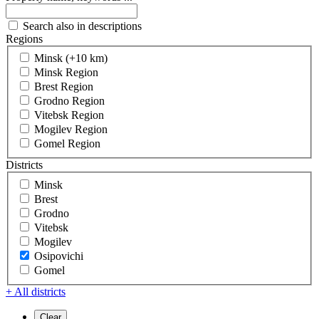
Search also in descriptions
Regions
Minsk (+10 km)
Minsk Region
Brest Region
Grodno Region
Vitebsk Region
Mogilev Region
Gomel Region
Districts
Minsk
Brest
Grodno
Vitebsk
Mogilev
Osipovichi
Gomel
+ All districts