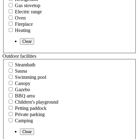
Gas stovetop
Electric range
Oven
Fireplace
Heating
Outdoor facilities
Steambath
Sauna
Swimming pool
Canopy
Gazebo
BBQ area
Children's playground
Petting paddock
Private parking
Camping