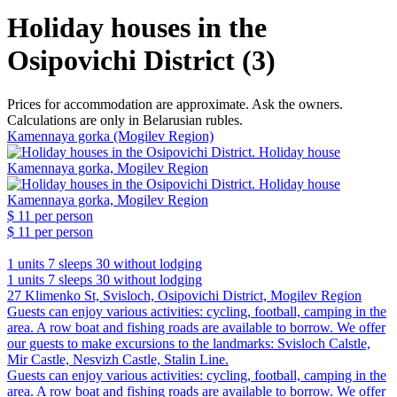
Holiday houses in the
Osipovichi District (3)
Prices for accommodation are approximate. Ask the owners.
Calculations are only in Belarusian rubles.
Kamennaya gorka (Mogilev Region)
$ 11
per person
$ 11
per person
1 units
7 sleeps
30 without lodging
1 units
7 sleeps
30 without lodging
27 Klimenko St, Svisloch, Osipovichi District, Mogilev Region
Guests can enjoy various activities: cycling, football, camping in the
area. A row boat and fishing roads are available to borrow. We offer
our guests to make excursions to the landmarks: Svisloch Calstle,
Mir Castle, Nesvizh Castle, Stalin Line.
Guests can enjoy various activities: cycling, football, camping in the
area. A row boat and fishing roads are available to borrow. We offer