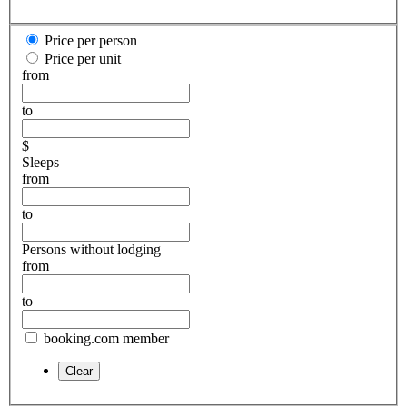
Price per person
Price per unit
from
to
$
Sleeps
from
to
Persons without lodging
from
to
booking.com member