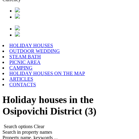
HOLIDAY HOUSES
OUTDOOR WEDDING
STEAM BATH
PICNIC AREA
CAMPING
HOLIDAY HOUSES ON THE MAP
ARTICLES
CONTACTS
Holiday houses in the
Osipovichi District (3)
Search options
Clear
Search in property names
Property name, keywords ...