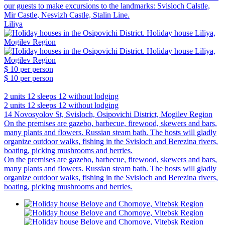
our guests to make excursions to the landmarks: Svisloch Calstle,
Mir Castle, Nesvizh Castle, Stalin Line.
Liliya
$ 10
per person
$ 10
per person
2 units
12 sleeps
12 without lodging
2 units
12 sleeps
12 without lodging
14 Novosyolov St, Svisloch, Osipovichi District, Mogilev Region
On the premises are gazebo, barbecue, firewood, skewers and bars,
many plants and flowers. Russian steam bath. The hosts will gladly
organize outdoor walks, fishing in the Svisloch and Berezina rivers,
boating, picking mushrooms and berries.
On the premises are gazebo, barbecue, firewood, skewers and bars,
many plants and flowers. Russian steam bath. The hosts will gladly
organize outdoor walks, fishing in the Svisloch and Berezina rivers,
boating, picking mushrooms and berries.