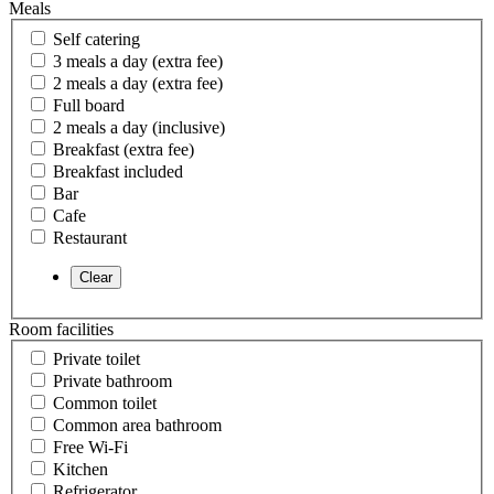
Meals
Self catering
3 meals a day (extra fee)
2 meals a day (extra fee)
Full board
2 meals a day (inclusive)
Breakfast (extra fee)
Breakfast included
Bar
Cafe
Restaurant
Room facilities
Private toilet
Private bathroom
Common toilet
Common area bathroom
Free Wi-Fi
Kitchen
Refrigerator