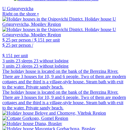
U Grigoryevicha
Right on the shore •
$ 25
per person /
$ 151
per unit
$ 25
per person /
$ 151
per unit
3 units
23 sleeps
23 without lodging
3 units
23 sleeps
23 without lodging
The holiday house is located on the bank of the Berezina River.
There are 3 houses for 10, 9 and 6 people. Two of them are modern
cottages and the third is a village-style house. Steam bath with exit
to the water. Private sandy beach.
The holiday house is located on the bank of the Berezina River.
There are 3 houses for 10, 9 and 6 people. Two of them are modern
cottages and the third is a village-style house. Steam bath with exit
to the water. Private sandy beach.