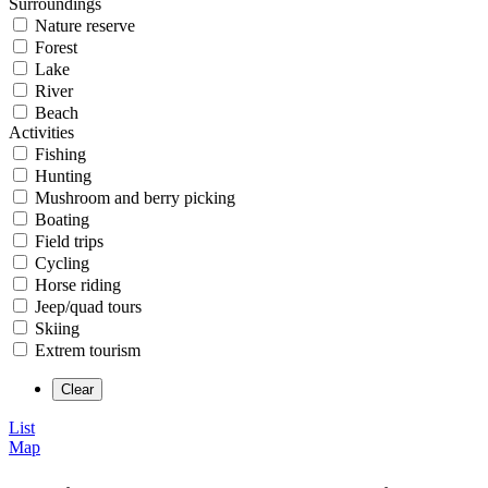
Surroundings
Nature reserve
Forest
Lake
River
Beach
Activities
Fishing
Hunting
Mushroom and berry picking
Boating
Field trips
Cycling
Horse riding
Jeep/quad tours
Skiing
Extrem tourism
List
Map