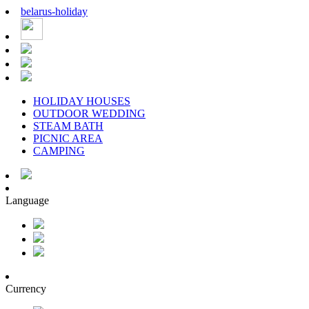
belarus
-
holiday
HOLIDAY HOUSES
OUTDOOR WEDDING
STEAM BATH
PICNIC AREA
CAMPING
Language
Currency