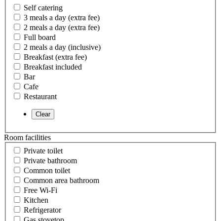
Self catering
3 meals a day (extra fee)
2 meals a day (extra fee)
Full board
2 meals a day (inclusive)
Breakfast (extra fee)
Breakfast included
Bar
Cafe
Restaurant
Room facilities
Private toilet
Private bathroom
Common toilet
Common area bathroom
Free Wi-Fi
Kitchen
Refrigerator
Gas stovetop