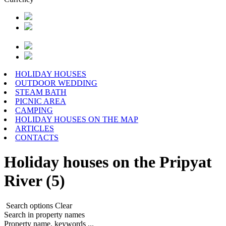
HOLIDAY HOUSES
OUTDOOR WEDDING
STEAM BATH
PICNIC AREA
CAMPING
HOLIDAY HOUSES ON THE MAP
ARTICLES
CONTACTS
Holiday houses on the Pripyat
River (5)
Search options
Clear
Search in property names
Property name, keywords ...