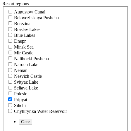
Resort regions
Augustow Canal
Belovezhskaya Pushcha
Berezina
Braslav Lakes
Blue Lakes
Dnepr
Minsk Sea
Mir Castle
Nalibocki Pushcha
Naroch Lake
Neman
Nesvizh Castle
Svityaz Lake
Seliava Lake
Polesie
Pripyat
Silichi
Chyhirynka Water Reservoir