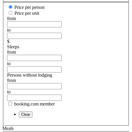
Price per person
Price per unit
from
to
$
Sleeps
from
to
Persons without lodging
from
to
booking.com member
Meals