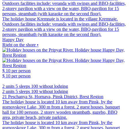
Outdoors facilities include: veranda with swings and BBQ-facilities,
2-storey pavilion with a view on the water, BBQ-pavilion for 15
persons, steambath (with karaoke on the second floor).
The holiday house Kremnaje is located in the village Kremnaje.
Outdoors facilities include: veranda with swings and BBQ-facilities,
2-storey pavilion with a view on the water, BBQ-pavilion for 15
persons, steambath (with karaoke on the second floor).
Happy Day
Right on the shore •
$ 10
per person
$ 10
per person
2 units
5 sleeps
100 without lodging
2 units
5 sleeps
100 without lodging
21 Peschanya St, Hornava, Pinsk District, Brest Region
The holiday house is located 10 km away from Pinsk, by the
gornovskoye Lake, 300 m from a forest. 2 guest houses, banquet
hall for 100 persons, 2 storey wooden steambath, gazebo, BBQ
area, private beach, private parking.
The holiday house is located 10 km away from Pinsk, by the
gornovskoye Lake, 300 m from a forest. 2 guest houses, banquet