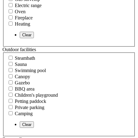
Electric range
Oven
Fireplace
Heating
Outdoor facilities
Steambath
Sauna
Swimming pool
Canopy
Gazebo
BBQ area
Children's playground
Petting paddock
Private parking
Camping