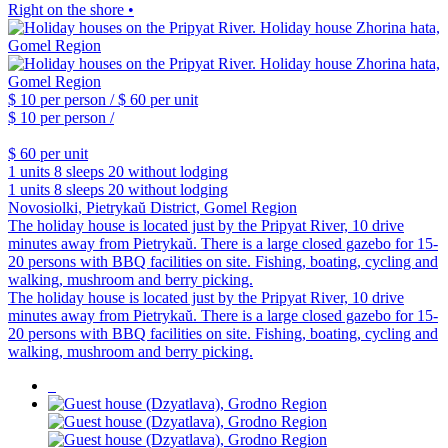
Right on the shore •
$ 10
per person /
$ 60
per unit
$ 10
per person /
$ 60
per unit
1 units
8 sleeps
20 without lodging
1 units
8 sleeps
20 without lodging
Novosiolki, Pietrykaŭ District, Gomel Region
The holiday house is located just by the Pripyat River, 10 drive
minutes away from Pietrykaŭ. There is a large closed gazebo for 15-
20 persons with BBQ facilities on site. Fishing, boating, cycling and
walking, mushroom and berry picking.
The holiday house is located just by the Pripyat River, 10 drive
minutes away from Pietrykaŭ. There is a large closed gazebo for 15-
20 persons with BBQ facilities on site. Fishing, boating, cycling and
walking, mushroom and berry picking.