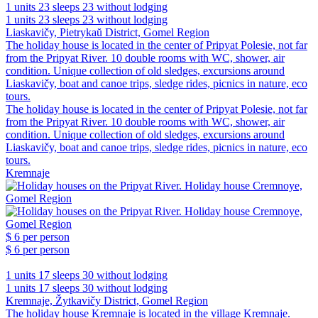
1 units
23 sleeps
23 without lodging
1 units
23 sleeps
23 without lodging
Liaskavičy, Pietrykaŭ District, Gomel Region
The holiday house is located in the center of Pripyat Polesie, not far
from the Pripyat River. 10 double rooms with WC, shower, air
condition. Unique collection of old sledges, excursions around
Liaskavičy, boat and canoe trips, sledge rides, picnics in nature, eco
tours.
The holiday house is located in the center of Pripyat Polesie, not far
from the Pripyat River. 10 double rooms with WC, shower, air
condition. Unique collection of old sledges, excursions around
Liaskavičy, boat and canoe trips, sledge rides, picnics in nature, eco
tours.
Kremnaje
$ 6
per person
$ 6
per person
1 units
17 sleeps
30 without lodging
1 units
17 sleeps
30 without lodging
Kremnaje, Žytkavičy District, Gomel Region
The holiday house Kremnaje is located in the village Kremnaje.