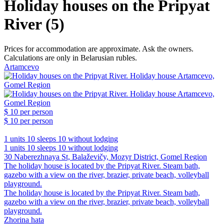
Holiday houses on the Pripyat
River (5)
Prices for accommodation are approximate. Ask the owners.
Calculations are only in Belarusian rubles.
Artamcevo
$ 10
per person
$ 10
per person
1 units
10 sleeps
10 without lodging
1 units
10 sleeps
10 without lodging
30 Naberezhnaya St, Balaževičy, Mozyr District, Gomel Region
The holiday house is located by the Pripyat River. Steam bath,
gazebo with a view on the river, brazier, private beach, volleyball
playground.
The holiday house is located by the Pripyat River. Steam bath,
gazebo with a view on the river, brazier, private beach, volleyball
playground.
Zhorina hata