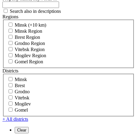
Search also in descriptions
Regions
Minsk (+10 km)
Minsk Region
Brest Region
Grodno Region
Vitebsk Region
Mogilev Region
Gomel Region
Districts
Minsk
Brest
Grodno
Vitebsk
Mogilev
Gomel
+ All districts