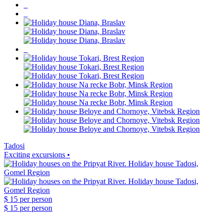
Tadosi
Exciting excursions •
$ 15
per person
$ 15
per person