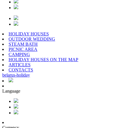
HOLIDAY HOUSES
OUTDOOR WEDDING
STEAM BATH
PICNIC AREA
CAMPING
HOLIDAY HOUSES ON THE MAP
ARTICLES
CONTACTS
belarus
-
holiday
Language
Currency