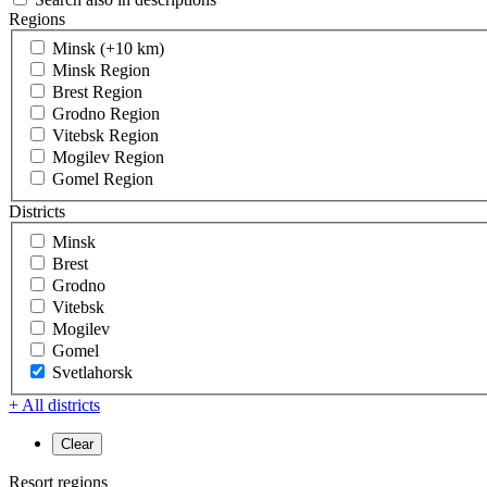
Regions
Minsk (+10 km)
Minsk Region
Brest Region
Grodno Region
Vitebsk Region
Mogilev Region
Gomel Region
Districts
Minsk
Brest
Grodno
Vitebsk
Mogilev
Gomel
Svetlahorsk
+ All districts
Resort regions