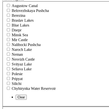
Augustow Canal
Belovezhskaya Pushcha
Berezina
Braslav Lakes
Blue Lakes
Dnepr
Minsk Sea
Mir Castle
Nalibocki Pushcha
Naroch Lake
Neman
Nesvizh Castle
Svityaz Lake
Seliava Lake
Polesie
Pripyat
Silichi
Chyhirynka Water Reservoir