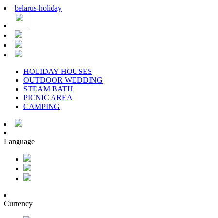
belarus
-
holiday
HOLIDAY HOUSES
OUTDOOR WEDDING
STEAM BATH
PICNIC AREA
CAMPING
Language
Currency