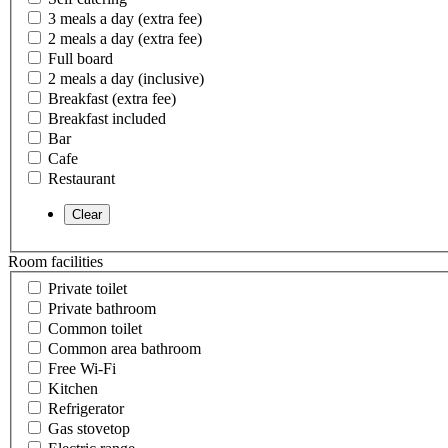
3 meals a day (extra fee)
2 meals a day (extra fee)
Full board
2 meals a day (inclusive)
Breakfast (extra fee)
Breakfast included
Bar
Cafe
Restaurant
Room facilities
Private toilet
Private bathroom
Common toilet
Common area bathroom
Free Wi-Fi
Kitchen
Refrigerator
Gas stovetop