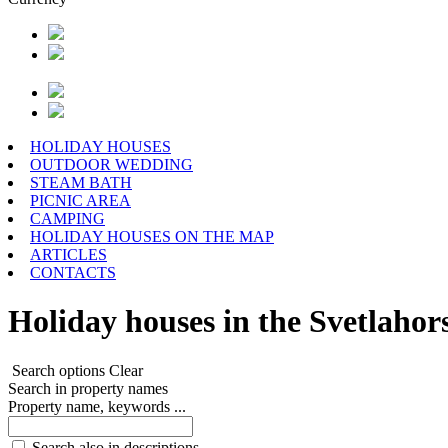
HOLIDAY HOUSES
OUTDOOR WEDDING
STEAM BATH
PICNIC AREA
CAMPING
HOLIDAY HOUSES ON THE MAP
ARTICLES
CONTACTS
Holiday houses in the Svetlahors
Search options
Clear
Search in property names
Property name, keywords ...
Search also in descriptions