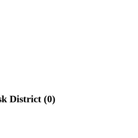
k District (0)