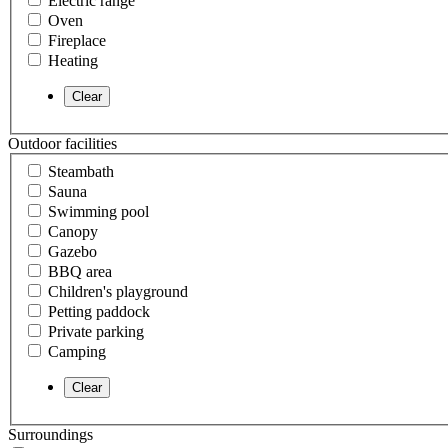
Electric range
Oven
Fireplace
Heating
Outdoor facilities
Steambath
Sauna
Swimming pool
Canopy
Gazebo
BBQ area
Children's playground
Petting paddock
Private parking
Camping
Surroundings