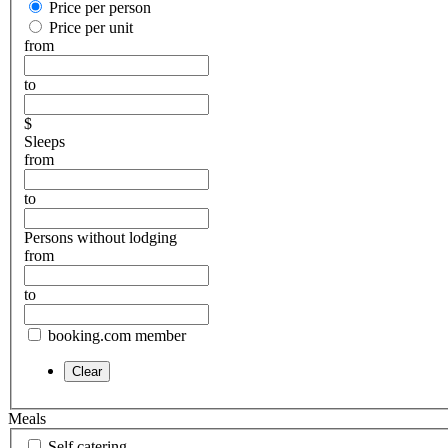
Price per person
Price per unit
from
to
$
Sleeps
from
to
Persons without lodging
from
to
booking.com member
Meals
Self catering