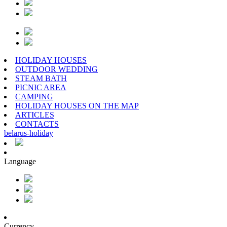
HOLIDAY HOUSES
OUTDOOR WEDDING
STEAM BATH
PICNIC AREA
CAMPING
HOLIDAY HOUSES ON THE MAP
ARTICLES
CONTACTS
belarus
-
holiday
Language
Currency