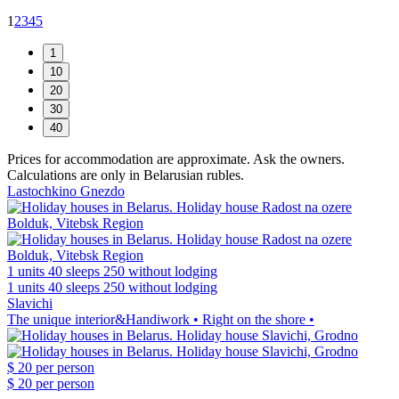
1
2
3
4
5
Prices for accommodation are approximate. Ask the owners.
Calculations are only in Belarusian rubles.
Lastochkino Gnezdo
1 units
40 sleeps
250 without lodging
1 units
40 sleeps
250 without lodging
Slavichi
The unique interior&Handiwork • Right on the shore •
$ 20
per person
$ 20
per person