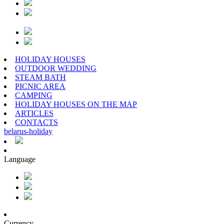
HOLIDAY HOUSES
OUTDOOR WEDDING
STEAM BATH
PICNIC AREA
CAMPING
HOLIDAY HOUSES ON THE MAP
ARTICLES
CONTACTS
belarus
-
holiday
Language
Currency