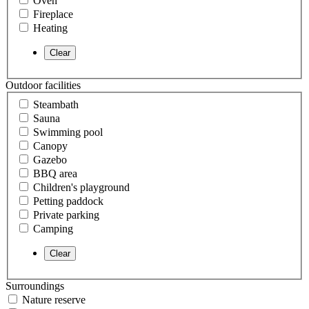
Oven
Fireplace
Heating
Outdoor facilities
Steambath
Sauna
Swimming pool
Canopy
Gazebo
BBQ area
Children's playground
Petting paddock
Private parking
Camping
Surroundings
Nature reserve