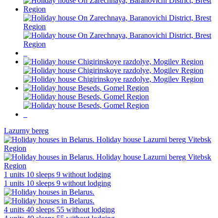
Lazurny bereg
1 units
10 sleeps
9 without lodging
1 units
10 sleeps
9 without lodging
4 units
40 sleeps
55 without lodging