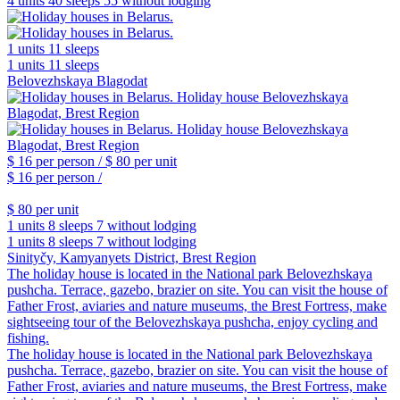
4 units
40 sleeps
55 without lodging
1 units
11 sleeps
1 units
11 sleeps
Belovezhskaya Blagodat
$ 16
per person /
$ 80
per unit
$ 16
per person /
$ 80
per unit
1 units
8 sleeps
7 without lodging
1 units
8 sleeps
7 without lodging
Sinityčy, Kamyanyets District, Brest Region
The holiday house is located in the National park Belovezhskaya
pushcha. Terrace, gazebo, brazier on site. You can visit the house of
Father Frost, aviaries and nature museums, the Brest Fortress, make
sightseeing tour of the Belovezhskaya pushcha, enjoy cycling and
fishing.
The holiday house is located in the National park Belovezhskaya
pushcha. Terrace, gazebo, brazier on site. You can visit the house of
Father Frost, aviaries and nature museums, the Brest Fortress, make