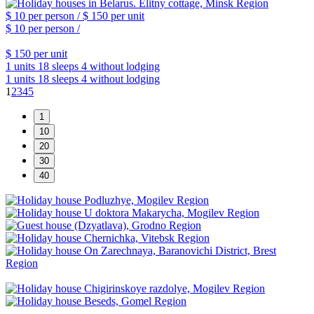
$ 10
per person /
$ 150
per unit
$ 10
per person /
$ 150
per unit
1 units
18 sleeps
4 without lodging
1 units
18 sleeps
4 without lodging
1
2
3
4
5