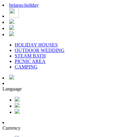
belarus
-
holiday
HOLIDAY HOUSES
OUTDOOR WEDDING
STEAM BATH
PICNIC AREA
CAMPING
Language
Currency