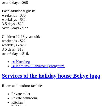
over 6 days - $68
Each additional guest:
weekends - $36
weekdays - $32
3-5 days - $28
over 6 days - $22
Children 12-18 years old:
weekends - $22
weekdays - $20
3-5 days - $18
over 6 days - $16.
◄ Kovcheg
◄ Karalinski Falvarok Tyzengauza
Services of the holiday house Beliye luga
Room and outdoor facilities
Private toilet
Private bathroom
Kitchen