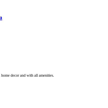
a
 home decor and with all amenities.