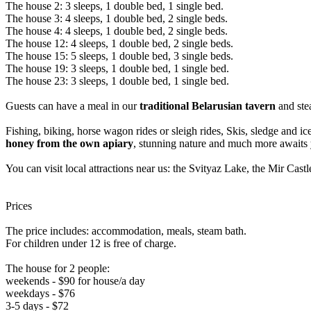
The house 2: 3 sleeps, 1 double bed, 1 single bed.
The house 3: 4 sleeps, 1 double bed, 2 single beds.
The house 4: 4 sleeps, 1 double bed, 2 single beds.
The house 12: 4 sleeps, 1 double bed, 2 single beds.
The house 15: 5 sleeps, 1 double bed, 3 single beds.
The house 19: 3 sleeps, 1 double bed, 1 single bed.
The house 23: 3 sleeps, 1 double bed, 1 single bed.
Guests can have a meal in our
traditional Belarusian tavern
and ste
Fishing, biking, horse wagon rides or sleigh rides, Skis, sledge and ice
honey from the own apiary
, stunning nature and much more awaits 
You can visit local attractions near us: the Svityaz Lake, the Mir 
Prices
The price includes: accommodation, meals, steam bath.
For children under 12 is free of charge.
The house for 2 people:
weekends - $90 for house/a day
weekdays - $76
3-5 days - $72