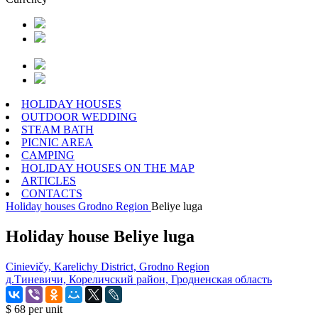
HOLIDAY HOUSES
OUTDOOR WEDDING
STEAM BATH
PICNIC AREA
CAMPING
HOLIDAY HOUSES ON THE MAP
ARTICLES
CONTACTS
Holiday houses
Grodno Region
Beliye luga
Holiday house Beliye luga
Cinievičy, Karelichy District, Grodno Region
д.Тиневичи, Кореличский район, Гродненская область
$ 68
per unit