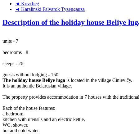
◄ Kovcheg
◄ Karalinski Falvarok Tyzengauza
Description of the holiday house Beliye lug
units - 7
bedrooms - 8
sleeps - 26
guests without lodging - 150
The holiday house Beliye luga
is located in the village Cinievičy.
It is an authentic Belarusian village.
The property provides accommodation in 7 houses with the traditional
Each of the house features:
a bedroom,
kitchen with utensils and an electric kettle,
WC, shower,
hot and cold water.