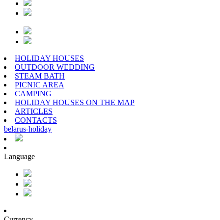
HOLIDAY HOUSES
OUTDOOR WEDDING
STEAM BATH
PICNIC AREA
CAMPING
HOLIDAY HOUSES ON THE MAP
ARTICLES
CONTACTS
belarus
-
holiday
Language
Currency