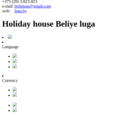
+375 (29) 3-923-923
e-mail:
belieluga@gmail.com
web:
luga.by
Holiday house Beliye luga
Language
Currency