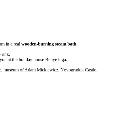
am in a real
wooden-burning steam bath.
 rink,
you at the holiday house Beliye luga.
Castle, museum of Adam Mickiewicz, Novogrudok Castle.