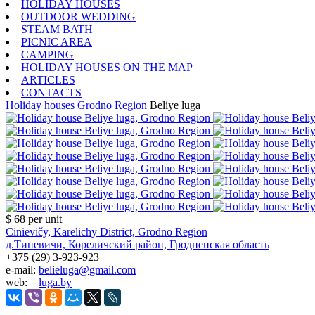
HOLIDAY HOUSES
OUTDOOR WEDDING
STEAM BATH
PICNIC AREA
CAMPING
HOLIDAY HOUSES ON THE MAP
ARTICLES
CONTACTS
Holiday houses
Grodno Region
Beliye luga
$ 68
per unit
Cinievičy, Karelichy District, Grodno Region
д.Тиневичи, Кореличский район, Гродненская область
+375 (29) 3-923-923
e-mail:
belieluga@gmail.com
web:
luga.by