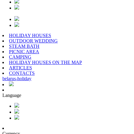
HOLIDAY HOUSES
OUTDOOR WEDDING
STEAM BATH
PICNIC AREA
CAMPING
HOLIDAY HOUSES ON THE MAP
ARTICLES
CONTACTS
belarus
-
holiday
Language
Currency