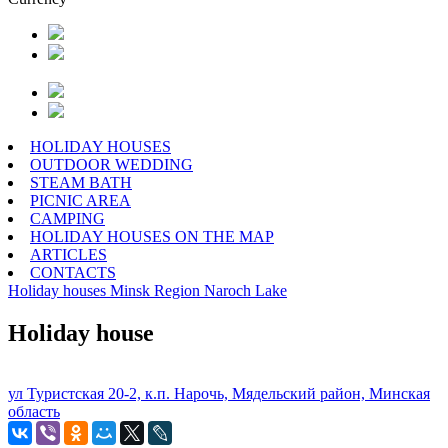
HOLIDAY HOUSES
OUTDOOR WEDDING
STEAM BATH
PICNIC AREA
CAMPING
HOLIDAY HOUSES ON THE MAP
ARTICLES
CONTACTS
Holiday houses
Minsk Region
Naroch Lake
Holiday house
ул Туристская 20-2, к.п. Нарочь, Мядельский район, Минская
область