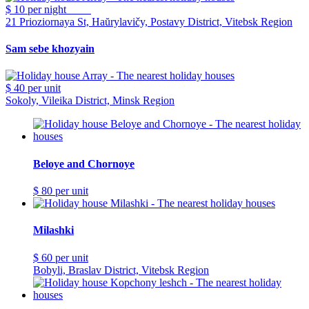
$ 10
per night
21 Prioziornaya St, Haŭrylavičy, Postavy District, Vitebsk Region
Sam sebe khozyain
$ 40
per unit
Sokoly, Vileika District, Minsk Region
Beloye and Chornoye
$ 80
per unit
Milashki
$ 60
per unit
Bobyli, Braslav District, Vitebsk Region