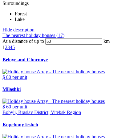
Surroundings
Forest
Lake
Hide description
The nearest holiday houses (17)
At a distance of up to
km
1
2
3
4
5
Beloye and Chornoye
$ 80
per unit
Milashki
$ 60
per unit
Bobyli, Braslav District, Vitebsk Region
Kopchony leshch