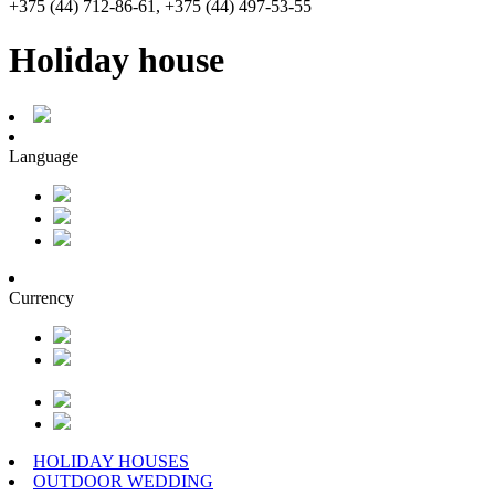
+375 (44) 712-86-61, +375 (44) 497-53-55
Holiday house
Language
Currency
HOLIDAY HOUSES
OUTDOOR WEDDING