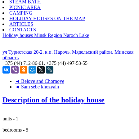
STEAM BATH
PICNIC AREA
CAMPING
HOLIDAY HOUSES ON THE MAP
ARTICLES
CONTACTS
Holiday houses
Minsk Region
Naroch Lake
ул Туристская 20-2, к.п. Нарочь, Мядельский район, Минская
область
+375 (44) 712-86-61, +375 (44) 497-53-55
◄ Beloye and Chornoye
◄ Sam sebe khozyain
Description of the holiday house
units - 1
bedrooms - 5