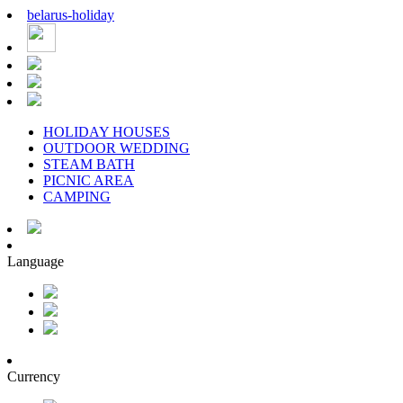
belarus
-
holiday
HOLIDAY HOUSES
OUTDOOR WEDDING
STEAM BATH
PICNIC AREA
CAMPING
Language
Currency