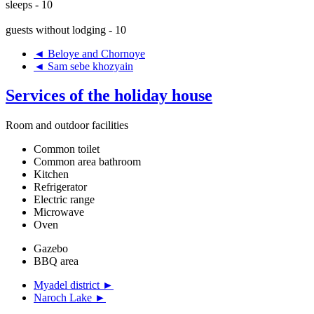
sleeps - 10
guests without lodging - 10
◄ Beloye and Chornoye
◄ Sam sebe khozyain
Services of the holiday house
Room and outdoor facilities
Common toilet
Common area bathroom
Kitchen
Refrigerator
Electric range
Microwave
Oven
Gazebo
BBQ area
Myadel district ►
Naroch Lake ►