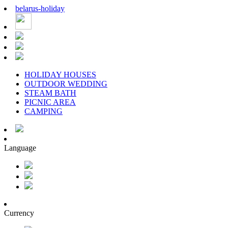
belarus
-
holiday
HOLIDAY HOUSES
OUTDOOR WEDDING
STEAM BATH
PICNIC AREA
CAMPING
Language
Currency