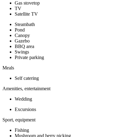
Gas stovetop
TV
Satellite TV
Steambath
Pond
Canopy
Gazebo
BBQ area
Swings
Private parking
Meals
Self catering
Amenities, entertainment
Wedding
Excursions
Sport, equipment
Fishing
Mushroom and berry picking