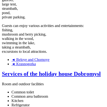
large tent,
steambath,
pond,
private parking.
Guests can enjoy various activities and entertainments:
fishing,
mushroom and berry picking,
walking in the wood,
swimming in the lake,
taking a steambath,
excursions to local attractions.
◄ Beloye and Chornoye
◄ Krasnogorka
Services of the holiday house Dobromysl
Room and outdoor facilities
Common toilet
Common area bathroom
Kitchen
Refrigerator