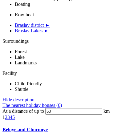
Boating
Row boat
Braslav district ►
Braslav Lakes ►
Surroundings
Forest
Lake
Landmarks
Facility
Child friendly
Shuttle
Hide description
The nearest holiday houses (6)
At a distance of up to
km
1
2
3
4
5
Beloye and Chornoye