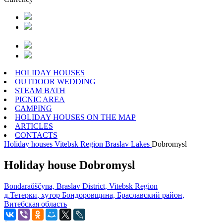
HOLIDAY HOUSES
OUTDOOR WEDDING
STEAM BATH
PICNIC AREA
CAMPING
HOLIDAY HOUSES ON THE MAP
ARTICLES
CONTACTS
Holiday houses
Vitebsk Region
Braslav Lakes
Dobromysl
Holiday house Dobromysl
Bondaraŭščyna, Braslav District, Vitebsk Region
д.Тетерки, хутор Бондоровщина, Браславский район,
Витебская область