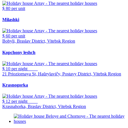
$ 80
per unit
Milashki
$ 60
per unit
Bobyli, Braslav District, Vitebsk Region
Kopchony leshch
$ 10
per night
21 Prioziornaya St, Haŭrylavičy, Postavy District, Vitebsk Region
Krasnogorka
$ 12
per night
Krasnahorka, Braslav District, Vitebsk Region