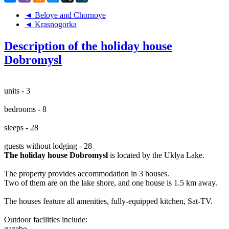
◄ Beloye and Chornoye
◄ Krasnogorka
Description of the holiday house
Dobromysl
units - 3
bedrooms - 8
sleeps - 28
guests without lodging - 28
The holiday house Dobromysl
is located by the Uklya Lake.
The property provides accommodation in 3 houses.
Two of them are on the lake shore, and one house is 1.5 km away.
The houses feature all amenities, fully-equipped kitchen, Sat-TV.
Outdoor facilities include:
gazebo,