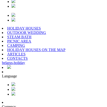
HOLIDAY HOUSES
OUTDOOR WEDDING
STEAM BATH
PICNIC AREA
CAMPING
HOLIDAY HOUSES ON THE MAP
ARTICLES
CONTACTS
belarus
-
holiday
Language
Currency