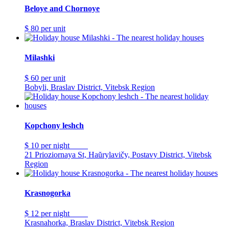
Beloye and Chornoye
$ 80
per unit
Milashki
$ 60
per unit
Bobyli, Braslav District, Vitebsk Region
Kopchony leshch
$ 10
per night
21 Prioziornaya St, Haŭrylavičy, Postavy District, Vitebsk
Region
Krasnogorka
$ 12
per night
Krasnahorka, Braslav District, Vitebsk Region