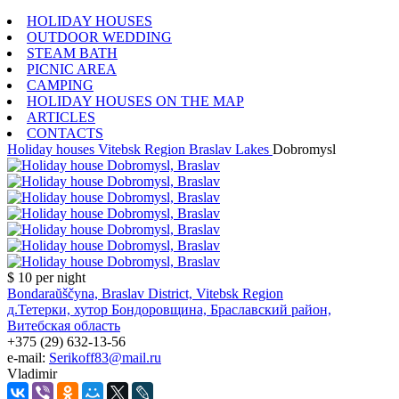
HOLIDAY HOUSES
OUTDOOR WEDDING
STEAM BATH
PICNIC AREA
CAMPING
HOLIDAY HOUSES ON THE MAP
ARTICLES
CONTACTS
Holiday houses
Vitebsk Region
Braslav Lakes
Dobromysl
$ 10
per night
Bondaraŭščyna, Braslav District, Vitebsk Region
д.Тетерки, хутор Бондоровщина, Браславский район,
Витебская область
+375 (29) 632-13-56
e-mail:
Serikoff83@mail.ru
Vladimir