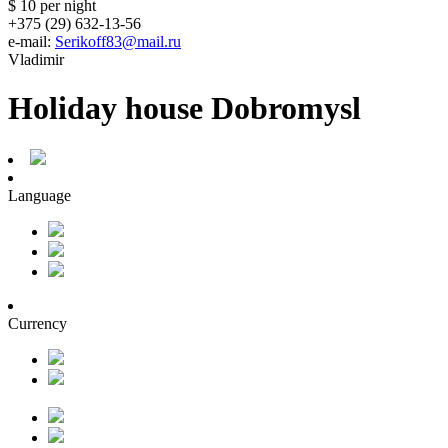
$ 10
per night
+375 (29) 632-13-56
e-mail:
Serikoff83@mail.ru
Vladimir
Holiday house Dobromysl
Language
Currency