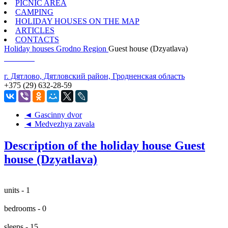
PICNIC AREA
CAMPING
HOLIDAY HOUSES ON THE MAP
ARTICLES
CONTACTS
Holiday houses
Grodno Region
Guest house (Dzyatlava)
г. Дятлово, Дятловский район, Гродненская область
+375 (29) 632-28-59
◄ Gascinny dvor
◄ Medvezhya zavala
Description of the holiday house Guest
house (Dzyatlava)
units - 1
bedrooms - 0
sleeps - 15