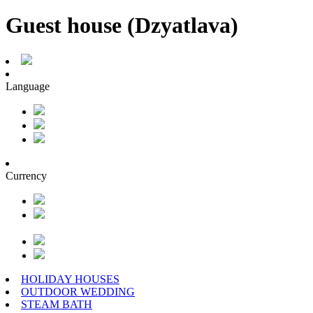
Guest house (Dzyatlava)
Language
Currency
HOLIDAY HOUSES
OUTDOOR WEDDING
STEAM BATH