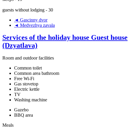
guests without lodging - 30
◄ Gascinny dvor
◄ Medvezhya zavala
Services of the holiday house Guest house
(Dzyatlava)
Room and outdoor facilities
Common toilet
Common area bathroom
Free Wi-Fi
Gas stovetop
Electric kettle
TV
Washing machine
Gazebo
BBQ area
Meals