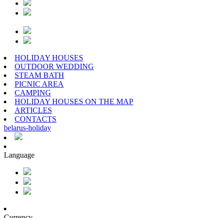
HOLIDAY HOUSES
OUTDOOR WEDDING
STEAM BATH
PICNIC AREA
CAMPING
HOLIDAY HOUSES ON THE MAP
ARTICLES
CONTACTS
belarus
-
holiday
Language
Currency