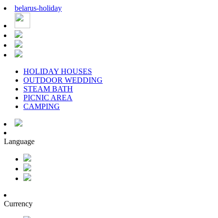
belarus
-
holiday
HOLIDAY HOUSES
OUTDOOR WEDDING
STEAM BATH
PICNIC AREA
CAMPING
Language
Currency