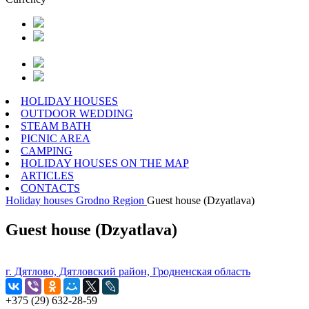
HOLIDAY HOUSES
OUTDOOR WEDDING
STEAM BATH
PICNIC AREA
CAMPING
HOLIDAY HOUSES ON THE MAP
ARTICLES
CONTACTS
Holiday houses
Grodno Region
Guest house (Dzyatlava)
Guest house (Dzyatlava)
г. Дятлово, Дятловский район, Гродненская область
+375 (29) 632-28-59