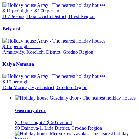
$ 11
per night
/
$ 200
per unit
107 Ježona, Baranovichi District, Brest Region
Bely aist
$ 15
per night
Amnievičy, Korelichi District, Grodno Region
Kalya Nemana
$ 10
per night
158a Morina, Ivye District, Grodno Region
Gascinny dvor
$ 10
per night
/
$ 50
per unit
90 Dainova-1, Lida District, Grodno Region