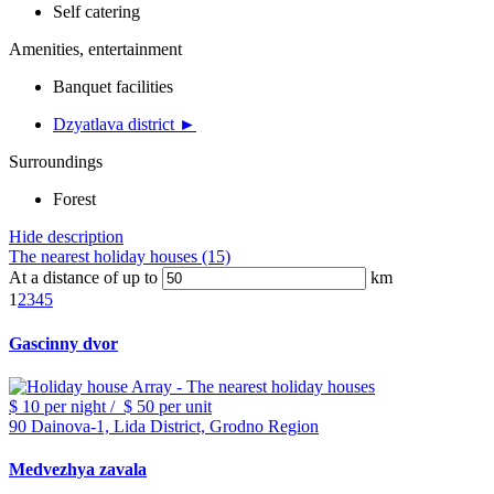
Self catering
Amenities, entertainment
Banquet facilities
Dzyatlava district ►
Surroundings
Forest
Hide description
The nearest holiday houses (15)
At a distance of up to
km
1
2
3
4
5
Gascinny dvor
$ 10
per night
/
$ 50
per unit
90 Dainova-1, Lida District, Grodno Region
Medvezhya zavala