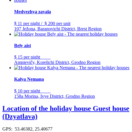
Medvezhya zavala
$ 11
per night
/
$ 200
per unit
107 Ježona, Baranovichi District, Brest Region
Bely aist
$ 15
per night
Amnievičy, Korelichi District, Grodno Region
Kalya Nemana
$ 10
per night
158a Morina, Ivye District, Grodno Region
Location of the holiday house Guest house
(Dzyatlava)
GPS: 53.46382, 25.40677