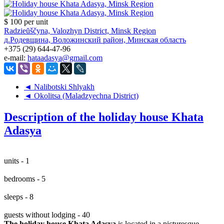
$ 100
per unit
Radzieŭščyna, Valozhyn District, Minsk Region
д.Родевщина, Воложинский район, Минская область
+375 (29) 644-47-96
e-mail:
hataadasya@gmail.com
◄ Nalibotski Shlyakh
◄ Okolitsa (Maladzyechna District)
Description of the holiday house Khata
Adasya
units - 1
bedrooms - 5
sleeps - 8
guests without lodging - 40
The holiday house Khata Adasya
is located in a picturesque