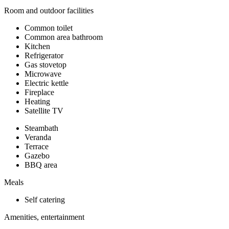
Room and outdoor facilities
Common toilet
Common area bathroom
Kitchen
Refrigerator
Gas stovetop
Microwave
Electric kettle
Fireplace
Heating
Satellite TV
Steambath
Veranda
Terrace
Gazebo
BBQ area
Meals
Self catering
Amenities, entertainment