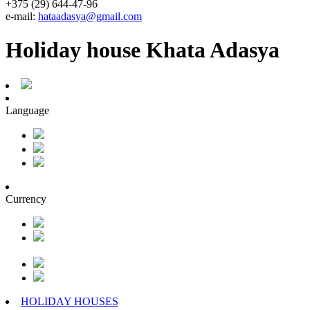
+375 (29) 644-47-96
e-mail:
hataadasya@gmail.com
Holiday house Khata Adasya
Language
Currency
HOLIDAY HOUSES