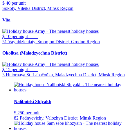
$ 40
per unit
Sokoly, Vileika District, Minsk Region
Vita
$ 10
per night
51 Vaynidzieniaty, Smorgon District, Grodno Region
Okolitsa (Maladzyechna District)
$ 15
per night
3 Hutornaya St, Labačoŭka, Maladzyechna District, Minsk Region
Nalibotski Shlyakh
$ 250
per unit
82 Padnyevichy, Valozhyn District, Minsk Region