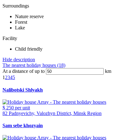
Surroundings
Nature reserve
Forest
Lake
Facility
Child friendly
Hide description
The nearest holiday houses (18)
At a distance of up to
km
1
2
3
4
5
Nalibotski Shlyakh
$ 250
per unit
82 Padnyevichy, Valozhyn District, Minsk Region
Sam sebe khozyain