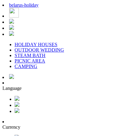
belarus
-
holiday
HOLIDAY HOUSES
OUTDOOR WEDDING
STEAM BATH
PICNIC AREA
CAMPING
Language
Currency