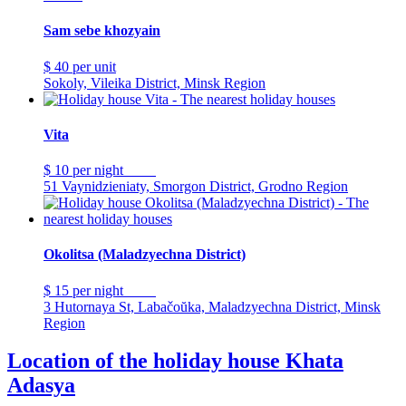
Sam sebe khozyain
$ 40
per unit
Sokoly, Vileika District, Minsk Region
Vita
$ 10
per night
51 Vaynidzieniaty, Smorgon District, Grodno Region
Okolitsa (Maladzyechna District)
$ 15
per night
3 Hutornaya St, Labačoŭka, Maladzyechna District, Minsk
Region
Location of the holiday house Khata
Adasya