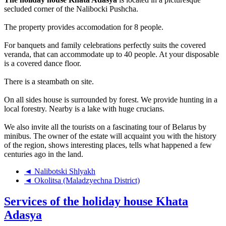
secluded corner of the Nalibocki Pushcha.
The property provides accomodation for 8 people.
For banquets and family celebrations perfectly suits the covered
veranda, that can accommodate up to 40 people. At your disposable
is a covered dance floor.
There is a steambath on site.
On all sides house is surrounded by forest. We provide hunting in a
local forestry. Nearby is a lake with huge crucians.
We also invite all the tourists on a fascinating tour of Belarus by
minibus. The owner of the estate will acquaint you with the history
of the region, shows interesting places, tells what happened a few
centuries ago in the land.
◄ Nalibotski Shlyakh
◄ Okolitsa (Maladzyechna District)
Services of the holiday house Khata
Adasya