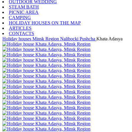
OUTDOOR WEDDING
STEAM BATH
PICNIC AREA
CAMPING
HOLIDAY HOUSES ON THE MAP
ARTICLES
CONTACTS
Holiday houses
Minsk Region
Nalibocki Pushcha
Khata Adasya