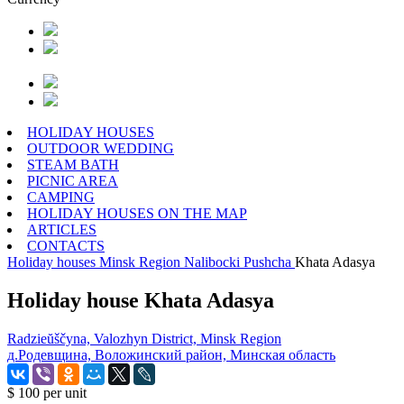
HOLIDAY HOUSES
OUTDOOR WEDDING
STEAM BATH
PICNIC AREA
CAMPING
HOLIDAY HOUSES ON THE MAP
ARTICLES
CONTACTS
Holiday houses
Minsk Region
Nalibocki Pushcha
Khata Adasya
Holiday house Khata Adasya
Radzieŭščyna, Valozhyn District, Minsk Region
д.Родевщина, Воложинский район, Минская область
$ 100
per unit