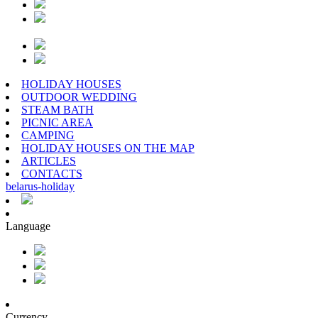
HOLIDAY HOUSES
OUTDOOR WEDDING
STEAM BATH
PICNIC AREA
CAMPING
HOLIDAY HOUSES ON THE MAP
ARTICLES
CONTACTS
belarus
-
holiday
Language
Currency