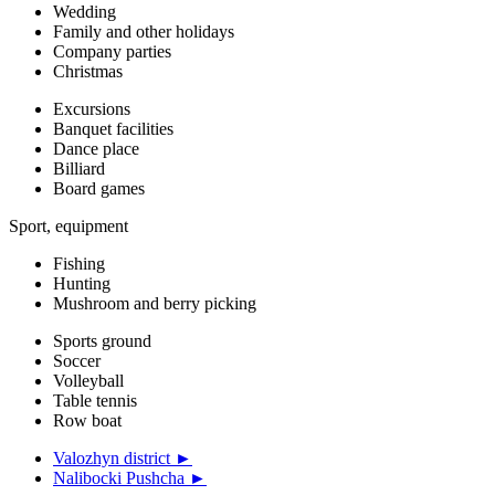
Wedding
Family and other holidays
Company parties
Christmas
Excursions
Banquet facilities
Dance place
Billiard
Board games
Sport, equipment
Fishing
Hunting
Mushroom and berry picking
Sports ground
Soccer
Volleyball
Table tennis
Row boat
Valozhyn district ►
Nalibocki Pushcha ►