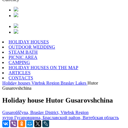
HOLIDAY HOUSES
OUTDOOR WEDDING
STEAM BATH
PICNIC AREA
CAMPING
HOLIDAY HOUSES ON THE MAP
ARTICLES
CONTACTS
Holiday houses
Vitebsk Region
Braslav Lakes
Hutor
Gusarovshchina
Holiday house Hutor Gusarovshchina
Gusaroŭščyna, Braslav District, Vitebsk Region
хутор Гусаровщина, Браславский район, Витебская область