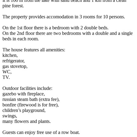
It is 100 m from the lake with sand beach and 1 km from a clean
pine forest.
The property provides accomodation in 3 rooms for 10 persons.
On the 1st floor there is a bedroom with 2 double beds.
On the 2nd floor there are two bedrooms with a double and a single
beds in each room.
The house features all amenities:
kitchen,
refrigerator,
gas stovetop,
WC,
TV.
Outdoor facilities include:
gazebo with fireplace,
russian steam bath (extra fee),
bonfire (firewood is for free),
children’s playground,
swings,
many flowers and plants.
Guests can enjoy free use of a row boat.