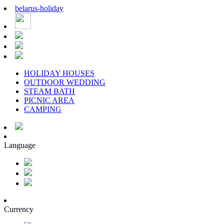
belarus
-
holiday
HOLIDAY HOUSES
OUTDOOR WEDDING
STEAM BATH
PICNIC AREA
CAMPING
Language
Currency