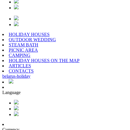
HOLIDAY HOUSES
OUTDOOR WEDDING
STEAM BATH
PICNIC AREA
CAMPING
HOLIDAY HOUSES ON THE MAP
ARTICLES
CONTACTS
belarus
-
holiday
Language
Currency