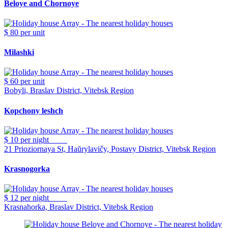
Beloye and Chornoye
$ 80
per unit
Milashki
$ 60
per unit
Bobyli, Braslav District, Vitebsk Region
Kopchony leshch
$ 10
per night
21 Prioziornaya St, Haŭrylavičy, Postavy District, Vitebsk Region
Krasnogorka
$ 12
per night
Krasnahorka, Braslav District, Vitebsk Region