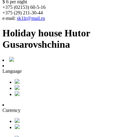
$ 6
per night
+375 (02153) 60-5-16
+375 (29) 211-30-44
e-mail:
sk1lz@mail.ru
Holiday house Hutor
Gusarovshchina
Language
Currency