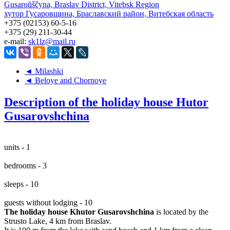
Gusaroŭščyna, Braslav District, Vitebsk Region
хутор Гусаровщина, Браславский район, Витебская область
+375 (02153) 60-5-16
+375 (29) 211-30-44
e-mail:
sk1lz@mail.ru
◄ Milashki
◄ Beloye and Chornoye
Description of the holiday house Hutor
Gusarovshchina
units - 1
bedrooms - 3
sleeps - 10
guests without lodging - 10
The holiday house Khutor Gusarovshchina
is located by the
Strusto Lake, 4 km from Braslav.