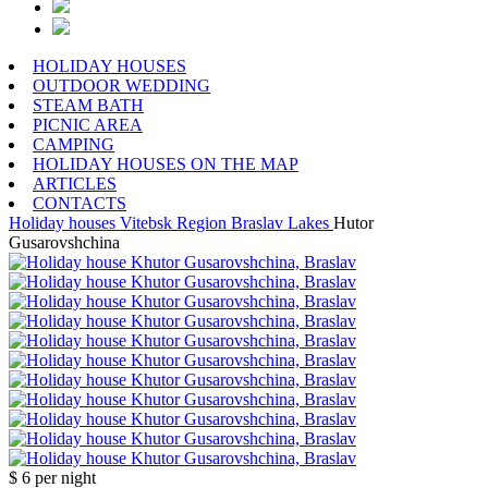
HOLIDAY HOUSES
OUTDOOR WEDDING
STEAM BATH
PICNIC AREA
CAMPING
HOLIDAY HOUSES ON THE MAP
ARTICLES
CONTACTS
Holiday houses
Vitebsk Region
Braslav Lakes
Hutor
Gusarovshchina
$ 6
per night