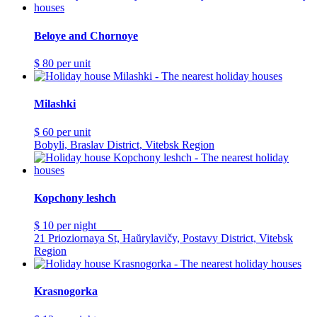
Beloye and Chornoye
$ 80
per unit
Milashki
$ 60
per unit
Bobyli, Braslav District, Vitebsk Region
Kopchony leshch
$ 10
per night
21 Prioziornaya St, Haŭrylavičy, Postavy District, Vitebsk
Region
Krasnogorka