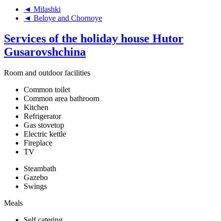
◄ Milashki
◄ Beloye and Chornoye
Services of the holiday house Hutor
Gusarovshchina
Room and outdoor facilities
Common toilet
Common area bathroom
Kitchen
Refrigerator
Gas stovetop
Electric kettle
Fireplace
TV
Steambath
Gazebo
Swings
Meals
Self catering