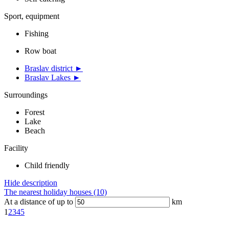
Sport, equipment
Fishing
Row boat
Braslav district ►
Braslav Lakes ►
Surroundings
Forest
Lake
Beach
Facility
Child friendly
Hide description
The nearest holiday houses (10)
At a distance of up to
km
1
2
3
4
5