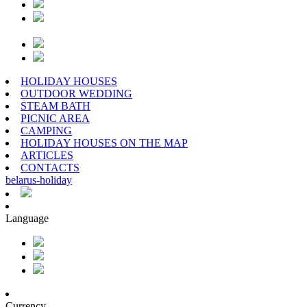
HOLIDAY HOUSES
OUTDOOR WEDDING
STEAM BATH
PICNIC AREA
CAMPING
HOLIDAY HOUSES ON THE MAP
ARTICLES
CONTACTS
belarus
-
holiday
Language
Currency