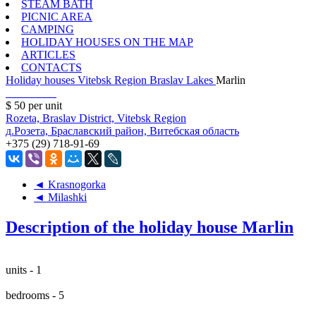
STEAM BATH
PICNIC AREA
CAMPING
HOLIDAY HOUSES ON THE MAP
ARTICLES
CONTACTS
Holiday houses
Vitebsk Region
Braslav Lakes
Marlin
$ 50
per unit
Rozeta, Braslav District, Vitebsk Region
д.Розета, Браславский район, Витебская область
+375 (29) 718-91-69
◄ Krasnogorka
◄ Milashki
Description of the holiday house Marlin
units - 1
bedrooms - 5