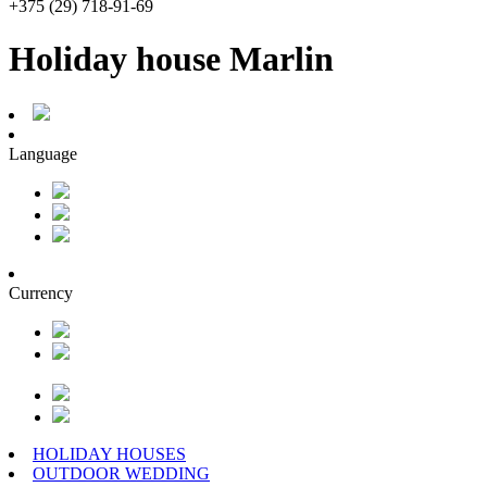
+375 (29) 718-91-69
Holiday house Marlin
Language
Currency
HOLIDAY HOUSES
OUTDOOR WEDDING