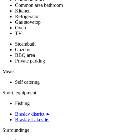
Common area bathroom
Kitchen
Refrigerator
Gas stovetop
Oven
TV
Steambath
Gazebo
BBQ area
Private parking
Meals
Self catering
Sport, equipment
Fishing
Braslav district ►
Braslav Lakes ►
Surroundings