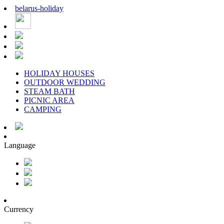
belarus
-
holiday
HOLIDAY HOUSES
OUTDOOR WEDDING
STEAM BATH
PICNIC AREA
CAMPING
Language
Currency