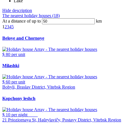
Lake
Hide description
The nearest holiday houses (18)
At a distance of up to
km
1
2
3
4
5
Beloye and Chornoye
$ 80
per unit
Milashki
$ 60
per unit
Bobyli, Braslav District, Vitebsk Region
Kopchony leshch
$ 10
per night
21 Prioziornaya St, Haŭrylavičy, Postavy District, Vitebsk Region