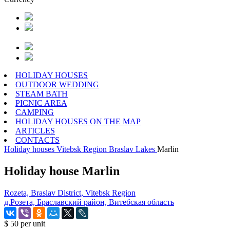
HOLIDAY HOUSES
OUTDOOR WEDDING
STEAM BATH
PICNIC AREA
CAMPING
HOLIDAY HOUSES ON THE MAP
ARTICLES
CONTACTS
Holiday houses
Vitebsk Region
Braslav Lakes
Marlin
Holiday house Marlin
Rozeta, Braslav District, Vitebsk Region
д.Розета, Браславский район, Витебская область
$ 50
per unit