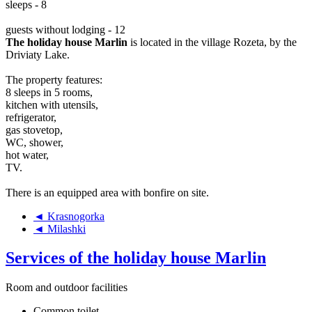
sleeps - 8
guests without lodging - 12
The holiday house Marlin
is located in the village Rozeta, by the
Driviaty Lake.
The property features:
8 sleeps in 5 rooms,
kitchen with utensils,
refrigerator,
gas stovetop,
WC, shower,
hot water,
TV.
There is an equipped area with bonfire on site.
◄ Krasnogorka
◄ Milashki
Services of the holiday house Marlin
Room and outdoor facilities
Common toilet