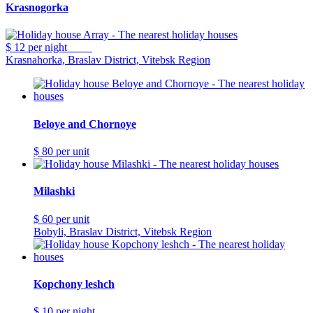
Krasnogorka
$ 12
per night
Krasnahorka, Braslav District, Vitebsk Region
Beloye and Chornoye
$ 80
per unit
Milashki
$ 60
per unit
Bobyli, Braslav District, Vitebsk Region
Kopchony leshch
$ 10
per night