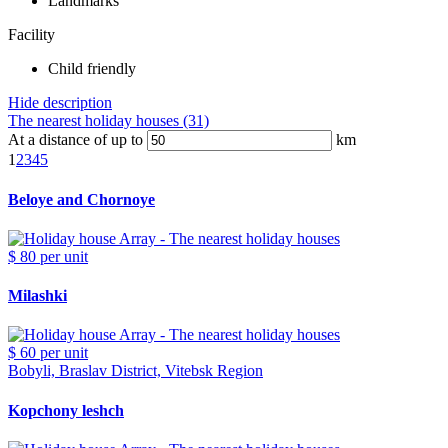
Landmarks
Facility
Child friendly
Hide description
The nearest holiday houses (31)
At a distance of up to
km
1
2
3
4
5
Beloye and Chornoye
$ 80
per unit
Milashki
$ 60
per unit
Bobyli, Braslav District, Vitebsk Region
Kopchony leshch