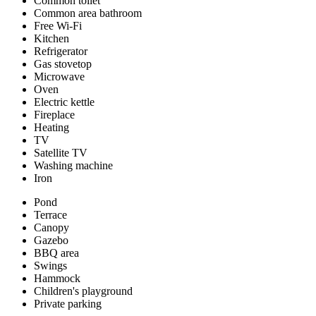
Common toilet
Common area bathroom
Free Wi-Fi
Kitchen
Refrigerator
Gas stovetop
Microwave
Oven
Electric kettle
Fireplace
Heating
TV
Satellite TV
Washing machine
Iron
Pond
Terrace
Canopy
Gazebo
BBQ area
Swings
Hammock
Children's playground
Private parking