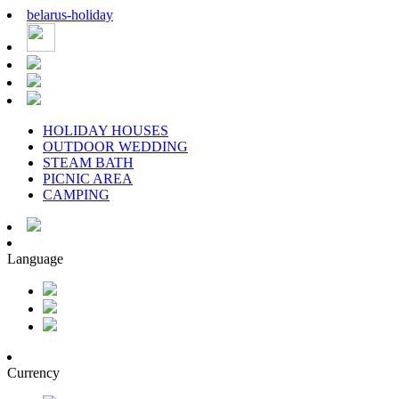
belarus
-
holiday
HOLIDAY HOUSES
OUTDOOR WEDDING
STEAM BATH
PICNIC AREA
CAMPING
Language
Currency