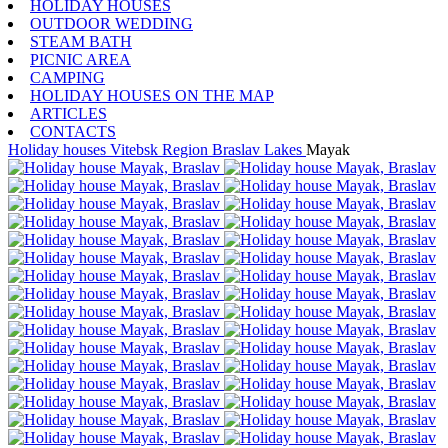
HOLIDAY HOUSES
OUTDOOR WEDDING
STEAM BATH
PICNIC AREA
CAMPING
HOLIDAY HOUSES ON THE MAP
ARTICLES
CONTACTS
Holiday houses
Vitebsk Region
Braslav Lakes
Mayak