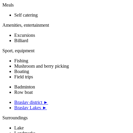
Meals
Self catering
Amenities, entertainment
Excursions
Billiard
Sport, equipment
Fishing
Mushroom and berry picking
Boating
Field trips
Badminton
Row boat
Braslav district ►
Braslav Lakes ►
Surroundings
Lake