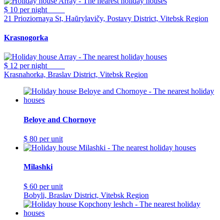
$ 10
per night
21 Prioziornaya St, Haŭrylavičy, Postavy District, Vitebsk Region
Krasnogorka
$ 12
per night
Krasnahorka, Braslav District, Vitebsk Region
Beloye and Chornoye
$ 80
per unit
Milashki
$ 60
per unit
Bobyli, Braslav District, Vitebsk Region