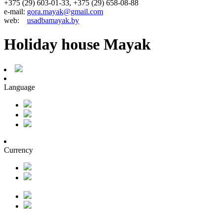
+375 (29) 603-01-33, +375 (29) 658-08-88
e-mail:
gora.mayak@gmail.com
web:
usadbamayak.by
Holiday house Mayak
Language
Currency