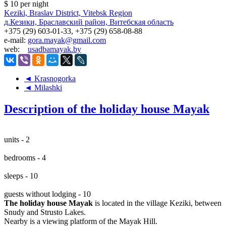
$ 10
per night
Keziki, Braslav District, Vitebsk Region
д.Кезики, Браславский район, Витебская область
+375 (29) 603-01-33, +375 (29) 658-08-88
e-mail:
gora.mayak@gmail.com
web:
usadbamayak.by
◄ Krasnogorka
◄ Milashki
Description of the holiday house Mayak
units - 2
bedrooms - 4
sleeps - 10
guests without lodging - 10
The holiday house Mayak
is located in the village Keziki, between
Snudy and Strusto Lakes.
Nearby is a viewing platform of the Mayak Hill.