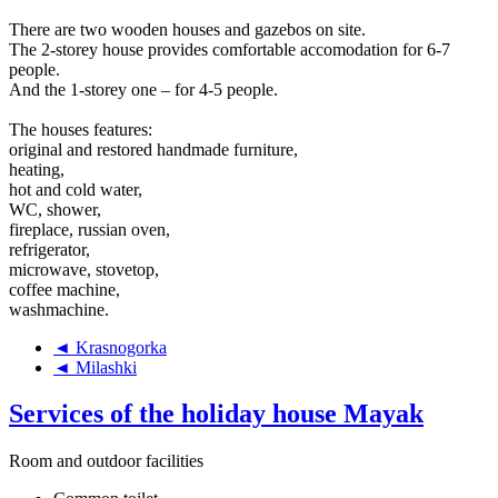
There are two wooden houses and gazebos on site.
The 2-storey house provides comfortable accomodation for 6-7
people.
And the 1-storey one – for 4-5 people.
The houses features:
original and restored handmade furniture,
heating,
hot and cold water,
WC, shower,
fireplace, russian oven,
refrigerator,
microwave, stovetop,
coffee machine,
washmachine.
◄ Krasnogorka
◄ Milashki
Services of the holiday house Mayak
Room and outdoor facilities