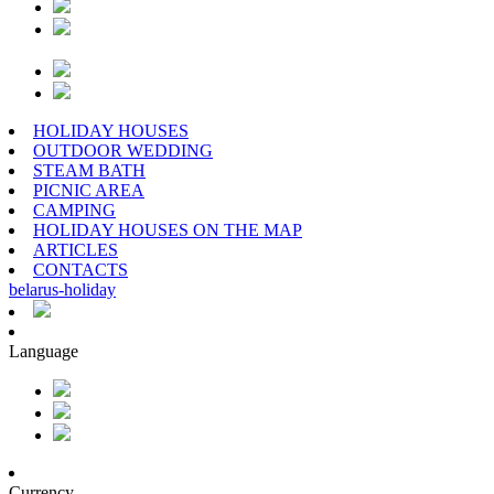
HOLIDAY HOUSES
OUTDOOR WEDDING
STEAM BATH
PICNIC AREA
CAMPING
HOLIDAY HOUSES ON THE MAP
ARTICLES
CONTACTS
belarus
-
holiday
Language
Currency