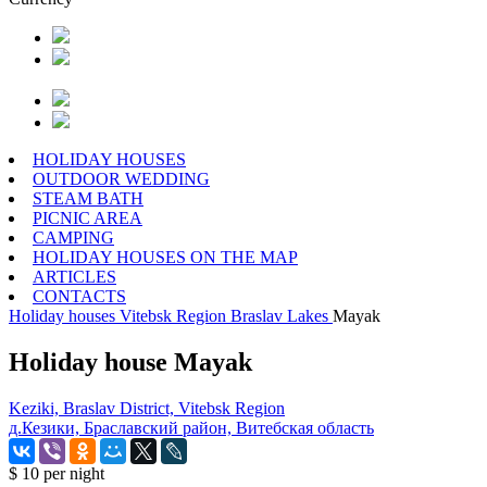
HOLIDAY HOUSES
OUTDOOR WEDDING
STEAM BATH
PICNIC AREA
CAMPING
HOLIDAY HOUSES ON THE MAP
ARTICLES
CONTACTS
Holiday houses
Vitebsk Region
Braslav Lakes
Mayak
Holiday house Mayak
Keziki, Braslav District, Vitebsk Region
д.Кезики, Браславский район, Витебская область
$ 10
per night