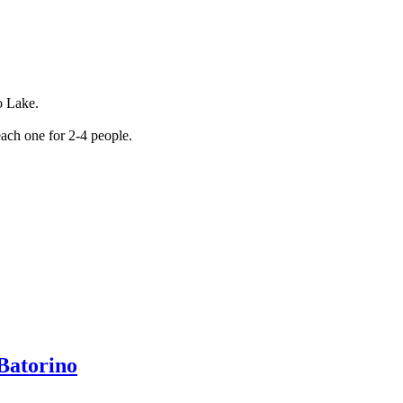
o Lake.
ach one for 2-4 people.
 Batorino