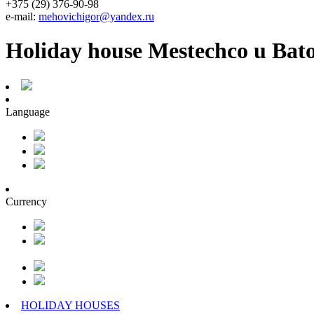
+375 (29) 376-90-98
e-mail:
mehovichigor@yandex.ru
Holiday house Mestechco u Bat
Language
Currency
HOLIDAY HOUSES