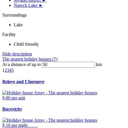
Myadel district ►
Naroch Lake ►
Surroundings
Lake
Facility
Child friendly
Hide description
The nearest holiday houses (7)
At a distance of up to
km
1
2
3
4
5
Beloye and Chornoye
$ 80
per unit
Bucevichy
$ 10
per night