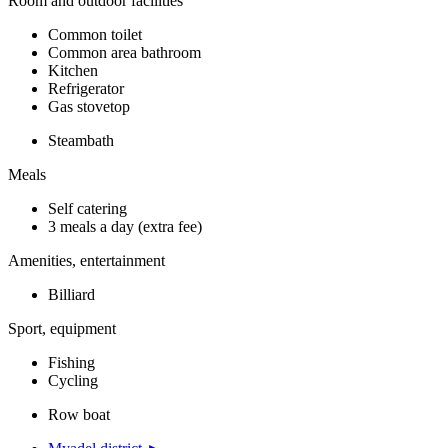
Room and outdoor facilities
Common toilet
Common area bathroom
Kitchen
Refrigerator
Gas stovetop
Steambath
Meals
Self catering
3 meals a day (extra fee)
Amenities, entertainment
Billiard
Sport, equipment
Fishing
Cycling
Row boat