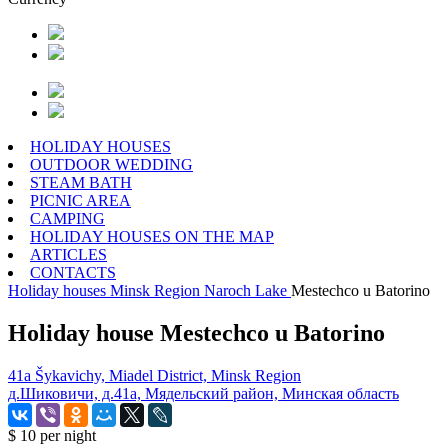
HOLIDAY HOUSES
OUTDOOR WEDDING
STEAM BATH
PICNIC AREA
CAMPING
HOLIDAY HOUSES ON THE MAP
ARTICLES
CONTACTS
Holiday houses
Minsk Region
Naroch Lake
Mestechco u Batorino
Holiday house Mestechco u Batorino
41a Šykavichy, Miadel District, Minsk Region
д.Шиковичи, д.41а, Мядельский район, Минская область
$ 10
per night