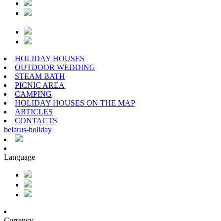
HOLIDAY HOUSES
OUTDOOR WEDDING
STEAM BATH
PICNIC AREA
CAMPING
HOLIDAY HOUSES ON THE MAP
ARTICLES
CONTACTS
belarus
-
holiday
Language
Currency