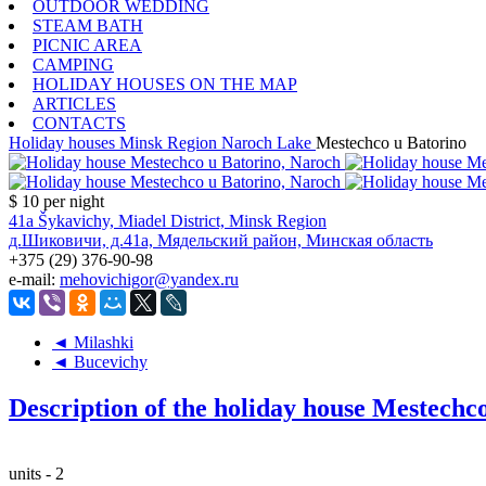
OUTDOOR WEDDING
STEAM BATH
PICNIC AREA
CAMPING
HOLIDAY HOUSES ON THE MAP
ARTICLES
CONTACTS
Holiday houses
Minsk Region
Naroch Lake
Mestechco u Batorino
$ 10
per night
41a Šykavichy, Miadel District, Minsk Region
д.Шиковичи, д.41а, Мядельский район, Минская область
+375 (29) 376-90-98
e-mail:
mehovichigor@yandex.ru
◄ Milashki
◄ Bucevichy
Description of the holiday house Mestechc
units - 2