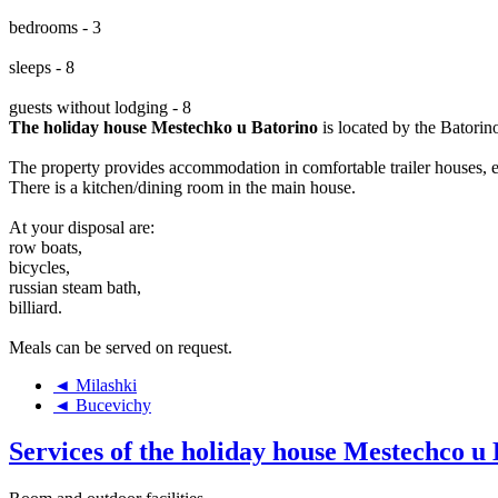
bedrooms - 3
sleeps - 8
guests without lodging - 8
The holiday house Mestechko u Batorino
is located by the Batorin
The property provides accommodation in comfortable trailer houses, e
There is a kitchen/dining room in the main house.
At your disposal are:
row boats,
bicycles,
russian steam bath,
billiard.
Meals can be served on request.
◄ Milashki
◄ Bucevichy
Services of the holiday house Mestechco u