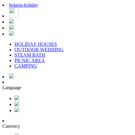
belarus
-
holiday
HOLIDAY HOUSES
OUTDOOR WEDDING
STEAM BATH
PICNIC AREA
CAMPING
Language
Currency