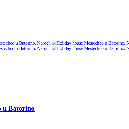
o u Batorino