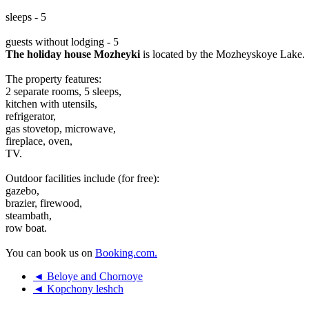
sleeps - 5
guests without lodging - 5
The holiday house Mozheyki
is located by the Mozheyskoye Lake.
The property features:
2 separate rooms, 5 sleeps,
kitchen with utensils,
refrigerator,
gas stovetop, microwave,
fireplace, oven,
TV.
Outdoor facilities include (for free):
gazebo,
brazier, firewood,
steambath,
row boat.
You can book us on
Booking.com.
◄ Beloye and Chornoye
◄ Kopchony leshch