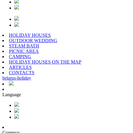
HOLIDAY HOUSES
OUTDOOR WEDDING
STEAM BATH
PICNIC AREA
CAMPING
HOLIDAY HOUSES ON THE MAP
ARTICLES
CONTACTS
belarus
-
holiday
Language
Currency