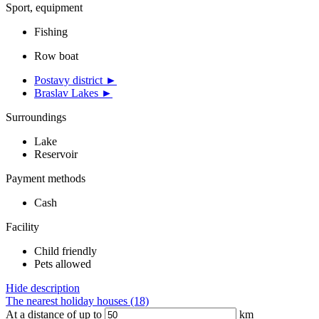
Sport, equipment
Fishing
Row boat
Postavy district ►
Braslav Lakes ►
Surroundings
Lake
Reservoir
Payment methods
Cash
Facility
Child friendly
Pets allowed
Hide description
The nearest holiday houses (18)
At a distance of up to
km