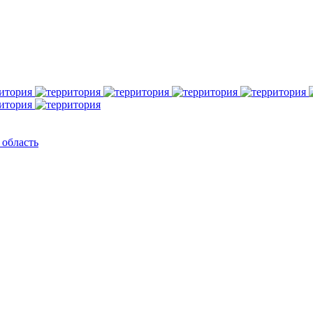
 область