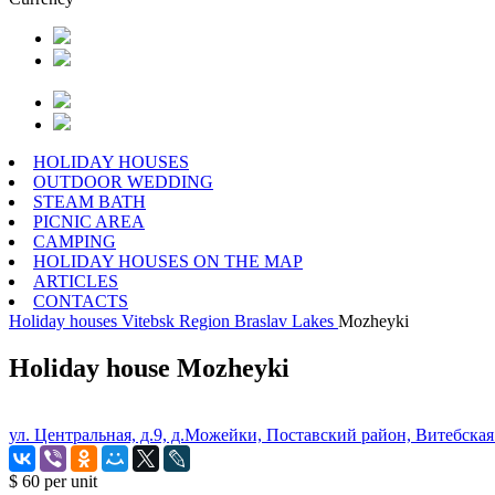
HOLIDAY HOUSES
OUTDOOR WEDDING
STEAM BATH
PICNIC AREA
CAMPING
HOLIDAY HOUSES ON THE MAP
ARTICLES
CONTACTS
Holiday houses
Vitebsk Region
Braslav Lakes
Mozheyki
Holiday house Mozheyki
ул. Центральная, д.9, д.Можейки, Поставский район, Витебская
$ 60
per unit