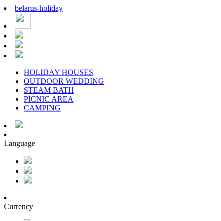
belarus
-
holiday
HOLIDAY HOUSES
OUTDOOR WEDDING
STEAM BATH
PICNIC AREA
CAMPING
Language
Currency