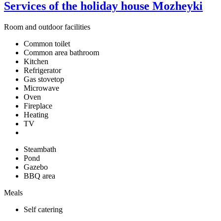
Services of the holiday house Mozheyki
Room and outdoor facilities
Common toilet
Common area bathroom
Kitchen
Refrigerator
Gas stovetop
Microwave
Oven
Fireplace
Heating
TV
Steambath
Pond
Gazebo
BBQ area
Meals
Self catering