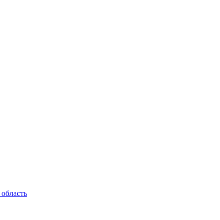
 область