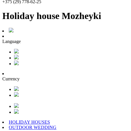
+375 (29) 778-62-25
Holiday house Mozheyki
Language
Currency
HOLIDAY HOUSES
OUTDOOR WEDDING