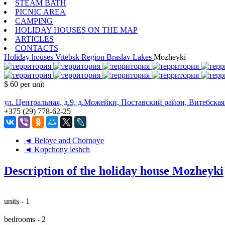
STEAM BATH
PICNIC AREA
CAMPING
HOLIDAY HOUSES ON THE MAP
ARTICLES
CONTACTS
Holiday houses
Vitebsk Region
Braslav Lakes
Mozheyki
$ 60
per unit
ул. Центральная, д.9, д.Можейки, Поставский район, Витебская
+375 (29) 778-62-25
◄ Beloye and Chornoye
◄ Kopchony leshch
Description of the holiday house Mozheyki
units - 1
bedrooms - 2