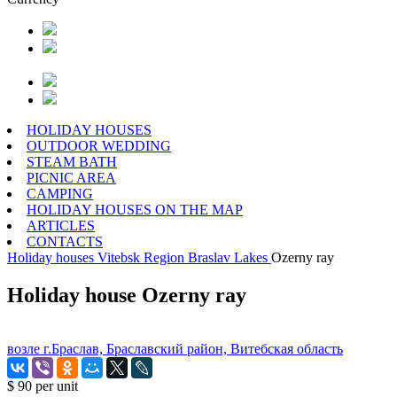
HOLIDAY HOUSES
OUTDOOR WEDDING
STEAM BATH
PICNIC AREA
CAMPING
HOLIDAY HOUSES ON THE MAP
ARTICLES
CONTACTS
Holiday houses
Vitebsk Region
Braslav Lakes
Ozerny ray
Holiday house Ozerny ray
возле г.Браслав, Браславский район, Витебская область
$ 90
per unit