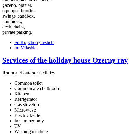
gazebo, brazier,
equipped bonfire,
swings, sandbox,
hammock,
deck chairs,
private parking.
◄ Kopchony leshch
◄ Milashki
Services of the holiday house Ozerny ray
Room and outdoor facilities
Common toilet
Common area bathroom
Kitchen
Refrigerator
Gas stovetop
Microwave
Electric kettle
In summer only
TV
Washing machine