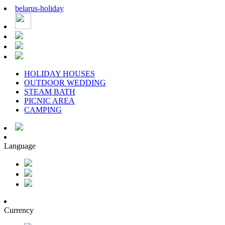
belarus
-
holiday
HOLIDAY HOUSES
OUTDOOR WEDDING
STEAM BATH
PICNIC AREA
CAMPING
Language
Currency