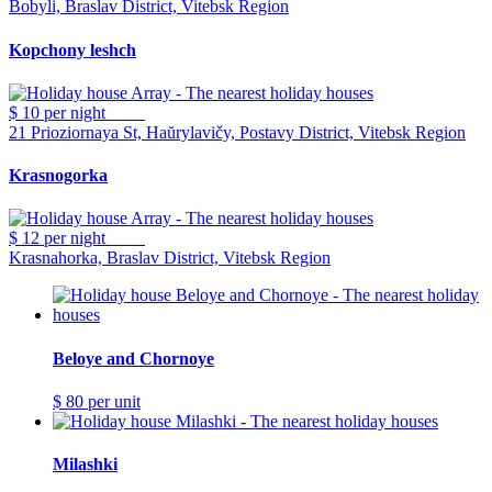
Bobyli, Braslav District, Vitebsk Region
Kopchony leshch
$ 10
per night
21 Prioziornaya St, Haŭrylavičy, Postavy District, Vitebsk Region
Krasnogorka
$ 12
per night
Krasnahorka, Braslav District, Vitebsk Region
Beloye and Chornoye
$ 80
per unit
Milashki