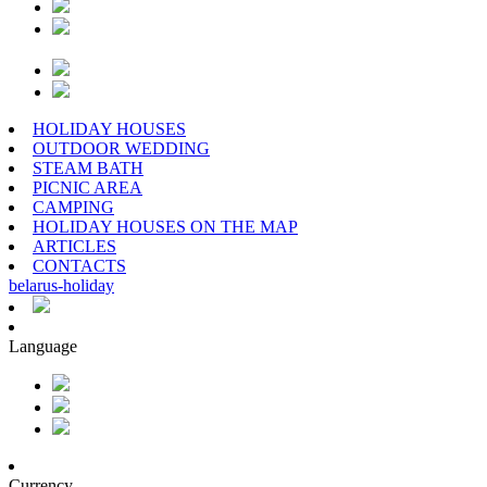
HOLIDAY HOUSES
OUTDOOR WEDDING
STEAM BATH
PICNIC AREA
CAMPING
HOLIDAY HOUSES ON THE MAP
ARTICLES
CONTACTS
belarus
-
holiday
Language
Currency