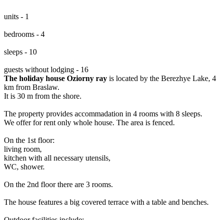
units - 1
bedrooms - 4
sleeps - 10
guests without lodging - 16
The holiday house Oziorny ray
is located by the Berezhye Lake, 4
km from Braslaw.
It is 30 m from the shore.
The property provides accommadation in 4 rooms with 8 sleeps.
We offer for rent only whole house. The area is fenced.
On the 1st floor:
living room,
kitchen with all necessary utensils,
WC, shower.
On the 2nd floor there are 3 rooms.
The house features a big covered terrace with a table and benches.
Outdoor facilities include: