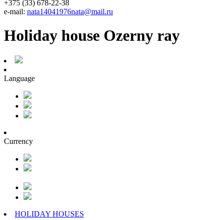
+375 (33) 678-22-38
e-mail:
nata14041976nata@mail.ru
Holiday house Ozerny ray
Language
Currency
HOLIDAY HOUSES