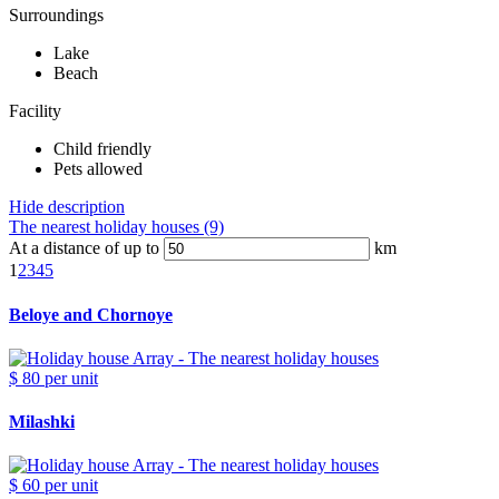
Surroundings
Lake
Beach
Facility
Child friendly
Pets allowed
Hide description
The nearest holiday houses (9)
At a distance of up to
km
1
2
3
4
5
Beloye and Chornoye
$ 80
per unit
Milashki
$ 60
per unit