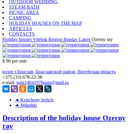
OUTDOOR WEDDING
STEAM BATH
PICNIC AREA
CAMPING
HOLIDAY HOUSES ON THE MAP
ARTICLES
CONTACTS
Holiday houses
Vitebsk Region
Braslav Lakes
Ozerny ray
$ 90
per unit
возле г.Браслав, Браславский район, Витебская область
+375 (33) 678-22-38
e-mail:
nata14041976nata@mail.ru
◄ Kopchony leshch
◄ Milashki
Description of the holiday house Ozerny
ray