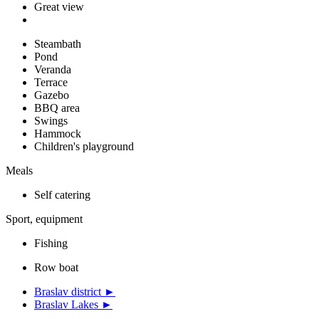
Great view
Steambath
Pond
Veranda
Terrace
Gazebo
BBQ area
Swings
Hammock
Children's playground
Meals
Self catering
Sport, equipment
Fishing
Row boat
Braslav district ►
Braslav Lakes ►