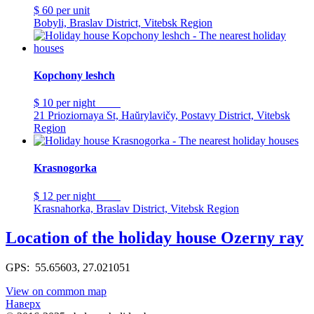
$ 60
per unit
Bobyli, Braslav District, Vitebsk Region
Kopchony leshch
$ 10
per night
21 Prioziornaya St, Haŭrylavičy, Postavy District, Vitebsk
Region
Krasnogorka
$ 12
per night
Krasnahorka, Braslav District, Vitebsk Region
Location of the holiday house Ozerny ray
GPS: 55.65603, 27.021051
View on common map
Наверх