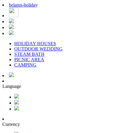
belarus
-
holiday
HOLIDAY HOUSES
OUTDOOR WEDDING
STEAM BATH
PICNIC AREA
CAMPING
Language
Currency