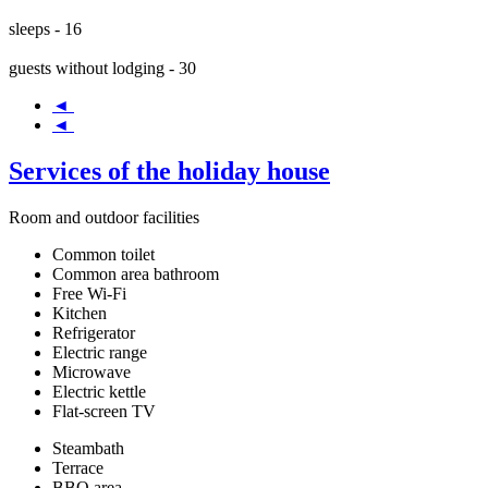
sleeps - 16
guests without lodging - 30
◄
◄
Services of the holiday house
Room and outdoor facilities
Common toilet
Common area bathroom
Free Wi-Fi
Kitchen
Refrigerator
Electric range
Microwave
Electric kettle
Flat-screen TV
Steambath
Terrace
BBQ area