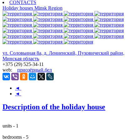
CONTACTS
Holiday houses
Minsk Region
ул. Соловьиная 8а, д. Лениенский, Пуховический район,
Минская область
+375 (29) 525-34-11
web:
приозёрный.бел
◄
◄
Description of the holiday house
units - 1
bedrooms - 5