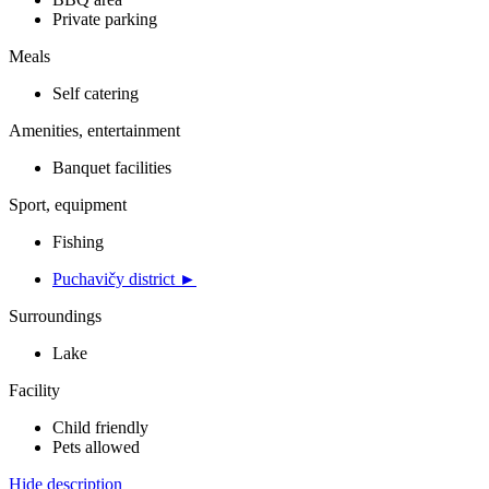
Private parking
Meals
Self catering
Amenities, entertainment
Banquet facilities
Sport, equipment
Fishing
Puchavičy district ►
Surroundings
Lake
Facility
Child friendly
Pets allowed
Hide description