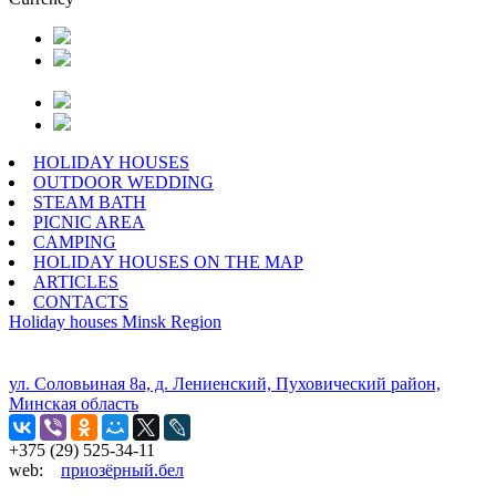
HOLIDAY HOUSES
OUTDOOR WEDDING
STEAM BATH
PICNIC AREA
CAMPING
HOLIDAY HOUSES ON THE MAP
ARTICLES
CONTACTS
Holiday houses
Minsk Region
ул. Соловьиная 8а, д. Лениенский, Пуховический район,
Минская область
+375 (29) 525-34-11
web:
приозёрный.бел