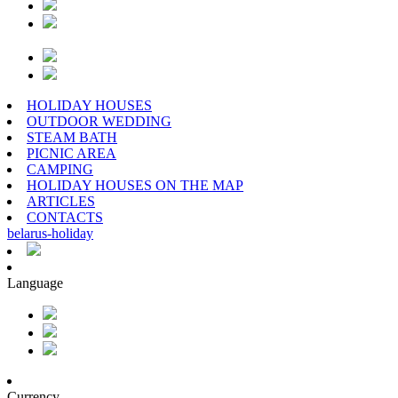
HOLIDAY HOUSES
OUTDOOR WEDDING
STEAM BATH
PICNIC AREA
CAMPING
HOLIDAY HOUSES ON THE MAP
ARTICLES
CONTACTS
belarus
-
holiday
Language
Currency