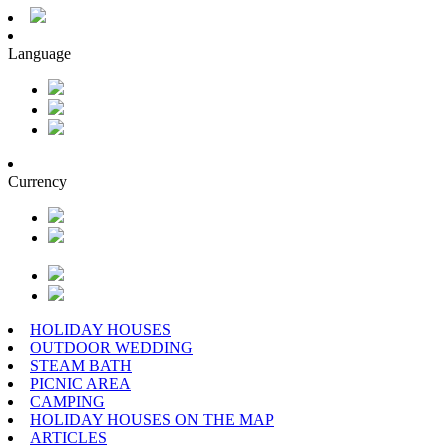
Language
Currency
HOLIDAY HOUSES
OUTDOOR WEDDING
STEAM BATH
PICNIC AREA
CAMPING
HOLIDAY HOUSES ON THE MAP
ARTICLES