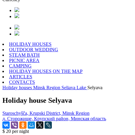
HOLIDAY HOUSES
OUTDOOR WEDDING
STEAM BATH
PICNIC AREA
CAMPING
HOLIDAY HOUSES ON THE MAP
ARTICLES
CONTACTS
Holiday houses
Minsk Region
Seliava Lake
Selyava
Holiday house Selyava
Staroschyšča, Krupski District, Minsk Region
д. Сторожище, Крупский район, Минская область
$ 20
per night