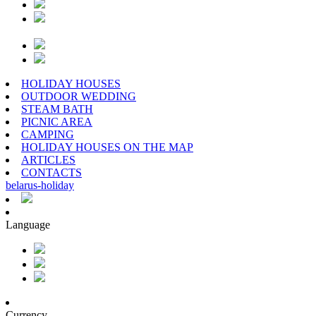
HOLIDAY HOUSES
OUTDOOR WEDDING
STEAM BATH
PICNIC AREA
CAMPING
HOLIDAY HOUSES ON THE MAP
ARTICLES
CONTACTS
belarus
-
holiday
Language
Currency