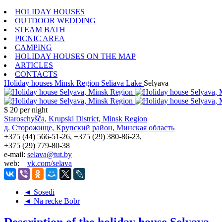
HOLIDAY HOUSES
OUTDOOR WEDDING
STEAM BATH
PICNIC AREA
CAMPING
HOLIDAY HOUSES ON THE MAP
ARTICLES
CONTACTS
Holiday houses
Minsk Region
Seliava Lake
Selyava
$ 20
per night
Staroschyšča, Krupski District, Minsk Region
д. Сторожище, Крупский район, Минская область
+375 (44) 566-51-26, +375 (29) 380-86-23,
+375 (29) 779-80-38
e-mail:
selava@tut.by
web:
vk.com/selava
◄ Sosedi
◄ Na recke Bobr
Description of the holiday house Selyava