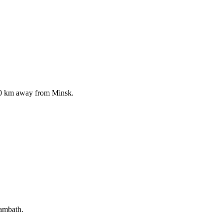
150 km away from Minsk.
eambath.