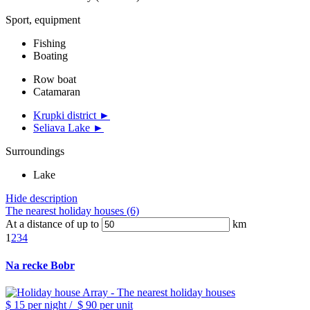
Sport, equipment
Fishing
Boating
Row boat
Catamaran
Krupki district ►
Seliava Lake ►
Surroundings
Lake
Hide description
The nearest holiday houses (6)
At a distance of up to
km
1
2
3
4
Na recke Bobr
$ 15
per night
/
$ 90
per unit