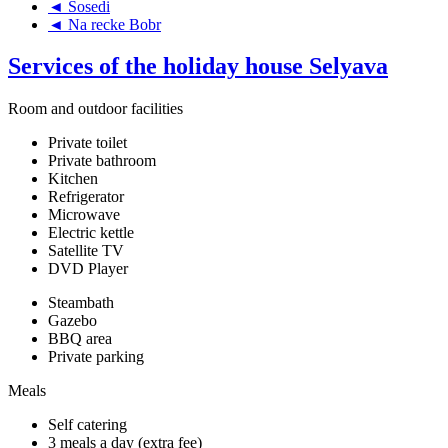
◄ Sosedi
◄ Na recke Bobr
Services of the holiday house Selyava
Room and outdoor facilities
Private toilet
Private bathroom
Kitchen
Refrigerator
Microwave
Electric kettle
Satellite TV
DVD Player
Steambath
Gazebo
BBQ area
Private parking
Meals
Self catering
3 meals a day (extra fee)