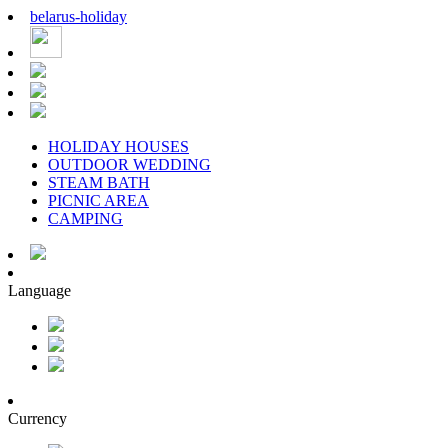
belarus
-
holiday
HOLIDAY HOUSES
OUTDOOR WEDDING
STEAM BATH
PICNIC AREA
CAMPING
Language
Currency