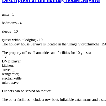
units - 1
bedrooms - 4
sleeps - 10
guests without lodging - 10
The holiday house Selyava is located in the village Storozhishche, 
The property offers all amenities and facilities for 10 guests:
TV,
DVD player,
kitchen,
stovetop,
refrigerator,
electric kettle,
microwave.
Dinners can be served on request.
The other facilities include a row boat, inflatable catamarans and a st