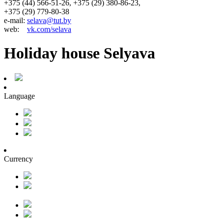
+375 (44) 566-51-26, +375 (29) 380-86-23,
+375 (29) 779-80-38
e-mail:
selava@tut.by
web:
vk.com/selava
Holiday house Selyava
Language
Currency