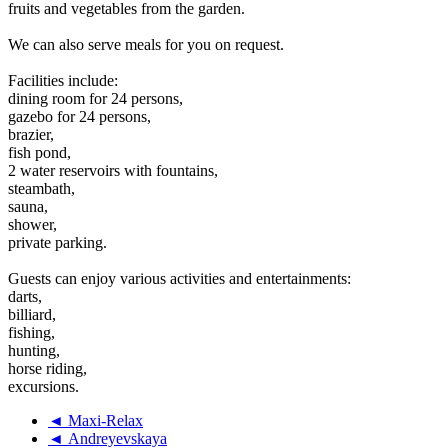
fruits and vegetables from the garden.
We can also serve meals for you on request.
Facilities include:
dining room for 24 persons,
gazebo for 24 persons,
brazier,
fish pond,
2 water reservoirs with fountains,
steambath,
sauna,
shower,
private parking.
Guests can enjoy various activities and entertainments:
darts,
billiard,
fishing,
hunting,
horse riding,
excursions.
◄ Maxi-Relax
◄ Andreyevskaya