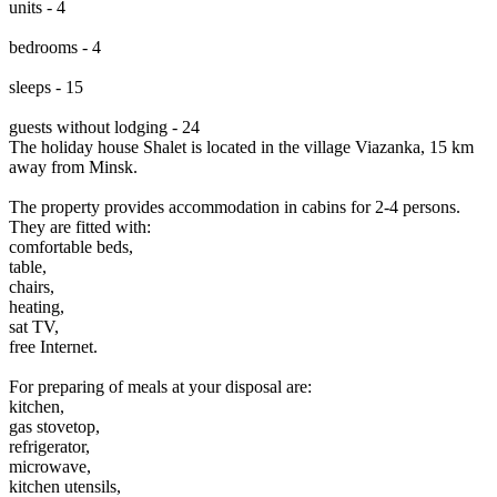
units - 4
bedrooms - 4
sleeps - 15
guests without lodging - 24
The holiday house Shalet is located in the village Viazanka, 15 km
away from Minsk.
The property provides accommodation in cabins for 2-4 persons.
They are fitted with:
comfortable beds,
table,
chairs,
heating,
sat TV,
free Internet.
For preparing of meals at your disposal are:
kitchen,
gas stovetop,
refrigerator,
microwave,
kitchen utensils,