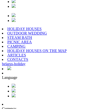
HOLIDAY HOUSES
OUTDOOR WEDDING
STEAM BATH
PICNIC AREA
CAMPING
HOLIDAY HOUSES ON THE MAP
ARTICLES
CONTACTS
belarus
-
holiday
Language
Currency