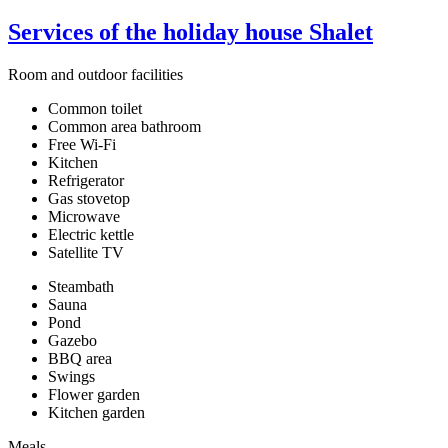
Services of the holiday house Shalet
Room and outdoor facilities
Common toilet
Common area bathroom
Free Wi-Fi
Kitchen
Refrigerator
Gas stovetop
Microwave
Electric kettle
Satellite TV
Steambath
Sauna
Pond
Gazebo
BBQ area
Swings
Flower garden
Kitchen garden
Meals