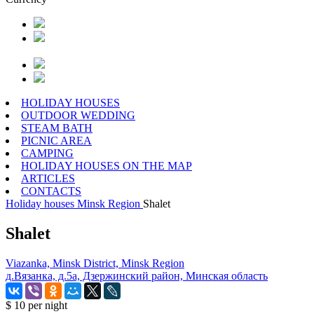
HOLIDAY HOUSES
OUTDOOR WEDDING
STEAM BATH
PICNIC AREA
CAMPING
HOLIDAY HOUSES ON THE MAP
ARTICLES
CONTACTS
Holiday houses
Minsk Region
Shalet
Shalet
Viazanka, Minsk District, Minsk Region
д.Вязанка, д.5а, Дзержинский район, Минская область
$ 10
per night