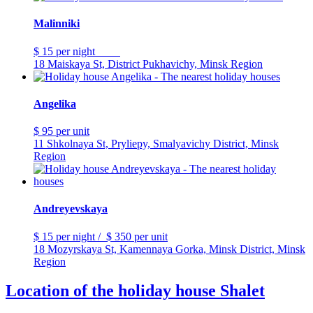
Malinniki
$ 15
per night
18 Maiskaya St, District Pukhavichy, Minsk Region
Angelika
$ 95
per unit
11 Shkolnaya St, Pryliepy, Smalyavichy District, Minsk
Region
Andreyevskaya
$ 15
per night
/
$ 350
per unit
18 Mozyrskaya St, Kamennaya Gorka, Minsk District, Minsk
Region
Location of the holiday house Shalet