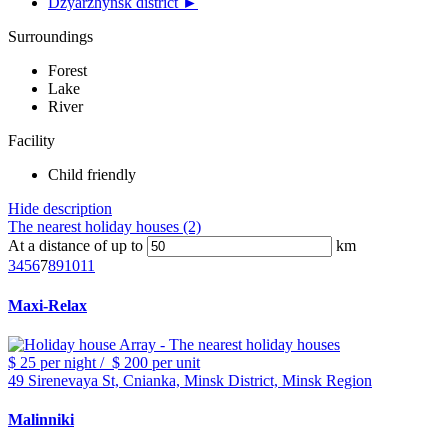
Dzyarzhynsk district ►
Surroundings
Forest
Lake
River
Facility
Child friendly
Hide description
The nearest holiday houses (2)
At a distance of up to
km
3
4
5
6
7
8
9
10
11
Maxi-Relax
$ 25
per night
/
$ 200
per unit
49 Sirenevaya St, Cnianka, Minsk District, Minsk Region
Malinniki