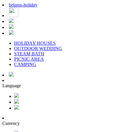
belarus
-
holiday
HOLIDAY HOUSES
OUTDOOR WEDDING
STEAM BATH
PICNIC AREA
CAMPING
Language
Currency