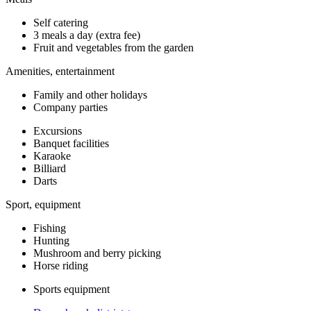
Self catering
3 meals a day (extra fee)
Fruit and vegetables from the garden
Amenities, entertainment
Family and other holidays
Company parties
Excursions
Banquet facilities
Karaoke
Billiard
Darts
Sport, equipment
Fishing
Hunting
Mushroom and berry picking
Horse riding
Sports equipment