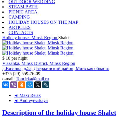
OUTDOOR WEDDING
STEAM BATH
PICNIC AREA
CAMPING
HOLIDAY HOUSES ON THE MAP
ARTICLES
CONTACTS
Holiday houses
Minsk Region
Shalet
$ 10
per night
Viazanka, Minsk District, Minsk Region
д.Вязанка, д.5а, Дзержинский район, Минская область
+375 (29) 559-76-09
e-mail:
Tom.irka@mail.ru
◄ Maxi-Relax
◄ Andreyevskaya
Description of the holiday house Shalet