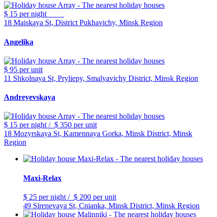
$ 15
per night
18 Maiskaya St, District Pukhavichy, Minsk Region
Angelika
$ 95
per unit
11 Shkolnaya St, Pryliepy, Smalyavichy District, Minsk Region
Andreyevskaya
$ 15
per night
/
$ 350
per unit
18 Mozyrskaya St, Kamennaya Gorka, Minsk District, Minsk
Region
Maxi-Relax
$ 25
per night
/
$ 200
per unit
49 Sirenevaya St, Cnianka, Minsk District, Minsk Region