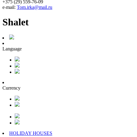
+375 (29) 559-76-09
e-mail:
Tom.irka@mail.ru
Shalet
Language
Currency
HOLIDAY HOUSES