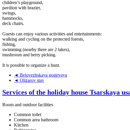
children’s playground,
pavilion with brazier,
swings,
hammocks,
deck chairs.
Guests can enjoy various activities and entertainments:
walking and cycling on the protected forests,
fishing,
swimming (nearby there are 2 lakes),
mushroom and berry picking.
It is possible to organize a hunt.
◄ Belovezhskaya gostevaya
◄ Olizarov stav
Services of the holiday house Tsarskaya u
Room and outdoor facilities
Common toilet
Common area bathroom
Kitchen