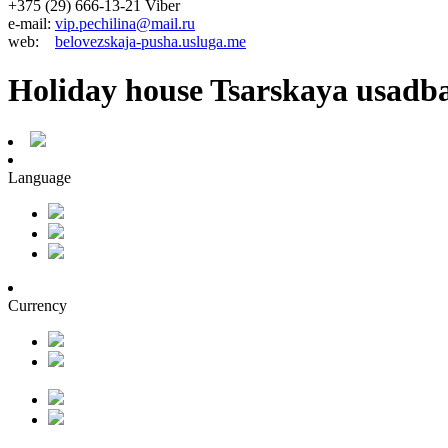
+375 (29) 666-13-21 Viber
e-mail:
vip.pechilina@mail.ru
web:
belovezskaja-pusha.usluga.me
Holiday house Tsarskaya usadb
Language
Currency