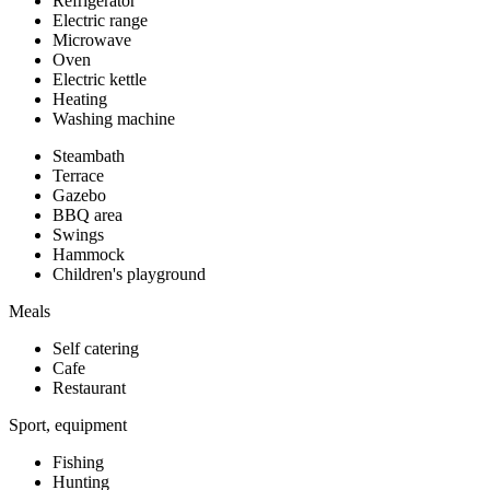
Refrigerator
Electric range
Microwave
Oven
Electric kettle
Heating
Washing machine
Steambath
Terrace
Gazebo
BBQ area
Swings
Hammock
Children's playground
Meals
Self catering
Cafe
Restaurant
Sport, equipment
Fishing
Hunting