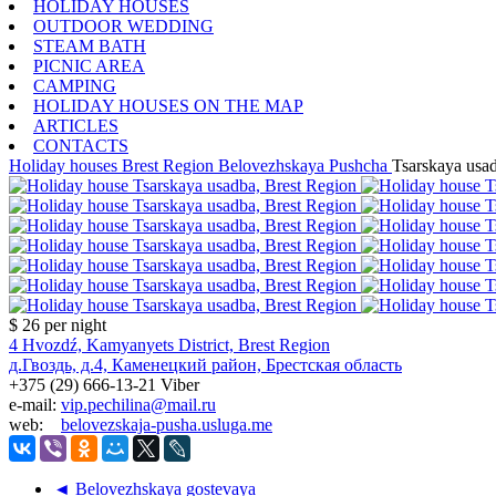
HOLIDAY HOUSES
OUTDOOR WEDDING
STEAM BATH
PICNIC AREA
CAMPING
HOLIDAY HOUSES ON THE MAP
ARTICLES
CONTACTS
Holiday houses
Brest Region
Belovezhskaya Pushcha
Tsarskaya usa
$ 26
per night
4 Hvozdź, Kamyanyets District, Brest Region
д.Гвоздь, д.4, Каменецкий район, Брестская область
+375 (29) 666-13-21 Viber
e-mail:
vip.pechilina@mail.ru
web:
belovezskaja-pusha.usluga.me
◄ Belovezhskaya gostevaya