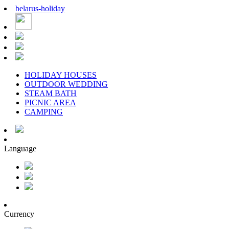
belarus
-
holiday
HOLIDAY HOUSES
OUTDOOR WEDDING
STEAM BATH
PICNIC AREA
CAMPING
Language
Currency