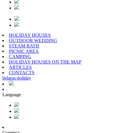
HOLIDAY HOUSES
OUTDOOR WEDDING
STEAM BATH
PICNIC AREA
CAMPING
HOLIDAY HOUSES ON THE MAP
ARTICLES
CONTACTS
belarus
-
holiday
Language
Currency