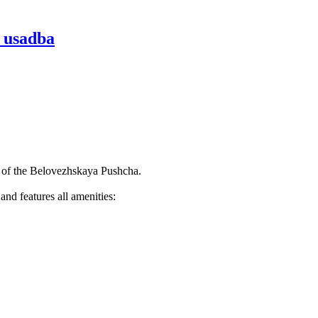
a usadba
rt of the Belovezhskaya Pushcha.
nd features all amenities: