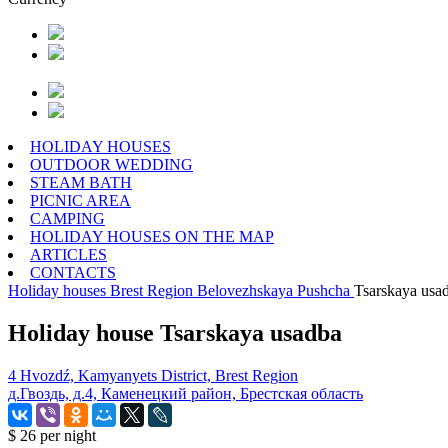
HOLIDAY HOUSES
OUTDOOR WEDDING
STEAM BATH
PICNIC AREA
CAMPING
HOLIDAY HOUSES ON THE MAP
ARTICLES
CONTACTS
Holiday houses
Brest Region
Belovezhskaya Pushcha
Tsarskaya usa
Holiday house Tsarskaya usadba
4 Hvozdź, Kamyanyets District, Brest Region
д.Гвоздь, д.4, Каменецкий район, Брестская область
$ 26
per night