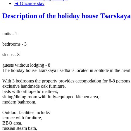
◄ Olizarov stav
Description of the holiday house Tsarskay
units - 1
bedrooms - 3
sleeps - 8
guests without lodging - 8
The holiday house Tsarskaya usadba is located in solitude in the hea
With 3 bedrooms the property provides accomodation for 6-8 persons a
exclusive handmade oak furniture,
beds with orthopedic mattress,
sitting/dining room with fully-equipped kitchen area,
modern bathroom.
Outdoor facilities include:
terrace with furniture,
BBQ area,
russian steam bath,