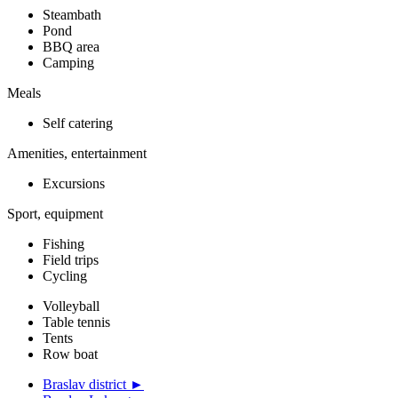
Steambath
Pond
BBQ area
Camping
Meals
Self catering
Amenities, entertainment
Excursions
Sport, equipment
Fishing
Field trips
Cycling
Volleyball
Table tennis
Tents
Row boat
Braslav district ►