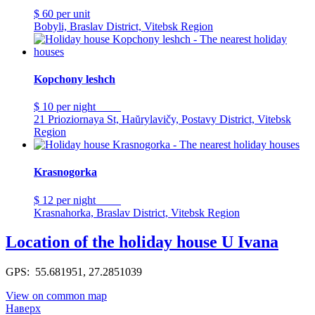
$ 60
per unit
Bobyli, Braslav District, Vitebsk Region
Kopchony leshch
$ 10
per night
21 Prioziornaya St, Haŭrylavičy, Postavy District, Vitebsk
Region
Krasnogorka
$ 12
per night
Krasnahorka, Braslav District, Vitebsk Region
Location of the holiday house U Ivana
GPS: 55.681951, 27.2851039
View on common map
Наверх