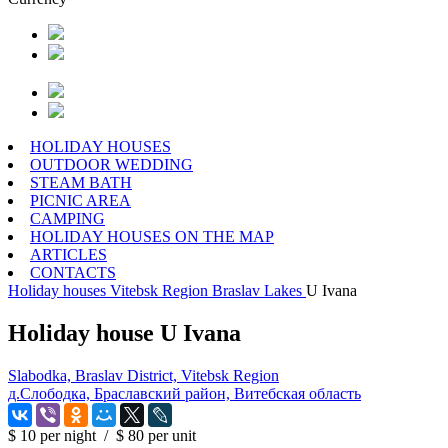
HOLIDAY HOUSES
OUTDOOR WEDDING
STEAM BATH
PICNIC AREA
CAMPING
HOLIDAY HOUSES ON THE MAP
ARTICLES
CONTACTS
Holiday houses
Vitebsk Region
Braslav Lakes
U Ivana
Holiday house U Ivana
Slabodka, Braslav District, Vitebsk Region
д.Слободка, Браславский район, Витебская область
$ 10
per night
/
$ 80
per unit