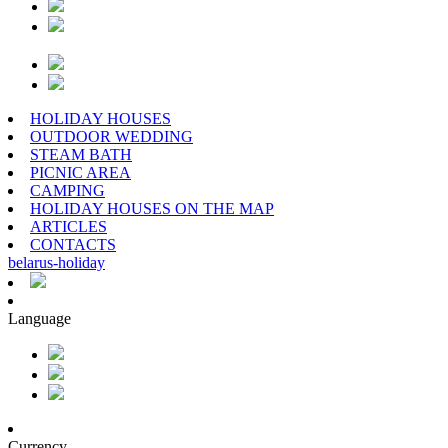
HOLIDAY HOUSES
OUTDOOR WEDDING
STEAM BATH
PICNIC AREA
CAMPING
HOLIDAY HOUSES ON THE MAP
ARTICLES
CONTACTS
belarus
-
holiday
Language
Currency