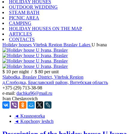
HOLIDAY HOUSES
OUTDOOR WEDDING
STEAM BATH
PICNIC AREA
CAMPING
HOLIDAY HOUSES ON THE MAP
ARTICLES
CONTACTS
Holiday houses
Vitebsk Region
Braslav Lakes
U Ivana
$ 10
per night
/
$ 80
per unit
Slabodka, Braslav District, Vitebsk Region
д.Слободка, Браславский район, Витебская область
+375 (29) 713-38-98
e-mail:
dachka96@mail.ru
Ivan Cheslavovich
◄ Krasnogorka
◄ Kopchony leshch
Description of the holiday house U Ivana