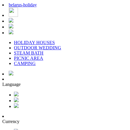
belarus
-
holiday
HOLIDAY HOUSES
OUTDOOR WEDDING
STEAM BATH
PICNIC AREA
CAMPING
Language
Currency