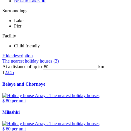
Braslav Lakes ►
Surroundings
Lake
Pier
Facility
Child friendly
Hide description
The nearest holiday houses (3)
At a distance of up to
km
1
2
3
4
5
Beloye and Chornoye
$ 80
per unit
Milashki
$ 60
per unit