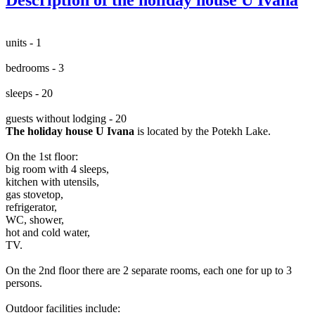
units - 1
bedrooms - 3
sleeps - 20
guests without lodging - 20
The holiday house U Ivana
is located by the Potekh Lake.
On the 1st floor:
big room with 4 sleeps,
kitchen with utensils,
gas stovetop,
refrigerator,
WC, shower,
hot and cold water,
TV.
On the 2nd floor there are 2 separate rooms, each one for up to 3
persons.
Outdoor facilities include: