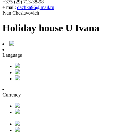
+375 (29) 713-38-98
e-mail:
dachka96@mail.ru
Ivan Cheslavovich
Holiday house U Ivana
Language
Currency