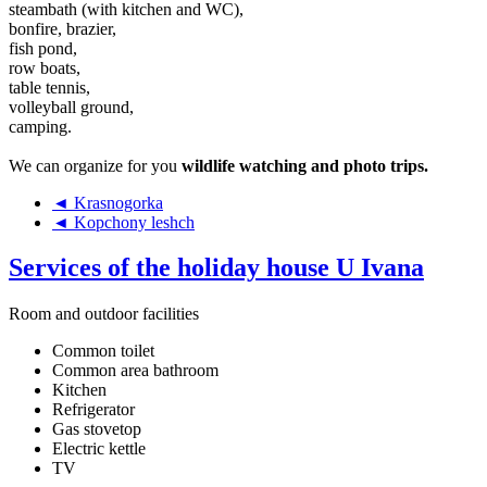
steambath (with kitchen and WC),
bonfire, brazier,
fish pond,
row boats,
table tennis,
volleyball ground,
camping.
We can organize for you
wildlife watching and photo trips.
◄ Krasnogorka
◄ Kopchony leshch
Services of the holiday house U Ivana
Room and outdoor facilities
Common toilet
Common area bathroom
Kitchen
Refrigerator
Gas stovetop
Electric kettle
TV