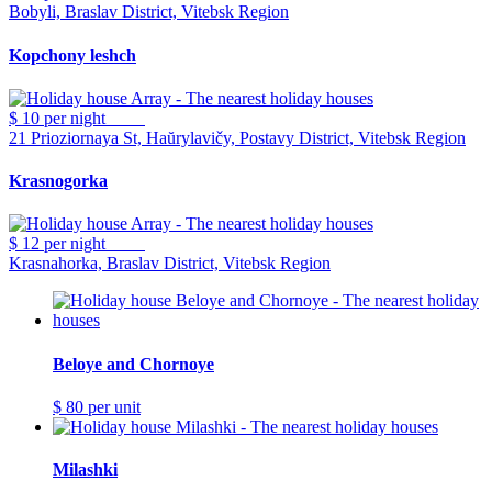
Bobyli, Braslav District, Vitebsk Region
Kopchony leshch
$ 10
per night
21 Prioziornaya St, Haŭrylavičy, Postavy District, Vitebsk Region
Krasnogorka
$ 12
per night
Krasnahorka, Braslav District, Vitebsk Region
Beloye and Chornoye
$ 80
per unit
Milashki