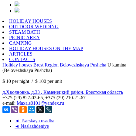
HOLIDAY HOUSES
OUTDOOR WEDDING
STEAM BATH
PICNIC AREA
CAMPING
HOLIDAY HOUSES ON THE MAP
ARTICLES
CONTACTS
Holiday houses
Brest Region
Belovezhskaya Pushcha
U kamina
(Belovezhskaya Pushcha)
$ 10
per night
/
$ 100
per unit
д.Хвояновка, д.33 , Каменецкий район, Брестская область
+375 (29) 827-02-65, +375 (29) 210-21-67
e-mail:
Maxa.s0101@yandex.ru
◄ Tsarskaya usadba
◄ Naslazhdeniye