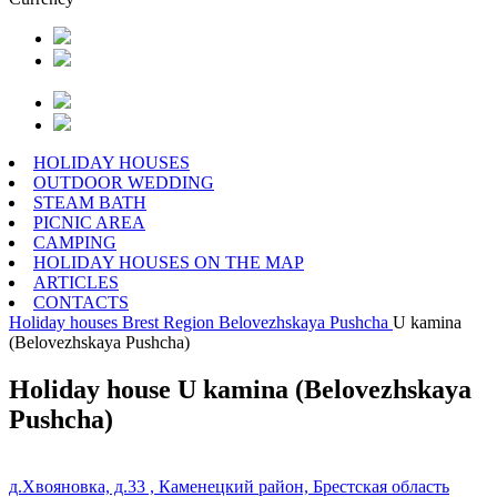
HOLIDAY HOUSES
OUTDOOR WEDDING
STEAM BATH
PICNIC AREA
CAMPING
HOLIDAY HOUSES ON THE MAP
ARTICLES
CONTACTS
Holiday houses
Brest Region
Belovezhskaya Pushcha
U kamina
(Belovezhskaya Pushcha)
Holiday house U kamina (Belovezhskaya
Pushcha)
д.Хвояновка, д.33 , Каменецкий район, Брестская область