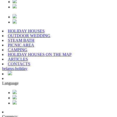
HOLIDAY HOUSES
OUTDOOR WEDDING
STEAM BATH
PICNIC AREA
CAMPING
HOLIDAY HOUSES ON THE MAP
ARTICLES
CONTACTS
belarus
-
holiday
Language
Currency