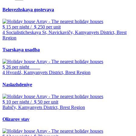
Belovezhskaya gostevaya
$ 15
per night
/
$ 250
per unit
4 Socialisticheskaya St, Navickavičy, Kamyanyets District, Brest
Region
Tsarskaya usadba
$ 26
per night
4 Hvozdź, Kamyanyets District, Brest Region
Naslazhdeniye
$ 10
per night
/
$ 50
per unit
Babičy, Kamyanyets District, Brest Region
Olizarov stav