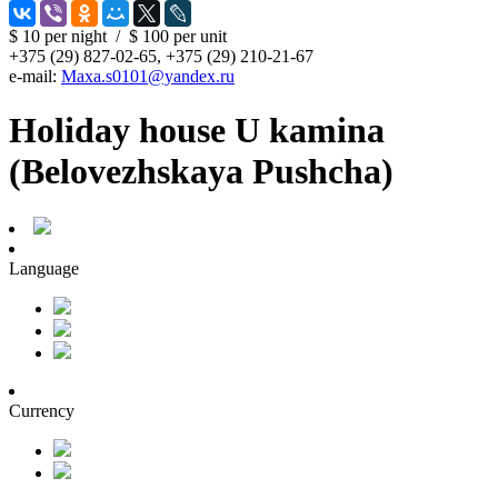
$ 10
per night
/
$ 100
per unit
+375 (29) 827-02-65, +375 (29) 210-21-67
e-mail:
Maxa.s0101@yandex.ru
Holiday house U kamina
(Belovezhskaya Pushcha)
Language
Currency