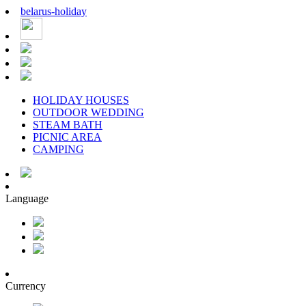
belarus
-
holiday
HOLIDAY HOUSES
OUTDOOR WEDDING
STEAM BATH
PICNIC AREA
CAMPING
Language
Currency