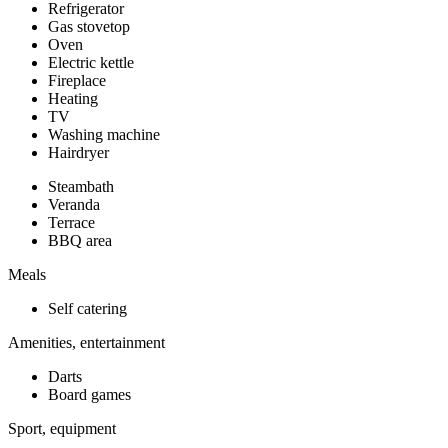
Refrigerator
Gas stovetop
Oven
Electric kettle
Fireplace
Heating
TV
Washing machine
Hairdryer
Steambath
Veranda
Terrace
BBQ area
Meals
Self catering
Amenities, entertainment
Darts
Board games
Sport, equipment