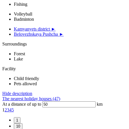
Fishing
Volleyball
Badminton
Kamyanyets district ►
Belovezhskaya Pushcha ►
Surroundings
Forest
Lake
Facility
Child friendly
Pets allowed
Hide description
The nearest holiday houses (47)
At a distance of up to
km
1
2
3
4
5