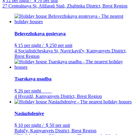
$ 12
per night
/
$ 70
per unit
27 Centralnaya St, Aližaraŭ Staŭ, Zhabinka District, Brest Region
Belovezhskaya gostevaya
$ 15
per night
/
$ 250
per unit
4 Socialisticheskaya St, Navickavičy, Kamyanyets District,
Brest Region
Tsarskaya usadba
$ 26
per night
4 Hvozdź, Kamyanyets District, Brest Region
Naslazhdeniye
$ 10
per night
/
$ 50
per unit
Babičy, Kamyanyets District, Brest Region