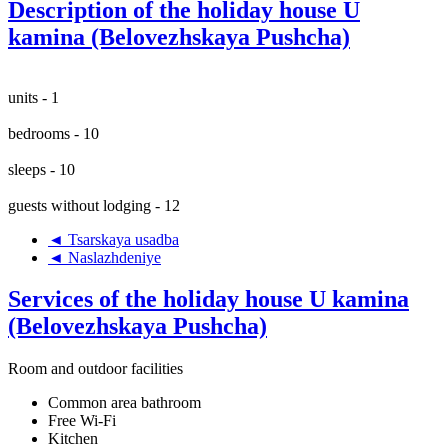
Description of the holiday house U
kamina (Belovezhskaya Pushcha)
units - 1
bedrooms - 10
sleeps - 10
guests without lodging - 12
◄ Tsarskaya usadba
◄ Naslazhdeniye
Services of the holiday house U kamina
(Belovezhskaya Pushcha)
Room and outdoor facilities
Common area bathroom
Free Wi-Fi
Kitchen