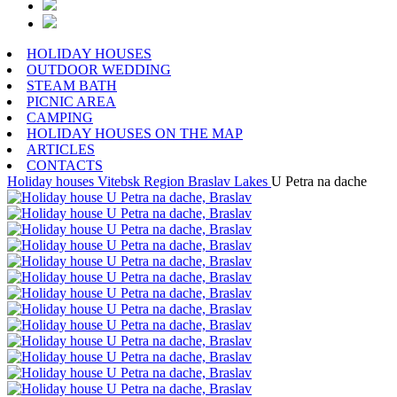
HOLIDAY HOUSES
OUTDOOR WEDDING
STEAM BATH
PICNIC AREA
CAMPING
HOLIDAY HOUSES ON THE MAP
ARTICLES
CONTACTS
Holiday houses
Vitebsk Region
Braslav Lakes
U Petra na dache