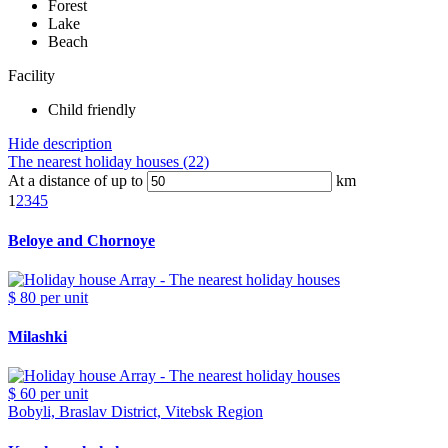
Forest
Lake
Beach
Facility
Child friendly
Hide description
The nearest holiday houses (22)
At a distance of up to
km
1
2
3
4
5
Beloye and Chornoye
$ 80
per unit
Milashki
$ 60
per unit
Bobyli, Braslav District, Vitebsk Region