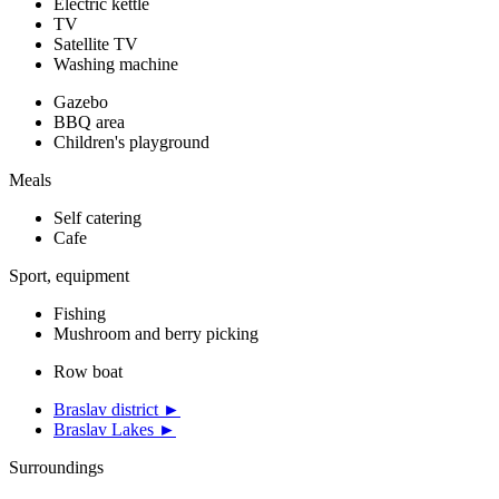
Electric kettle
TV
Satellite TV
Washing machine
Gazebo
BBQ area
Children's playground
Meals
Self catering
Cafe
Sport, equipment
Fishing
Mushroom and berry picking
Row boat
Braslav district ►
Braslav Lakes ►
Surroundings