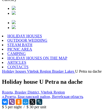
HOLIDAY HOUSES
OUTDOOR WEDDING
STEAM BATH
PICNIC AREA
CAMPING
HOLIDAY HOUSES ON THE MAP
ARTICLES
CONTACTS
Holiday houses
Vitebsk Region
Braslav Lakes
U Petra na dache
Holiday house U Petra na dache
Rozeta, Braslav District, Vitebsk Region
д.Розета, Браславский район, Витебская область
$ 5
per night
/
$ 30
per unit