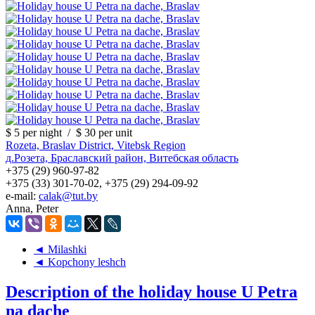
$ 5
per night
/
$ 30
per unit
Rozeta, Braslav District, Vitebsk Region
д.Розета, Браславский район, Витебская область
+375 (29) 960-97-82
+375 (33) 301-70-02, +375 (29) 294-09-92
e-mail:
calak@tut.by
Anna, Peter
◄ Milashki
◄ Kopchony leshch
Description of the holiday house U Petra
na dache