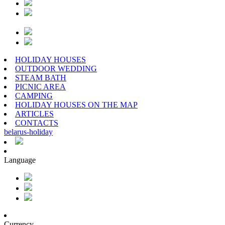
HOLIDAY HOUSES
OUTDOOR WEDDING
STEAM BATH
PICNIC AREA
CAMPING
HOLIDAY HOUSES ON THE MAP
ARTICLES
CONTACTS
belarus
-
holiday
Language
Currency