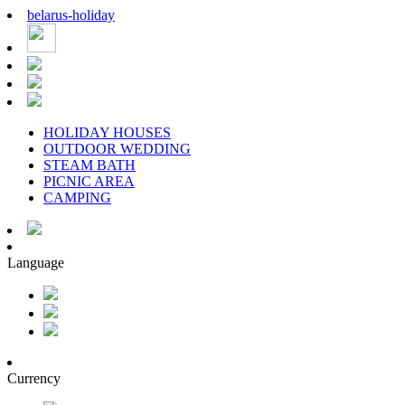
belarus
-
holiday
HOLIDAY HOUSES
OUTDOOR WEDDING
STEAM BATH
PICNIC AREA
CAMPING
Language
Currency