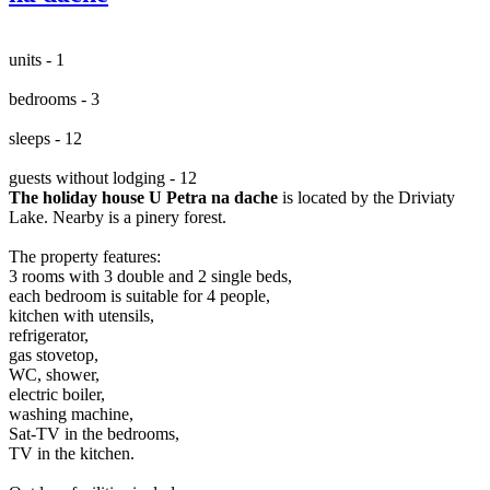
units - 1
bedrooms - 3
sleeps - 12
guests without lodging - 12
The holiday house U Petra na dache
is located by the Driviaty
Lake. Nearby is a pinery forest.
The property features:
3 rooms with 3 double and 2 single beds,
each bedroom is suitable for 4 people,
kitchen with utensils,
refrigerator,
gas stovetop,
WC, shower,
electric boiler,
washing machine,
Sat-TV in the bedrooms,
TV in the kitchen.