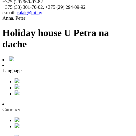
+375 (29) 960-97-82
+375 (33) 301-70-02, +375 (29) 294-09-92
e-mail:
calak@tut.by
Anna, Peter
Holiday house U Petra na
dache
Language
Currency