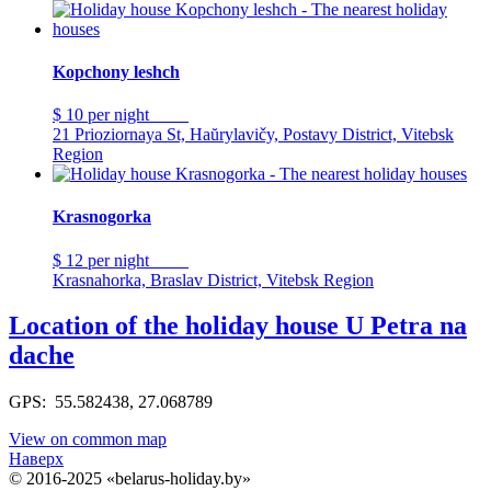
Kopchony leshch
$ 10
per night
21 Prioziornaya St, Haŭrylavičy, Postavy District, Vitebsk
Region
Krasnogorka
$ 12
per night
Krasnahorka, Braslav District, Vitebsk Region
Location of the holiday house U Petra na
dache
GPS: 55.582438, 27.068789
View on common map
Наверх
© 2016-2025 «belarus-holiday.by»