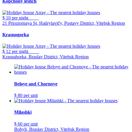
Kopchony leshch
$ 10
per night
21 Prioziornaya St, Haŭrylavičy, Postavy District, Vitebsk Region
Krasnogorka
$ 12
per night
Krasnahorka, Braslav District, Vitebsk Region
Beloye and Chornoye
$ 80
per unit
Milashki
$ 60
per unit
Bobyli, Braslav District, Vitebsk Region