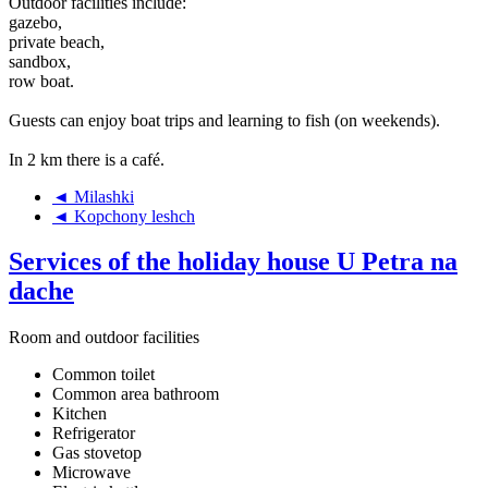
Outdoor facilities include:
gazebo,
private beach,
sandbox,
row boat.
Guests can enjoy boat trips and learning to fish (on weekends).
In 2 km there is a café.
◄ Milashki
◄ Kopchony leshch
Services of the holiday house U Petra na
dache
Room and outdoor facilities
Common toilet
Common area bathroom
Kitchen
Refrigerator
Gas stovetop
Microwave