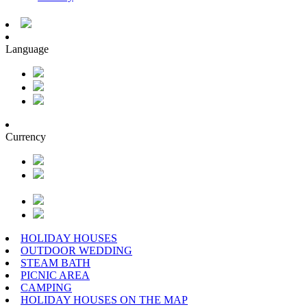
Language
Currency
HOLIDAY HOUSES
OUTDOOR WEDDING
STEAM BATH
PICNIC AREA
CAMPING
HOLIDAY HOUSES ON THE MAP