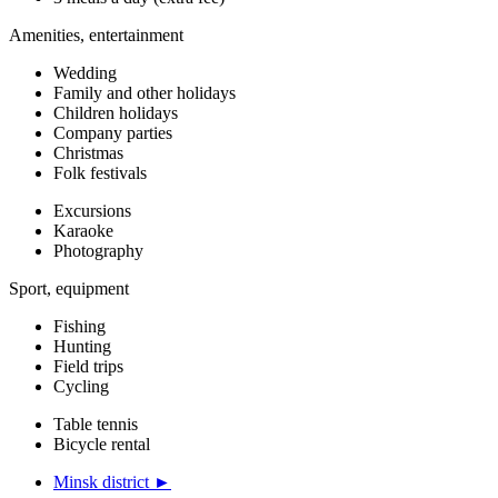
Amenities, entertainment
Wedding
Family and other holidays
Children holidays
Company parties
Christmas
Folk festivals
Excursions
Karaoke
Photography
Sport, equipment
Fishing
Hunting
Field trips
Cycling
Table tennis
Bicycle rental
Minsk district ►