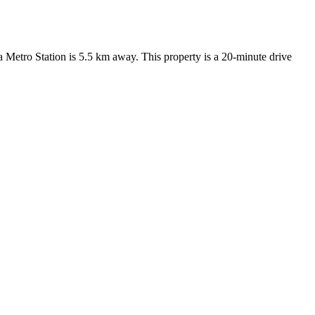
ha Metro Station is 5.5 km away. This property is a 20-minute drive