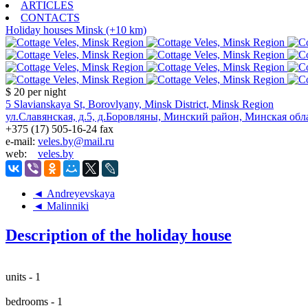
ARTICLES
CONTACTS
Holiday houses
Minsk (+10 km)
$ 20
per night
5 Slavianskaya St, Borovlyany, Minsk District, Minsk Region
ул.Славянская, д.5, д.Боровляны, Минский район, Минская обл
+375 (17) 505-16-24 fax
e-mail:
veles.by@mail.ru
web:
veles.by
◄ Andreyevskaya
◄ Malinniki
Description of the holiday house
units - 1
bedrooms - 1