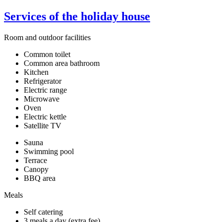
Services of the holiday house
Room and outdoor facilities
Common toilet
Common area bathroom
Kitchen
Refrigerator
Electric range
Microwave
Oven
Electric kettle
Satellite TV
Sauna
Swimming pool
Terrace
Canopy
BBQ area
Meals
Self catering
3 meals a day (extra fee)