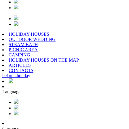
HOLIDAY HOUSES
OUTDOOR WEDDING
STEAM BATH
PICNIC AREA
CAMPING
HOLIDAY HOUSES ON THE MAP
ARTICLES
CONTACTS
belarus
-
holiday
Language
Currency