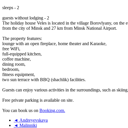
sleeps - 2
guests without lodging - 2
The holiday house Veles is located in the village Borovlyany, on the e
from the city of Minsk and 27 km from Minsk National Airport.
The property features:
lounge with an open fireplace, home theater and Karaoke,
free WiFi,
full-equipped kitchen,
coffee machine,
dining room,
bedroom,
fitness equipment,
two sun terrace with BBQ (shachlik) facilities.
Guests can enjoy various activities in the surroundings, such as skiing
Free private parking is available on site.
You can book us on
Booking.com.
◄ Andreyevskaya
◄ Malinniki