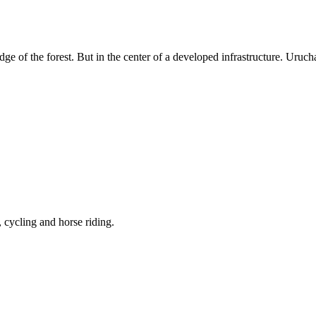
dge of the forest. But in the center of a developed infrastructure. Uruc
, cycling and horse riding.