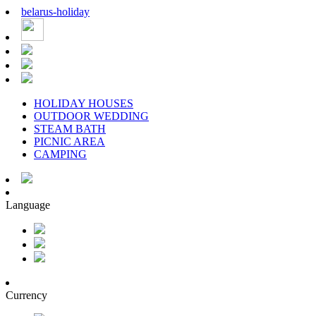
belarus
-
holiday
HOLIDAY HOUSES
OUTDOOR WEDDING
STEAM BATH
PICNIC AREA
CAMPING
Language
Currency