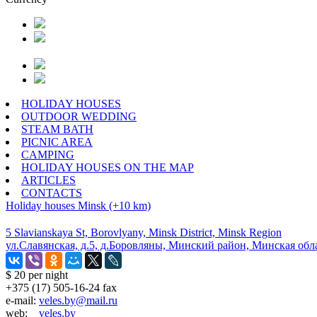
HOLIDAY HOUSES
OUTDOOR WEDDING
STEAM BATH
PICNIC AREA
CAMPING
HOLIDAY HOUSES ON THE MAP
ARTICLES
CONTACTS
Holiday houses
Minsk (+10 km)
5 Slavianskaya St, Borovlyany, Minsk District, Minsk Region
ул.Славянская, д.5, д.Боровляны, Минский район, Минская обл
$ 20
per night
+375 (17) 505-16-24 fax
e-mail:
veles.by@mail.ru
web:
veles.by