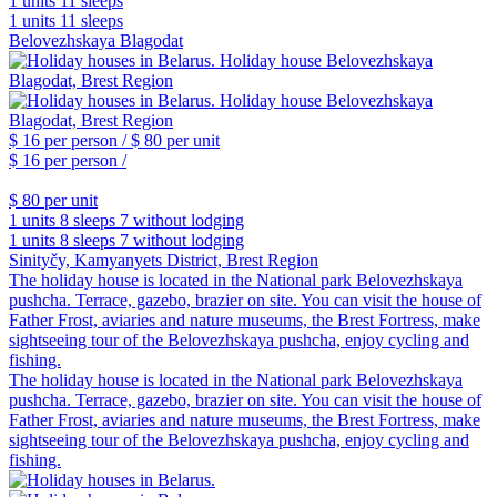
1 units
11 sleeps
1 units
11 sleeps
Belovezhskaya Blagodat
$ 16
per person /
$ 80
per unit
$ 16
per person /
$ 80
per unit
1 units
8 sleeps
7 without lodging
1 units
8 sleeps
7 without lodging
Sinityčy, Kamyanyets District, Brest Region
The holiday house is located in the National park Belovezhskaya
pushcha. Terrace, gazebo, brazier on site. You can visit the house of
Father Frost, aviaries and nature museums, the Brest Fortress, make
sightseeing tour of the Belovezhskaya pushcha, enjoy cycling and
fishing.
The holiday house is located in the National park Belovezhskaya
pushcha. Terrace, gazebo, brazier on site. You can visit the house of
Father Frost, aviaries and nature museums, the Brest Fortress, make
sightseeing tour of the Belovezhskaya pushcha, enjoy cycling and
fishing.