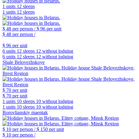
1 units
12 sleeps
1 units
12 sleeps
$ 48
per person /
$ 96
per unit
$ 48
per person /
$ 96
per unit
6 units
12 sleeps
12 without lodging
6 units
12 sleeps
12 without lodging
Shale Belovezhskoye
$ 70
per unit
$ 70
per unit
1 units
10 sleeps
10 without lodging
1 units
10 sleeps
10 without lodging
Borovlianskiy maentak
$ 10
per person /
$ 150
per unit
$ 10
per person /