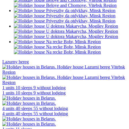
Lazurny bereg
1 units
10 sleeps
9 without lodging
1 units
10 sleeps
9 without lodging
4 units
40 sleeps
55 without lodging
4 units
40 sleeps
55 without lodging