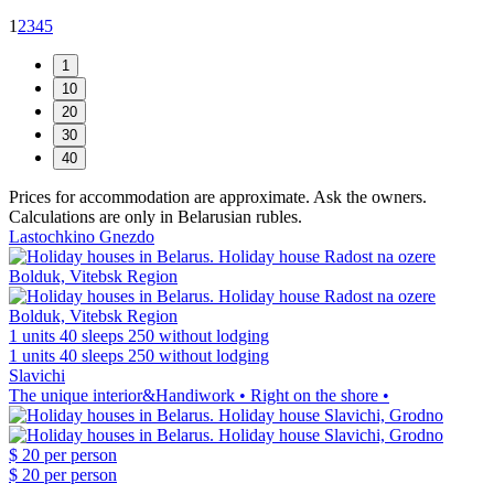
1
2
3
4
5
Prices for accommodation are approximate. Ask the owners.
Calculations are only in Belarusian rubles.
Lastochkino Gnezdo
1 units
40 sleeps
250 without lodging
1 units
40 sleeps
250 without lodging
Slavichi
The unique interior&Handiwork • Right on the shore •
$ 20
per person
$ 20
per person