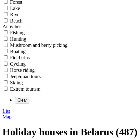
Forest
Lake
River
Beach
Activities
Fishing
Hunting
Mushroom and berry picking
Boating
Field trips
Cycling
Horse riding
Jeep/quad tours
Skiing
Extrem tourism
List
Map
Holiday houses in Belarus (487)