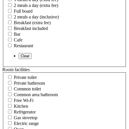
2 meals a day (extra fee)
Full board
2 meals a day (inclusive)
Breakfast (extra fee)
Breakfast included
Bar
Cafe
Restaurant
Room facilities
Private toilet
Private bathroom
Common toilet
Common area bathroom
Free Wi-Fi
Kitchen
Refrigerator
Gas stovetop
Electric range