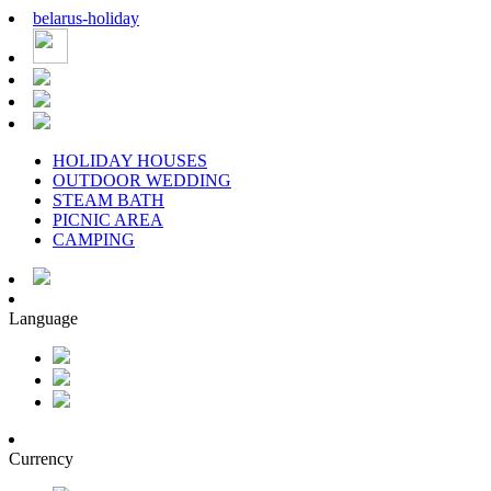
belarus
-
holiday
HOLIDAY HOUSES
OUTDOOR WEDDING
STEAM BATH
PICNIC AREA
CAMPING
Language
Currency