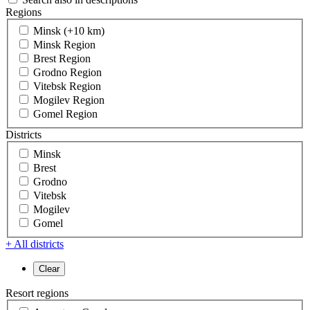
Regions
Minsk (+10 km)
Minsk Region
Brest Region
Grodno Region
Vitebsk Region
Mogilev Region
Gomel Region
Districts
Minsk
Brest
Grodno
Vitebsk
Mogilev
Gomel
+ All districts
Resort regions