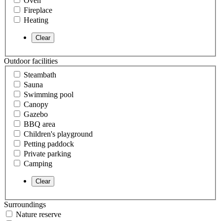
Oven
Fireplace
Heating
Outdoor facilities
Steambath
Sauna
Swimming pool
Canopy
Gazebo
BBQ area
Children's playground
Petting paddock
Private parking
Camping
Surroundings
Nature reserve