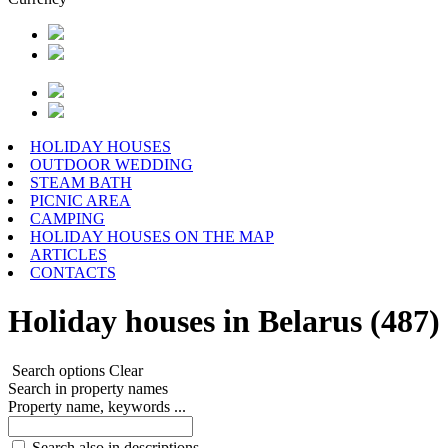
HOLIDAY HOUSES
OUTDOOR WEDDING
STEAM BATH
PICNIC AREA
CAMPING
HOLIDAY HOUSES ON THE MAP
ARTICLES
CONTACTS
Holiday houses in Belarus (487)
Search options
Clear
Search in property names
Property name, keywords ...
Search also in descriptions