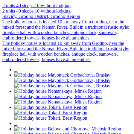
2 units
40 sleeps
10 without lodging
2 units
40 sleeps
10 without lodging
Slavičy, Grodno District, Grodno Region
The holiday house is located 10 km away from Grodno, near the
mixed forest and the Neman River. Built in a traditional rustic style:
fireplace hall with wooden benches, antique clock, samovars,
embroidered towels, houses have all amenities.
The holiday house is located 10 km away from Grodno, near the
mixed forest and the Neman River. Built in a traditional rustic style:
fireplace hall with wooden benches, antique clock, samovars,
embroidered towels, houses have all amenities.