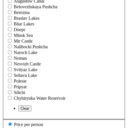
Augustow Canal
Belovezhskaya Pushcha
Berezina
Braslav Lakes
Blue Lakes
Dnepr
Minsk Sea
Mir Castle
Nalibocki Pushcha
Naroch Lake
Neman
Nesvizh Castle
Svityaz Lake
Seliava Lake
Polesie
Pripyat
Silichi
Chyhirynka Water Reservoir
Price per person