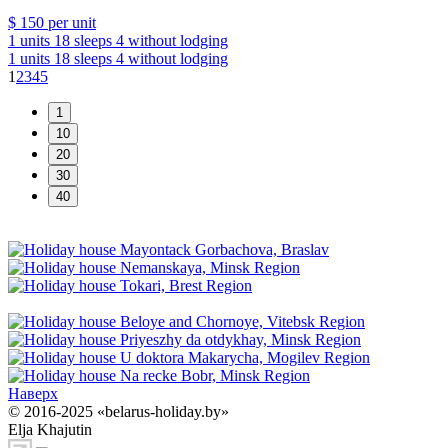
$ 150
per unit
1 units
18 sleeps
4 without lodging
1 units
18 sleeps
4 without lodging
1
2
3
4
5
Наверх
© 2016-2025 «belarus-holiday.by»
Elja Khajutin