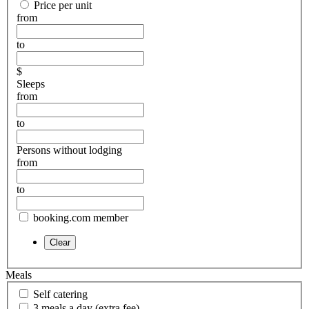
Price per unit
from
to
$
Sleeps
from
to
Persons without lodging
from
to
booking.com member
Meals
Self catering
3 meals a day (extra fee)