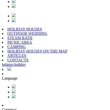
HOLIDAY HOUSES
OUTDOOR WEDDING
STEAM BATH
PICNIC AREA
CAMPING
HOLIDAY HOUSES ON THE MAP
ARTICLES
CONTACTS
belarus
-
holiday
Language
Currency