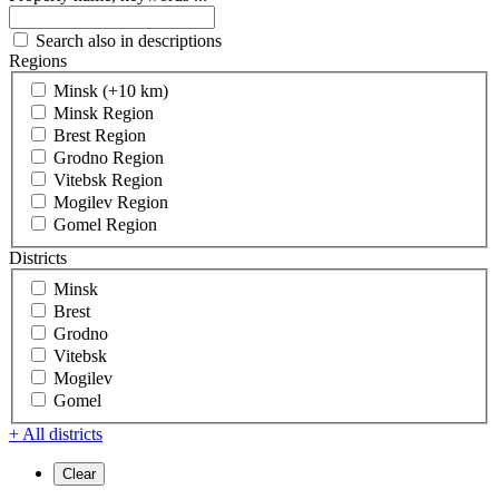
Search also in descriptions
Regions
Minsk (+10 km)
Minsk Region
Brest Region
Grodno Region
Vitebsk Region
Mogilev Region
Gomel Region
Districts
Minsk
Brest
Grodno
Vitebsk
Mogilev
Gomel
+ All districts