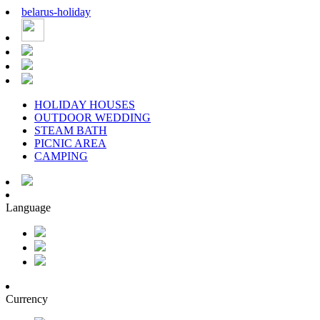
belarus
-
holiday
HOLIDAY HOUSES
OUTDOOR WEDDING
STEAM BATH
PICNIC AREA
CAMPING
Language
Currency