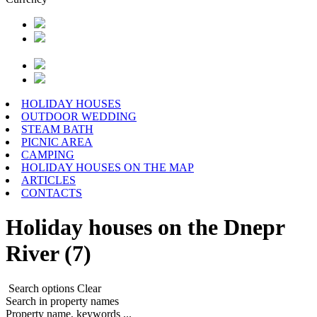
HOLIDAY HOUSES
OUTDOOR WEDDING
STEAM BATH
PICNIC AREA
CAMPING
HOLIDAY HOUSES ON THE MAP
ARTICLES
CONTACTS
Holiday houses on the Dnepr
River (7)
Search options
Clear
Search in property names
Property name, keywords ...