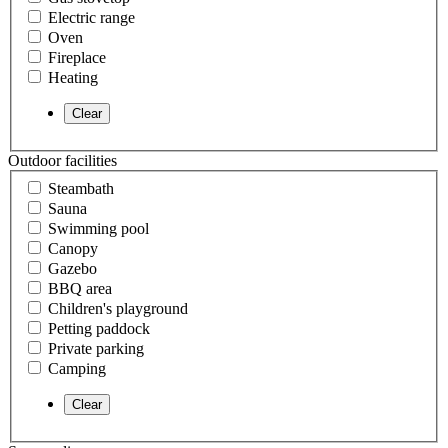
Electric range
Oven
Fireplace
Heating
Outdoor facilities
Steambath
Sauna
Swimming pool
Canopy
Gazebo
BBQ area
Children's playground
Petting paddock
Private parking
Camping