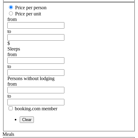
Price per person
Price per unit
from
to
$
Sleeps
from
to
Persons without lodging
from
to
booking.com member
Meals