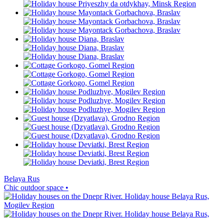
Belaya Rus
Chic outdoor space •