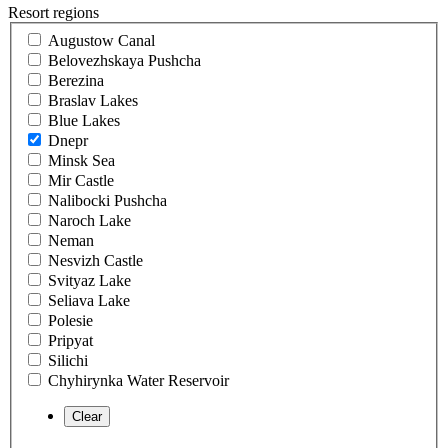
Resort regions
Augustow Canal
Belovezhskaya Pushcha
Berezina
Braslav Lakes
Blue Lakes
Dnepr
Minsk Sea
Mir Castle
Nalibocki Pushcha
Naroch Lake
Neman
Nesvizh Castle
Svityaz Lake
Seliava Lake
Polesie
Pripyat
Silichi
Chyhirynka Water Reservoir