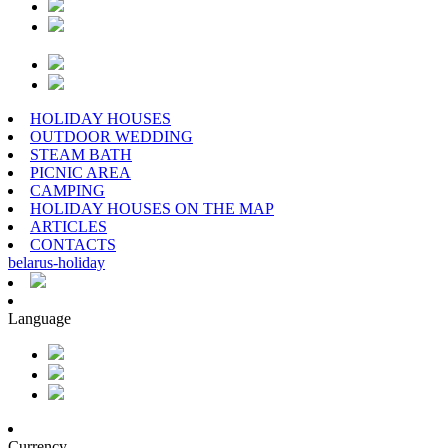
HOLIDAY HOUSES
OUTDOOR WEDDING
STEAM BATH
PICNIC AREA
CAMPING
HOLIDAY HOUSES ON THE MAP
ARTICLES
CONTACTS
belarus
-
holiday
Language
Currency