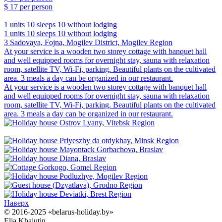
$ 17
per person
1 units
10 sleeps
10 without lodging
1 units
10 sleeps
10 without lodging
3 Sadovaya, Fojna, Mogilev District, Mogilev Region
At your service is a wooden two storey cottage with banquet hall
and well equipped rooms for overnight stay, sauna with relaxation
room, satellite TV, Wi-Fi, parking. Beautiful plants on the cultivated
area. 3 meals a day can be organized in our restaurant.
At your service is a wooden two storey cottage with banquet hall
and well equipped rooms for overnight stay, sauna with relaxation
room, satellite TV, Wi-Fi, parking. Beautiful plants on the cultivated
area. 3 meals a day can be organized in our restaurant.
Наверх
© 2016-2025 «belarus-holiday.by»
Elja Khajutin