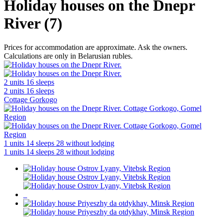
Holiday houses on the Dnepr
River (7)
Prices for accommodation are approximate. Ask the owners.
Calculations are only in Belarusian rubles.
2 units
16 sleeps
2 units
16 sleeps
Cottage Gorkogo
1 units
14 sleeps
28 without lodging
1 units
14 sleeps
28 without lodging