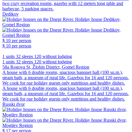
two cozy recreation rooms, gazebo with 12 meters long table and
barbecue, 5 parking spaces.
Dedikov
$ 10
per person
$ 10
per person
1 units
32 sleeps
120 without lodging
1 units
32 sleeps
120 without lodging
58a Rogova St, Žlobin District, Gomel Region
A house with 6 double rooms, spacious banquet hall (100 sq.m.),
steam bath, a museum of rural life. Gazebos for 16 and 120 persons.
We cook for our holiday guests only nutritious and healthy dishes.
A house with 6 double rooms, spacious banquet hall (100 sq.m.),
steam bath, a museum of rural life. Gazebos for 16 and 120 persons.
We cook for our holiday guests only nutritious and healthy dishes.
Russki dvor
$ 17
per person