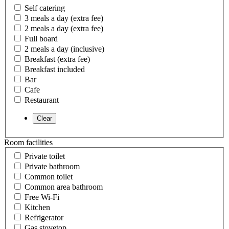
Self catering
3 meals a day (extra fee)
2 meals a day (extra fee)
Full board
2 meals a day (inclusive)
Breakfast (extra fee)
Breakfast included
Bar
Cafe
Restaurant
Room facilities
Private toilet
Private bathroom
Common toilet
Common area bathroom
Free Wi-Fi
Kitchen
Refrigerator
Gas stovetop