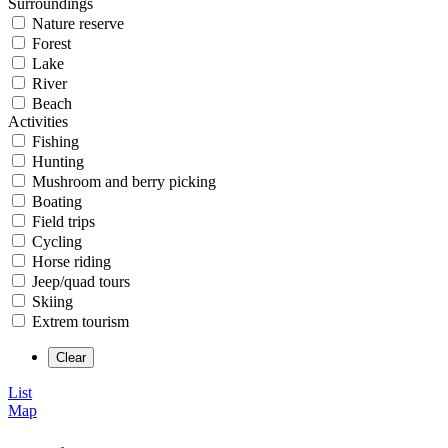
Surroundings
Nature reserve
Forest
Lake
River
Beach
Activities
Fishing
Hunting
Mushroom and berry picking
Boating
Field trips
Cycling
Horse riding
Jeep/quad tours
Skiing
Extrem tourism
List
Map