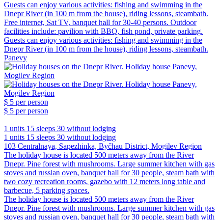
Guests can enjoy various activities: fishing and swimming in the
Dnepr River (in 100 m from the house), riding lessons, steambath.
Free internet, Sat TV, banquet hall for 30-40 persons. Outdoor
facilities include: pavilion with BBQ, fish pond, private parking.
Guests can enjoy various activities: fishing and swimming in the
Dnepr River (in 100 m from the house), riding lessons, steambath.
Panevy
$ 5
per person
$ 5
per person
1 units
15 sleeps
30 without lodging
1 units
15 sleeps
30 without lodging
103 Centralnaya, Sapezhinka, Byčhau District, Mogilev Region
The holiday house is located 500 meters away from the River
Dnepr. Pine forest with mushrooms. Large summer kitchen with gas
stoves and russian oven, banquet hall for 30 people, steam bath with
two cozy recreation rooms, gazebo with 12 meters long table and
barbecue, 5 parking spaces.
The holiday house is located 500 meters away from the River
Dnepr. Pine forest with mushrooms. Large summer kitchen with gas
stoves and russian oven, banquet hall for 30 people, steam bath with