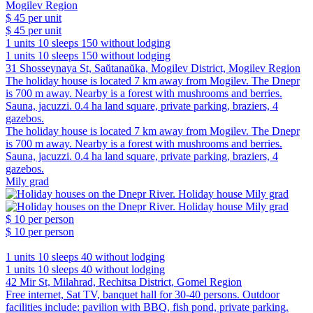
$ 45
per unit
$ 45
per unit
1 units
10 sleeps
150 without lodging
1 units
10 sleeps
150 without lodging
31 Shosseynaya St, Saŭtanaŭka, Mogilev District, Mogilev Region
The holiday house is located 7 km away from Mogilev. The Dnepr
is 700 m away. Nearby is a forest with mushrooms and berries.
Sauna, jacuzzi. 0.4 ha land square, private parking, braziers, 4
gazebos.
The holiday house is located 7 km away from Mogilev. The Dnepr
is 700 m away. Nearby is a forest with mushrooms and berries.
Sauna, jacuzzi. 0.4 ha land square, private parking, braziers, 4
gazebos.
Mily grad
$ 10
per person
$ 10
per person
1 units
10 sleeps
40 without lodging
1 units
10 sleeps
40 without lodging
42 Mir St, Milahrad, Rechitsa District, Gomel Region
Free internet, Sat TV, banquet hall for 30-40 persons. Outdoor
facilities include: pavilion with BBQ, fish pond, private parking.