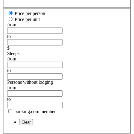
Price per person
Price per unit
from
to
$
Sleeps
from
to
Persons without lodging
from
to
booking.com member