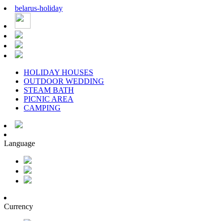
belarus
-
holiday
HOLIDAY HOUSES
OUTDOOR WEDDING
STEAM BATH
PICNIC AREA
CAMPING
Language
Currency