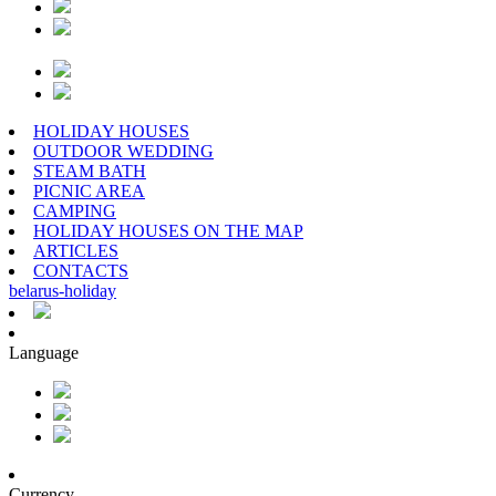
HOLIDAY HOUSES
OUTDOOR WEDDING
STEAM BATH
PICNIC AREA
CAMPING
HOLIDAY HOUSES ON THE MAP
ARTICLES
CONTACTS
belarus
-
holiday
Language
Currency