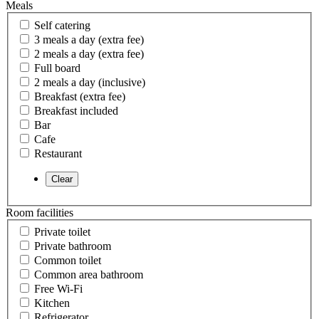
Meals
Self catering
3 meals a day (extra fee)
2 meals a day (extra fee)
Full board
2 meals a day (inclusive)
Breakfast (extra fee)
Breakfast included
Bar
Cafe
Restaurant
Room facilities
Private toilet
Private bathroom
Common toilet
Common area bathroom
Free Wi-Fi
Kitchen
Refrigerator