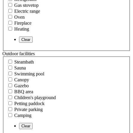
Gas stovetop
Electric range
Oven
Fireplace
Heating
Outdoor facilities
Steambath
Sauna
Swimming pool
Canopy
Gazebo
BBQ area
Children's playground
Petting paddock
Private parking
Camping