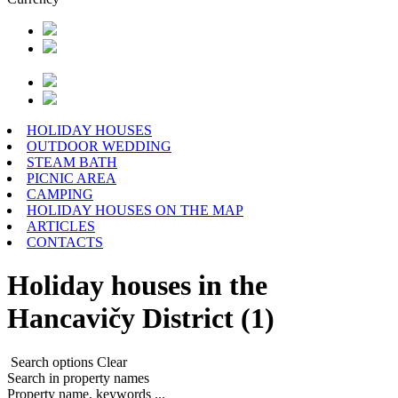
HOLIDAY HOUSES
OUTDOOR WEDDING
STEAM BATH
PICNIC AREA
CAMPING
HOLIDAY HOUSES ON THE MAP
ARTICLES
CONTACTS
Holiday houses in the
Hancavičy District (1)
Search options
Clear
Search in property names
Property name, keywords ...