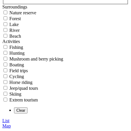
Surroundings
Nature reserve
Forest
Lake
River
Beach
Activities
Fishing
Hunting
Mushroom and berry picking
Boating
Field trips
Cycling
Horse riding
Jeep/quad tours
Skiing
Extrem tourism
List
Map