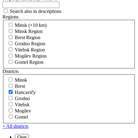
Search also in descriptions
Regions
Minsk (+10 km)
Minsk Region
Brest Region
Grodno Region
Vitebsk Region
Mogilev Region
Gomel Region
Districts
Minsk
Brest
Hancavičy
Grodno
Vitebsk
Mogilev
Gomel
+ All districts