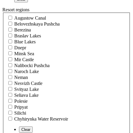
Resort regions
Augustow Canal
Belovezhskaya Pushcha
Berezina
Braslav Lakes
Blue Lakes
Dnepr
Minsk Sea
Mir Castle
Nalibocki Pushcha
Naroch Lake
Neman
Nesvizh Castle
Svityaz Lake
Seliava Lake
Polesie
Pripyat
Silichi
Chyhirynka Water Reservoir