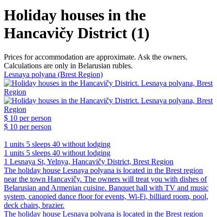
Holiday houses in the
Hancavičy District (1)
Prices for accommodation are approximate. Ask the owners.
Calculations are only in Belarusian rubles.
Lesnaya polyana (Brest Region)
$ 10
per person
$ 10
per person
1 units
5 sleeps
40 without lodging
1 units
5 sleeps
40 without lodging
1 Lesnaya St, Yelnya, Hancavičy District, Brest Region
The holiday house Lesnaya polyana is located in the Brest region
near the town Hancavičy. The owners will treat you with dishes of
Belarusian and Armenian cuisine. Banquet hall with TV and music
system, canopied dance floor for events, Wi-Fi, billiard room, pool,
deck chairs, brazier.
The holiday house Lesnaya polyana is located in the Brest region