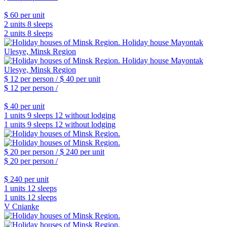
$ 60
per unit
2 units
8 sleeps
2 units
8 sleeps
$ 12
per person /
$ 40
per unit
$ 12
per person /
$ 40
per unit
1 units
9 sleeps
12 without lodging
1 units
9 sleeps
12 without lodging
$ 20
per person /
$ 240
per unit
$ 20
per person /
$ 240
per unit
1 units
12 sleeps
1 units
12 sleeps
V Cnianke