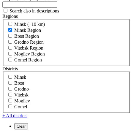
Search also in descriptions
Regions
Minsk (+10 km)
Minsk Region
Brest Region
Grodno Region
Vitebsk Region
Mogilev Region
Gomel Region
Districts
Minsk
Brest
Grodno
Vitebsk
Mogilev
Gomel
+ All districts