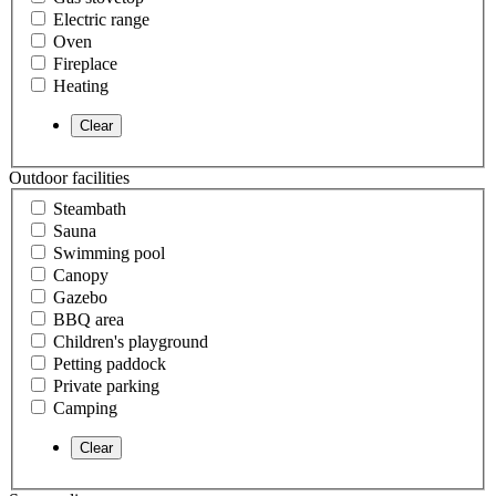
Electric range
Oven
Fireplace
Heating
Outdoor facilities
Steambath
Sauna
Swimming pool
Canopy
Gazebo
BBQ area
Children's playground
Petting paddock
Private parking
Camping