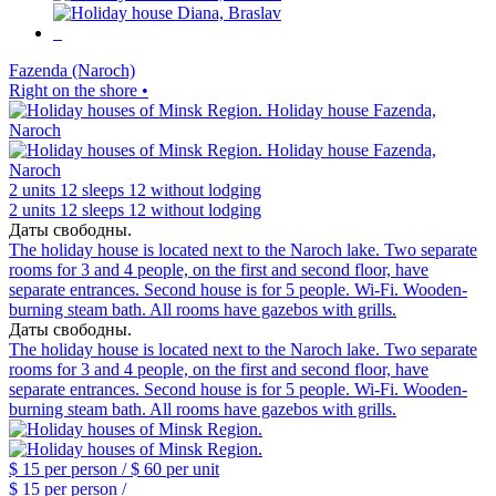
Fazenda (Naroch)
Right on the shore •
2 units
12 sleeps
12 without lodging
2 units
12 sleeps
12 without lodging
Даты свободны.
The holiday house is located next to the Naroch lake. Two separate
rooms for 3 and 4 people, on the first and second floor, have
separate entrances. Second house is for 5 people. Wi-Fi. Wooden-
burning steam bath. All rooms have gazebos with grills.
Даты свободны.
The holiday house is located next to the Naroch lake. Two separate
rooms for 3 and 4 people, on the first and second floor, have
separate entrances. Second house is for 5 people. Wi-Fi. Wooden-
burning steam bath. All rooms have gazebos with grills.
$ 15
per person /
$ 60
per unit
$ 15
per person /