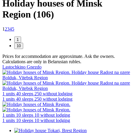
Holiday houses of Minsk
Region (106)
1
2
3
4
5
Prices for accommodation are approximate. Ask the owners.
Calculations are only in Belarusian rubles.
Lastochkino Gnezdo
1 units
40 sleeps
250 without lodging
1 units
40 sleeps
250 without lodging
1 units
10 sleeps
10 without lodging
1 units
10 sleeps
10 without lodging