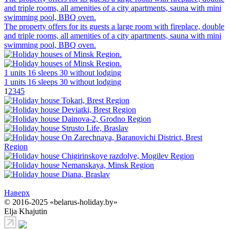
and triple rooms, all amenities of a city apartments, sauna with mini
swimming pool, BBQ oven.
The property offers for its guests a large room with fireplace, double
and triple rooms, all amenities of a city apartments, sauna with mini
swimming pool, BBQ oven.
1 units
16 sleeps
30 without lodging
1 units
16 sleeps
30 without lodging
1
2
3
4
5
Наверх
© 2016-2025 «belarus-holiday.by»
Elja Khajutin