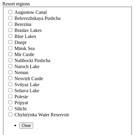
Resort regions
Augustow Canal
Belovezhskaya Pushcha
Berezina
Braslav Lakes
Blue Lakes
Dnepr
Minsk Sea
Mir Castle
Nalibocki Pushcha
Naroch Lake
Neman
Nesvizh Castle
Svityaz Lake
Seliava Lake
Polesie
Pripyat
Silichi
Chyhirynka Water Reservoir