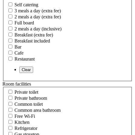
Self catering
3 meals a day (extra fee)
2 meals a day (extra fee)
Full board
2 meals a day (inclusive)
Breakfast (extra fee)
Breakfast included
Bar
Cafe
Restaurant
Room facilities
Private toilet
Private bathroom
Common toilet
Common area bathroom
Free Wi-Fi
Kitchen
Refrigerator
Gas stovetop