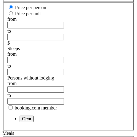
Price per person
Price per unit
from
to
$
Sleeps
from
to
Persons without lodging
from
to
booking.com member
Meals