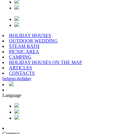
HOLIDAY HOUSES
OUTDOOR WEDDING
STEAM BATH
PICNIC AREA
CAMPING
HOLIDAY HOUSES ON THE MAP
ARTICLES
CONTACTS
belarus
-
holiday
Language
Currency