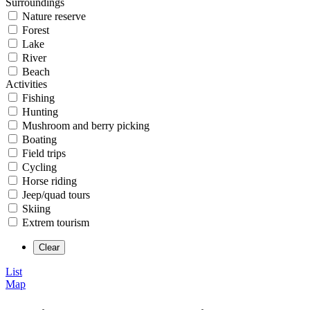
Surroundings
Nature reserve
Forest
Lake
River
Beach
Activities
Fishing
Hunting
Mushroom and berry picking
Boating
Field trips
Cycling
Horse riding
Jeep/quad tours
Skiing
Extrem tourism
List
Map