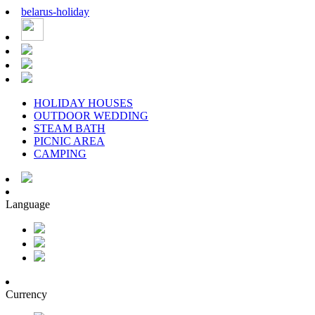
belarus
-
holiday
HOLIDAY HOUSES
OUTDOOR WEDDING
STEAM BATH
PICNIC AREA
CAMPING
Language
Currency