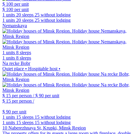
$ 100
per unit
$ 100
per unit
1 units
20 sleeps
25 without lodging
1 units
20 sleeps
25 without lodging
Nemanskaya
1 units
8 sleeps
1 units
8 sleeps
Na recke Bobr
Quiet place • Hospitable host •
$ 15
per person /
$ 90
per unit
$ 15
per person /
$ 90
per unit
1 units
15 sleeps
15 without lodging
1 units
15 sleeps
15 without lodging
10 Naberezhnaya St, Krupki, Minsk Region
The property offers for its guests a large room with fireplace, double