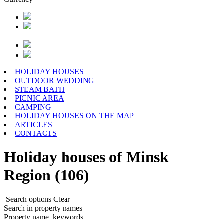
HOLIDAY HOUSES
OUTDOOR WEDDING
STEAM BATH
PICNIC AREA
CAMPING
HOLIDAY HOUSES ON THE MAP
ARTICLES
CONTACTS
Holiday houses of Minsk
Region (106)
Search options
Clear
Search in property names
Property name, keywords ...