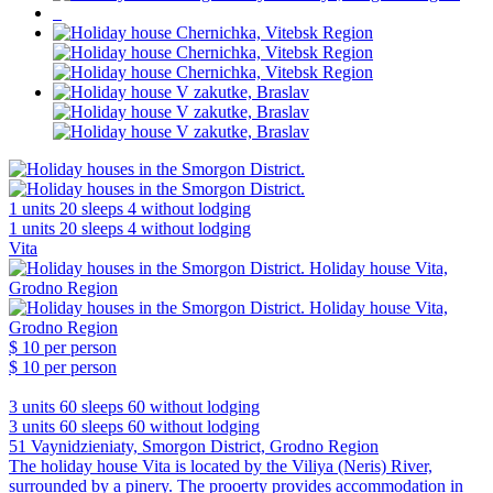
1 units
20 sleeps
4 without lodging
1 units
20 sleeps
4 without lodging
Vita
$ 10
per person
$ 10
per person
3 units
60 sleeps
60 without lodging
3 units
60 sleeps
60 without lodging
51 Vaynidzieniaty, Smorgon District, Grodno Region
The holiday house Vita is located by the Viliya (Neris) River,
surrounded by a pinery. The prooerty provides accommodation in