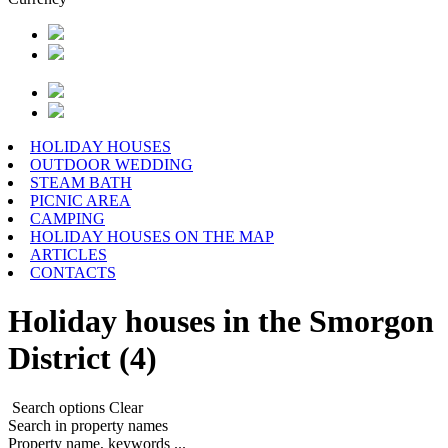
HOLIDAY HOUSES
OUTDOOR WEDDING
STEAM BATH
PICNIC AREA
CAMPING
HOLIDAY HOUSES ON THE MAP
ARTICLES
CONTACTS
Holiday houses in the Smorgon
District (4)
Search options
Clear
Search in property names
Property name, keywords ...