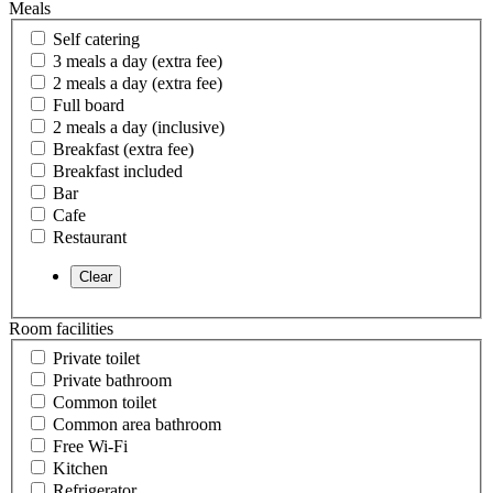
Meals
Self catering
3 meals a day (extra fee)
2 meals a day (extra fee)
Full board
2 meals a day (inclusive)
Breakfast (extra fee)
Breakfast included
Bar
Cafe
Restaurant
Room facilities
Private toilet
Private bathroom
Common toilet
Common area bathroom
Free Wi-Fi
Kitchen
Refrigerator