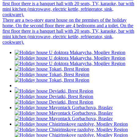
first floor there is a banquet hall with 20 seats, TV, karaoke, bar with
mini kitchen (microwave, electric kettle, refrigerator, sink,
cookware).
There are a two-story guest house on the premises of the holiday
home. On the second floor there are 4 bedrooms and a toilet. On the
first floor there is a banquet hall with 20 seats, TV, karaoke, bar with
mini kitchen (microwave, electric kettle, refrigerator, sink,
cookware).