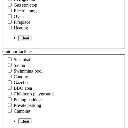
Gas stovetop
Electric range
Oven
Fireplace
Heating
Outdoor facilities
Steambath
Sauna
Swimming pool
Canopy
Gazebo
BBQ area
Children's playground
Petting paddock
Private parking
Camping