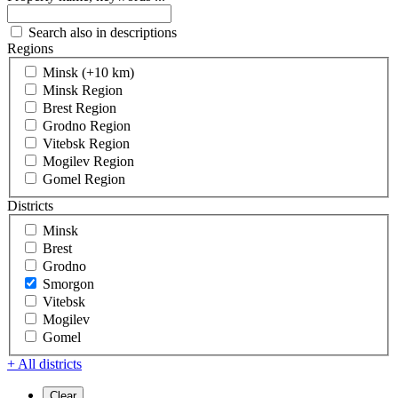
Search also in descriptions
Regions
Minsk (+10 km)
Minsk Region
Brest Region
Grodno Region
Vitebsk Region
Mogilev Region
Gomel Region
Districts
Minsk
Brest
Grodno
Smorgon
Vitebsk
Mogilev
Gomel
+ All districts