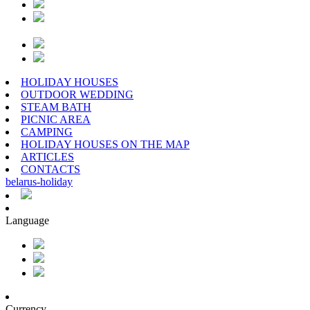
HOLIDAY HOUSES
OUTDOOR WEDDING
STEAM BATH
PICNIC AREA
CAMPING
HOLIDAY HOUSES ON THE MAP
ARTICLES
CONTACTS
belarus
-
holiday
Language
Currency