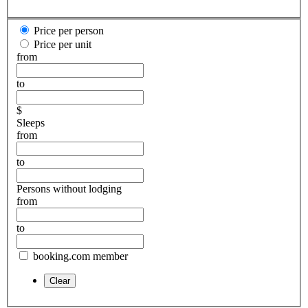
Price per person
Price per unit
from
to
$
Sleeps
from
to
Persons without lodging
from
to
booking.com member