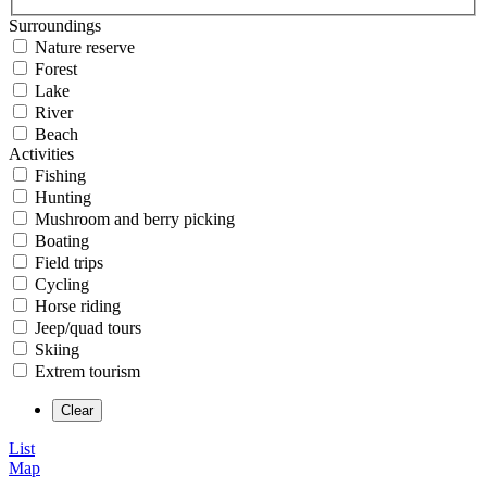
Surroundings
Nature reserve
Forest
Lake
River
Beach
Activities
Fishing
Hunting
Mushroom and berry picking
Boating
Field trips
Cycling
Horse riding
Jeep/quad tours
Skiing
Extrem tourism
List
Map