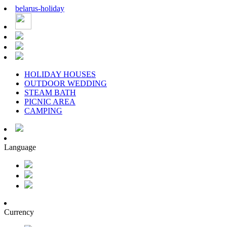
belarus
-
holiday
HOLIDAY HOUSES
OUTDOOR WEDDING
STEAM BATH
PICNIC AREA
CAMPING
Language
Currency