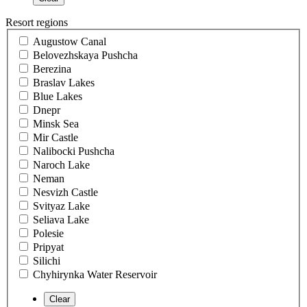
Resort regions
Augustow Canal
Belovezhskaya Pushcha
Berezina
Braslav Lakes
Blue Lakes
Dnepr
Minsk Sea
Mir Castle
Nalibocki Pushcha
Naroch Lake
Neman
Nesvizh Castle
Svityaz Lake
Seliava Lake
Polesie
Pripyat
Silichi
Chyhirynka Water Reservoir