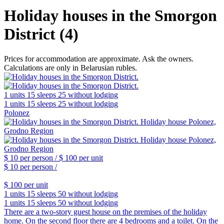
Holiday houses in the Smorgon
District (4)
Prices for accommodation are approximate. Ask the owners.
Calculations are only in Belarusian rubles.
1 units
15 sleeps
25 without lodging
1 units
15 sleeps
25 without lodging
Polonez
$ 10
per person /
$ 100
per unit
$ 10
per person /
$ 100
per unit
1 units
15 sleeps
50 without lodging
1 units
15 sleeps
50 without lodging
There are a two-story guest house on the premises of the holiday
home. On the second floor there are 4 bedrooms and a toilet. On the