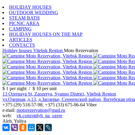
HOLIDAY HOUSES
OUTDOOR WEDDING
STEAM BATH
PICNIC AREA
CAMPING
HOLIDAY HOUSES ON THE MAP
ARTICLES
CONTACTS
Holiday houses
Vitebsk Region
Moto Rezervation
$ 1
per night
/
$ 10
per unit
13 Ozernaya St, Zaozerya, Syanno District, Vitebsk Region
ул.Озерная, д.13, д.Заозерье, Сенненский район, Витебская обл
+375 (29) 518-57-98, +375 (33) 675-96-64 Viber
e-mail:
motorezervation@mail.ru
web:
vk.com/otdyh_na_ozere
Aleh, Yuliya