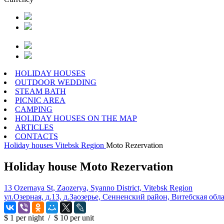
HOLIDAY HOUSES
OUTDOOR WEDDING
STEAM BATH
PICNIC AREA
CAMPING
HOLIDAY HOUSES ON THE MAP
ARTICLES
CONTACTS
Holiday houses
Vitebsk Region
Moto Rezervation
Holiday house Moto Rezervation
13 Ozernaya St, Zaozerya, Syanno District, Vitebsk Region
ул.Озерная, д.13, д.Заозерье, Сенненский район, Витебская обл
$ 1
per night
/
$ 10
per unit