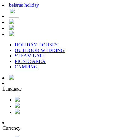
belarus
-
holiday
HOLIDAY HOUSES
OUTDOOR WEDDING
STEAM BATH
PICNIC AREA
CAMPING
Language
Currency