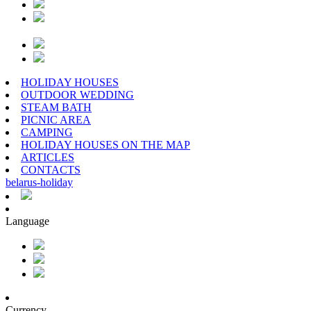
HOLIDAY HOUSES
OUTDOOR WEDDING
STEAM BATH
PICNIC AREA
CAMPING
HOLIDAY HOUSES ON THE MAP
ARTICLES
CONTACTS
belarus
-
holiday
Language
Currency