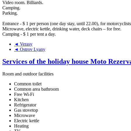
Video room. Billiards.
Camping.
Parking.
Entrance - $ 1 per person (one day stay, until 22.00), for motorcyclists
Microwave, electric kettle, drinking water, deck chairs – for free.
Camping - $ 1 per tent a day.
◄ Verasy
◄ Ostrov Lyany
Services of the holiday house Moto Rezerv
Room and outdoor facilities
Common toilet
Common area bathroom
Free Wi-Fi
Kitchen
Refrigerator
Gas stovetop
Microwave
Electric kettle
Heating