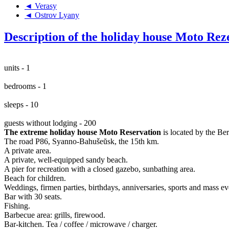
◄ Verasy
◄ Ostrov Lyany
Description of the holiday house Moto Rez
units - 1
bedrooms - 1
sleeps - 10
guests without lodging - 200
The extreme holiday house Moto Reservation
is located by the Be
The road P86, Syanno-Bahušeŭsk, the 15th km.
A private area.
A private, well-equipped sandy beach.
A pier for recreation with a closed gazebo, sunbathing area.
Beach for children.
Weddings, firmen parties, birthdays, anniversaries, sports and mass ev
Bar with 30 seats.
Fishing.
Barbecue area: grills, firewood.
Bar-kitchen. Tea / coffee / microwave / charger.