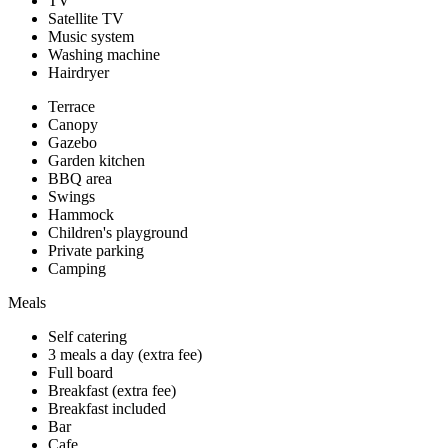
TV
Satellite TV
Music system
Washing machine
Hairdryer
Terrace
Canopy
Gazebo
Garden kitchen
BBQ area
Swings
Hammock
Children's playground
Private parking
Camping
Meals
Self catering
3 meals a day (extra fee)
Full board
Breakfast (extra fee)
Breakfast included
Bar
Cafe