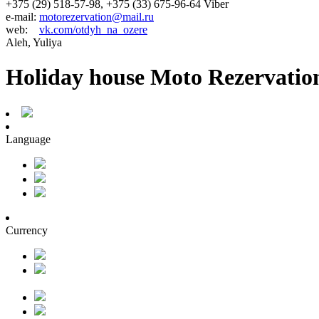
+375 (29) 518-57-98, +375 (33) 675-96-64 Viber
e-mail:
motorezervation@mail.ru
web:
vk.com/otdyh_na_ozere
Aleh, Yuliya
Holiday house Moto Rezervatio
Language
Currency