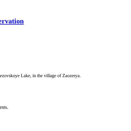
ervation
rezovskoye Lake, in the village of Zaozerya.
ents.