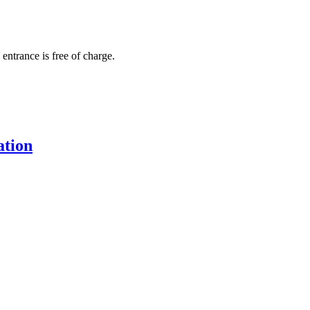
 entrance is free of charge.
ation