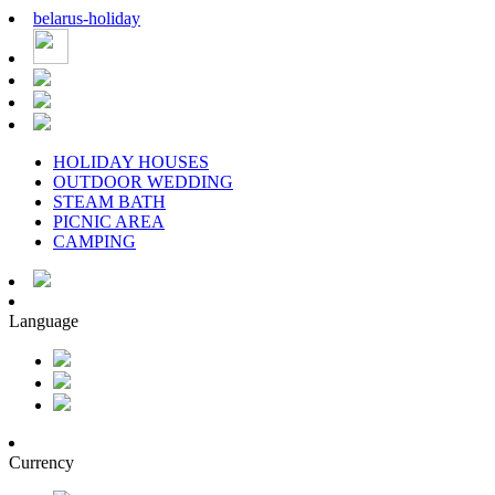
belarus
-
holiday
HOLIDAY HOUSES
OUTDOOR WEDDING
STEAM BATH
PICNIC AREA
CAMPING
Language
Currency