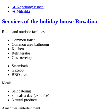
◄ Kopchony leshch
◄ Milashki
Services of the holiday house Rozalina
Room and outdoor facilities
Common toilet
Common area bathroom
Kitchen
Refrigerator
Gas stovetop
Steambath
Gazebo
BBQ area
Meals
Self catering
3 meals a day (extra fee)
Natural products
Amenities, entertainment