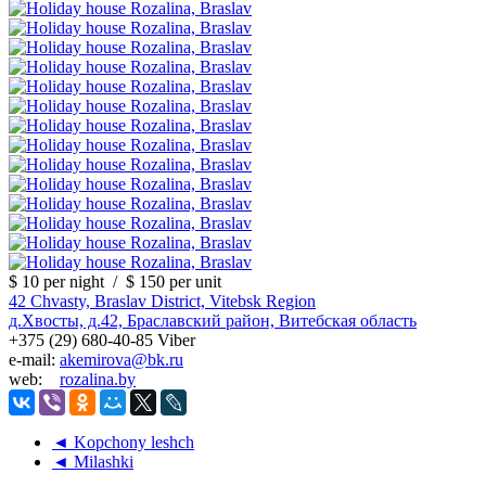
$ 10
per night
/
$ 150
per unit
42 Chvasty, Braslav District, Vitebsk Region
д.Хвосты, д.42, Браславский район, Витебская область
+375 (29) 680-40-85 Viber
e-mail:
akemirova@bk.ru
web:
rozalina.by
◄ Kopchony leshch
◄ Milashki