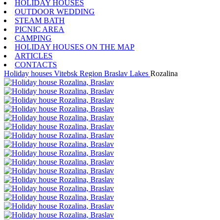
HOLIDAY HOUSES
OUTDOOR WEDDING
STEAM BATH
PICNIC AREA
CAMPING
HOLIDAY HOUSES ON THE MAP
ARTICLES
CONTACTS
Holiday houses
Vitebsk Region
Braslav Lakes
Rozalina