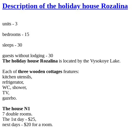
Description of the holiday house Rozalina
units - 3
bedrooms - 15
sleeps - 30
guests without lodging - 30
The holiday house Rozalina
is located by the Vysokoye Lake.
Each of
three wooden cottages
features:
kitchen utensils,
refrigerator,
WC, shower,
TV,
gazebo.
The house N1
7 double rooms.
The 1st day - $25,
next days - $20 for a room.