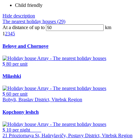
Child friendly
Hide description
The nearest holiday houses (29)
At a distance of up to
km
1
2
3
4
5
Beloye and Chornoye
$ 80
per unit
Milashki
$ 60
per unit
Bobyli, Braslav District, Vitebsk Region
Kopchony leshch
$ 10
per night
21 Prioziornaya St, Haŭrylavičy, Postavy District, Vitebsk Region