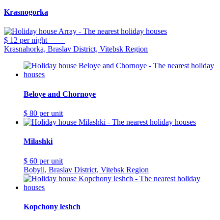
Krasnogorka
$ 12
per night
Krasnahorka, Braslav District, Vitebsk Region
Beloye and Chornoye
$ 80
per unit
Milashki
$ 60
per unit
Bobyli, Braslav District, Vitebsk Region
Kopchony leshch