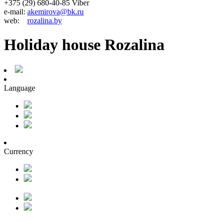
+375 (29) 680-40-85 Viber
e-mail:
akemirova@bk.ru
web:
rozalina.by
Holiday house Rozalina
Language
Currency