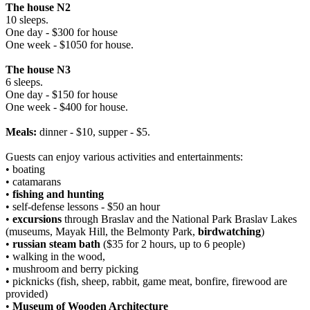
The house N2
10 sleeps.
One day - $300 for house
One week - $1050 for house.
The house N3
6 sleeps.
One day - $150 for house
One week - $400 for house.
Meals:
dinner - $10, supper - $5.
Guests can enjoy various activities and entertainments:
• boating
• catamarans
•
fishing and hunting
• self-defense lessons - $50 an hour
•
excursions
through Braslav and the National Park Braslav Lakes
(museums, Mayak Hill, the Belmonty Park,
birdwatching
)
•
russian steam bath
($35 for 2 hours, up to 6 people)
• walking in the wood,
• mushroom and berry picking
• picknicks (fish, sheep, rabbit, game meat, bonfire, firewood are
provided)
•
Museum of Wooden Architecture