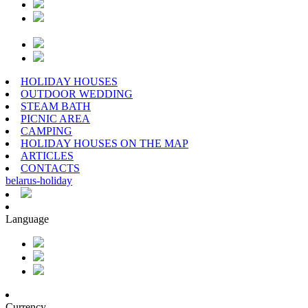
HOLIDAY HOUSES
OUTDOOR WEDDING
STEAM BATH
PICNIC AREA
CAMPING
HOLIDAY HOUSES ON THE MAP
ARTICLES
CONTACTS
belarus
-
holiday
Language
Currency