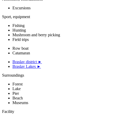
Excursions
Sport, equipment
Fishing
Hunting
Mushroom and berry picking
Field trips
Row boat
Catamaran
Braslav district ►
Braslav Lakes ►
Surroundings
Forest
Lake
Pier
Beach
Museums
Facility