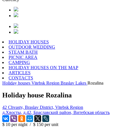
HOLIDAY HOUSES
OUTDOOR WEDDING
STEAM BATH
PICNIC AREA
CAMPING
HOLIDAY HOUSES ON THE MAP
ARTICLES
CONTACTS
Holiday houses
Vitebsk Region
Braslav Lakes
Rozalina
Holiday house Rozalina
42 Chvasty, Braslav District, Vitebsk Region
д.Хвосты, д.42, Браславский район, Витебская область
$ 10
per night
/
$ 150
per unit