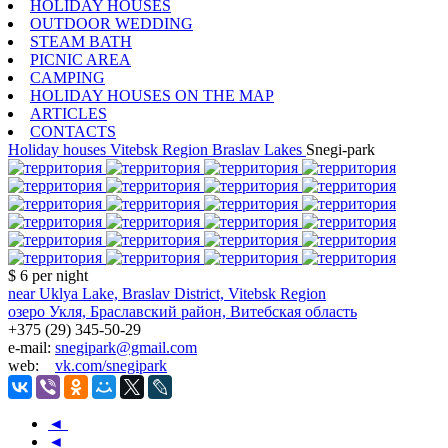
HOLIDAY HOUSES
OUTDOOR WEDDING
STEAM BATH
PICNIC AREA
CAMPING
HOLIDAY HOUSES ON THE MAP
ARTICLES
CONTACTS
Holiday houses
Vitebsk Region
Braslav Lakes
Snegi-park
$ 6
per night
near Uklya Lake, Braslav District, Vitebsk Region
озеро Укля, Браславский район, Витебская область
+375 (29) 345-50-29
e-mail:
snegipark@gmail.com
web:
vk.com/snegipark
◄
◄