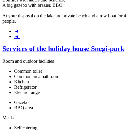
A big gazebo with brazier, BBQ.
At your disposal on the lake are private beach and a row boat for 4
people.
◄
◄
Services of the holiday house Snegi-park
Room and outdoor facilities
Common toilet
Common area bathroom
Kitchen
Refrigerator
Electric range
Gazebo
BBQ area
Meals
Self catering