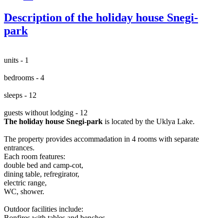
Description of the holiday house Snegi-
park
units - 1
bedrooms - 4
sleeps - 12
guests without lodging - 12
The holiday house Snegi-park
is located by the Uklya Lake.
The property provides accommadation in 4 rooms with separate
entrances.
Each room features:
double bed and camp-cot,
dining table, refregirator,
electric range,
WC, shower.
Outdoor facilities include:
Bonfires with tables and benches,