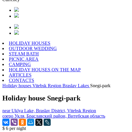
HOLIDAY HOUSES
OUTDOOR WEDDING
STEAM BATH
PICNIC AREA
CAMPING
HOLIDAY HOUSES ON THE MAP
ARTICLES
CONTACTS
Holiday houses
Vitebsk Region
Braslav Lakes
Snegi-park
Holiday house Snegi-park
near Uklya Lake, Braslav District, Vitebsk Region
озеро Укля, Браславский район, Витебская область
$ 6
per night