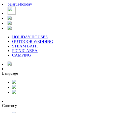
belarus
-
holiday
HOLIDAY HOUSES
OUTDOOR WEDDING
STEAM BATH
PICNIC AREA
CAMPING
Language
Currency