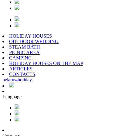
HOLIDAY HOUSES
OUTDOOR WEDDING
STEAM BATH
PICNIC AREA
CAMPING
HOLIDAY HOUSES ON THE MAP
ARTICLES
CONTACTS
belarus
-
holiday
Language
Currency