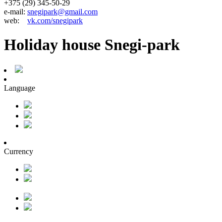
+375 (29) 345-50-29
e-mail:
snegipark@gmail.com
web:
vk.com/snegipark
Holiday house Snegi-park
Language
Currency