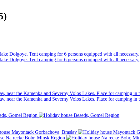
5)
e lake Dolgoye. Tent camping for 6 persons equipped with all necessary.
e lake Dolgoye. Tent camping for 6 persons equipped with all necessary.
av, near the Kamenka and Severny Volos Lakes. Place for camping in t
av, near the Kamenka and Severny Volos Lakes. Place for camping in t