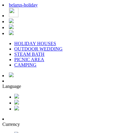
belarus
-
holiday
HOLIDAY HOUSES
OUTDOOR WEDDING
STEAM BATH
PICNIC AREA
CAMPING
Language
Currency