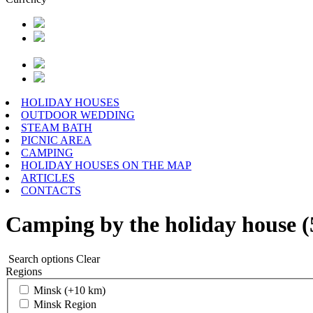
HOLIDAY HOUSES
OUTDOOR WEDDING
STEAM BATH
PICNIC AREA
CAMPING
HOLIDAY HOUSES ON THE MAP
ARTICLES
CONTACTS
Camping by the holiday house (
Search options
Clear
Regions
Minsk (+10 km)
Minsk Region