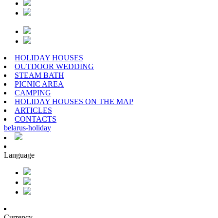
HOLIDAY HOUSES
OUTDOOR WEDDING
STEAM BATH
PICNIC AREA
CAMPING
HOLIDAY HOUSES ON THE MAP
ARTICLES
CONTACTS
belarus
-
holiday
Language
Currency