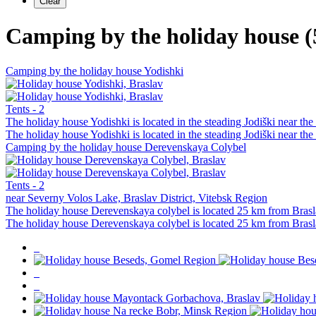
Camping by the holiday house (
Camping by the holiday house Yodishki
Tents - 2
The holiday house Yodishki is located in the steading Jodiški near th
The holiday house Yodishki is located in the steading Jodiški near th
Camping by the holiday house Derevenskaya Colybel
Tents - 2
near Severny Volos Lake, Braslav District, Vitebsk Region
The holiday house Derevenskaya colybel is located 25 km from Brasl
The holiday house Derevenskaya colybel is located 25 km from Brasl