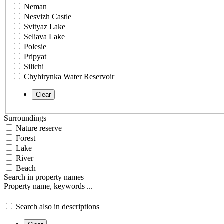
Neman
Nesvizh Castle
Svityaz Lake
Seliava Lake
Polesie
Pripyat
Silichi
Chyhirynka Water Reservoir
Surroundings
Nature reserve
Forest
Lake
River
Beach
Search in property names
Property name, keywords ...
Search also in descriptions