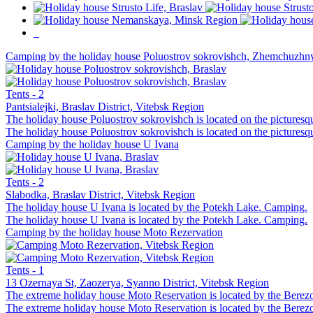
Camping by the holiday house Poluostrov sokrovishch, Zhemchuzh
Tents - 2
Pantsialejki, Braslav District, Vitebsk Region
The holiday house Poluostrov sokrovishch is located on the picturesq
The holiday house Poluostrov sokrovishch is located on the picturesq
Camping by the holiday house U Ivana
Tents - 2
Slabodka, Braslav District, Vitebsk Region
The holiday house U Ivana is located by the Potekh Lake. Camping.
The holiday house U Ivana is located by the Potekh Lake. Camping.
Camping by the holiday house Moto Rezervation
Tents - 1
13 Ozernaya St, Zaozerya, Syanno District, Vitebsk Region
The extreme holiday house Moto Reservation is located by the Berezov
The extreme holiday house Moto Reservation is located by the Berezov