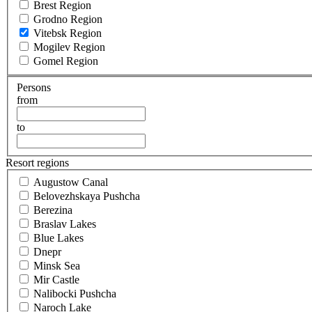
Brest Region
Grodno Region
Vitebsk Region
Mogilev Region
Gomel Region
Persons
from
to
Resort regions
Augustow Canal
Belovezhskaya Pushcha
Berezina
Braslav Lakes
Blue Lakes
Dnepr
Minsk Sea
Mir Castle
Nalibocki Pushcha
Naroch Lake