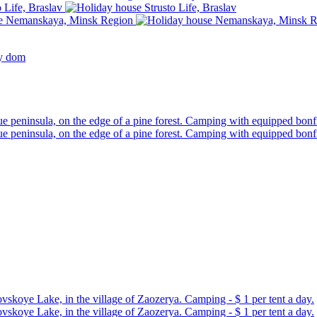
ny dom
ue peninsula, on the edge of a pine forest. Camping with equipped bonfi
ue peninsula, on the edge of a pine forest. Camping with equipped bonfi
skoye Lake, in the village of Zaozerya. Camping - $ 1 per tent a day.
skoye Lake, in the village of Zaozerya. Camping - $ 1 per tent a day.