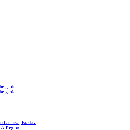
he garden.
he garden.