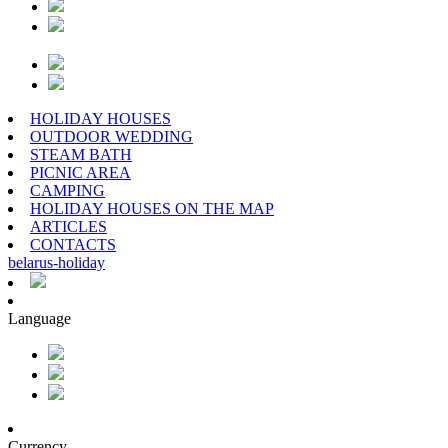
HOLIDAY HOUSES
OUTDOOR WEDDING
STEAM BATH
PICNIC AREA
CAMPING
HOLIDAY HOUSES ON THE MAP
ARTICLES
CONTACTS
belarus
-
holiday
Language
Currency