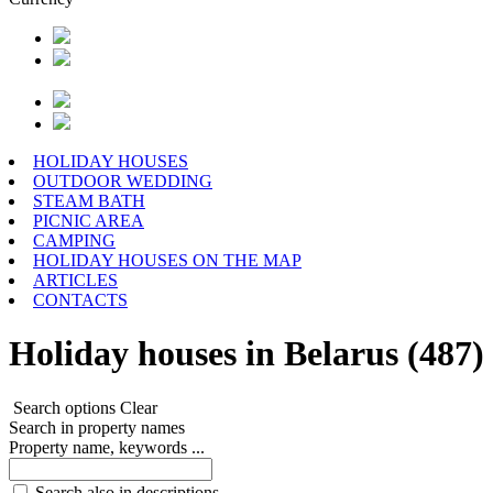
HOLIDAY HOUSES
OUTDOOR WEDDING
STEAM BATH
PICNIC AREA
CAMPING
HOLIDAY HOUSES ON THE MAP
ARTICLES
CONTACTS
Holiday houses in Belarus (487)
Search options
Clear
Search in property names
Property name, keywords ...
Search also in descriptions