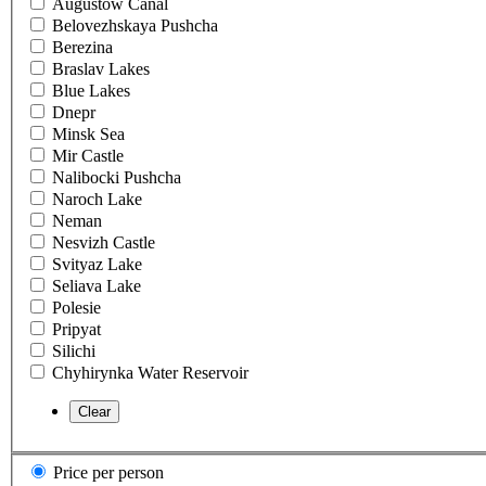
Augustow Canal
Belovezhskaya Pushcha
Berezina
Braslav Lakes
Blue Lakes
Dnepr
Minsk Sea
Mir Castle
Nalibocki Pushcha
Naroch Lake
Neman
Nesvizh Castle
Svityaz Lake
Seliava Lake
Polesie
Pripyat
Silichi
Chyhirynka Water Reservoir
Price per person