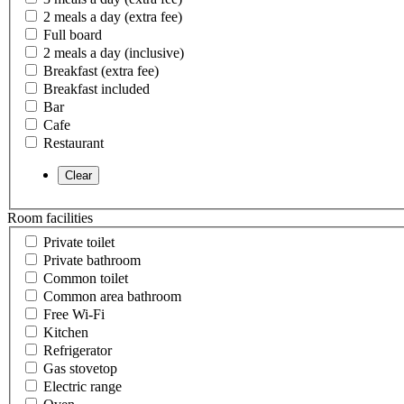
2 meals a day (extra fee)
Full board
2 meals a day (inclusive)
Breakfast (extra fee)
Breakfast included
Bar
Cafe
Restaurant
Room facilities
Private toilet
Private bathroom
Common toilet
Common area bathroom
Free Wi-Fi
Kitchen
Refrigerator
Gas stovetop
Electric range