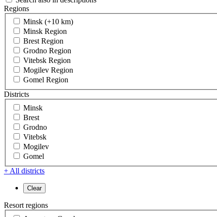
Regions
Minsk (+10 km)
Minsk Region
Brest Region
Grodno Region
Vitebsk Region
Mogilev Region
Gomel Region
Districts
Minsk
Brest
Grodno
Vitebsk
Mogilev
Gomel
+ All districts
Resort regions