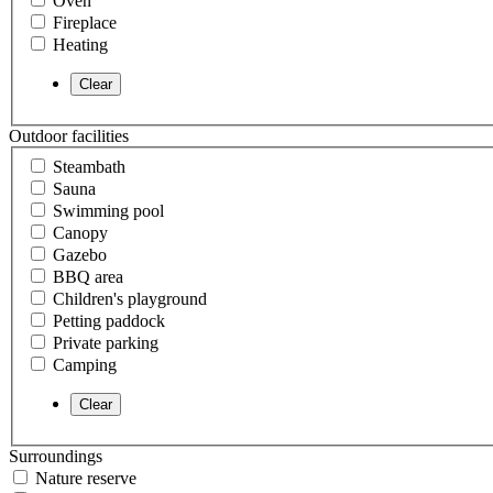
Oven
Fireplace
Heating
Outdoor facilities
Steambath
Sauna
Swimming pool
Canopy
Gazebo
BBQ area
Children's playground
Petting paddock
Private parking
Camping
Surroundings
Nature reserve