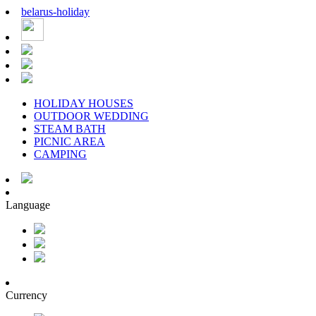
belarus
-
holiday
HOLIDAY HOUSES
OUTDOOR WEDDING
STEAM BATH
PICNIC AREA
CAMPING
Language
Currency