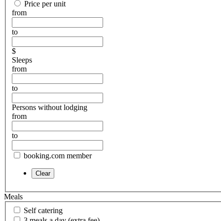
Price per unit
from
to
$
Sleeps
from
to
Persons without lodging
from
to
booking.com member
Meals
Self catering
3 meals a day (extra fee)