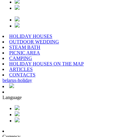
HOLIDAY HOUSES
OUTDOOR WEDDING
STEAM BATH
PICNIC AREA
CAMPING
HOLIDAY HOUSES ON THE MAP
ARTICLES
CONTACTS
belarus
-
holiday
Language
Currency