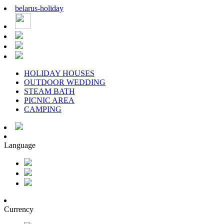
belarus
-
holiday
HOLIDAY HOUSES
OUTDOOR WEDDING
STEAM BATH
PICNIC AREA
CAMPING
Language
Currency